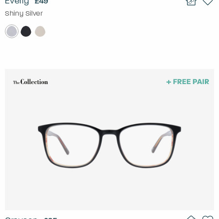
Everly
£49
Shiny Silver