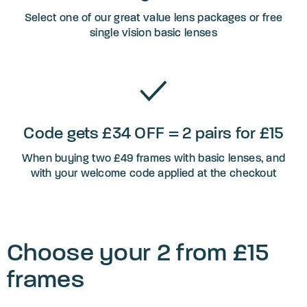
Select one of our great value lens packages or free
single vision basic lenses
Code gets £34 OFF = 2 pairs for £15
When buying two £49 frames with basic lenses, and
with your welcome code applied at the checkout
Choose your 2 from £15
frames