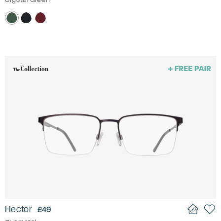
Hector
£49