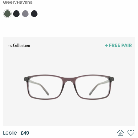
Green/Havana
Leslie
£49