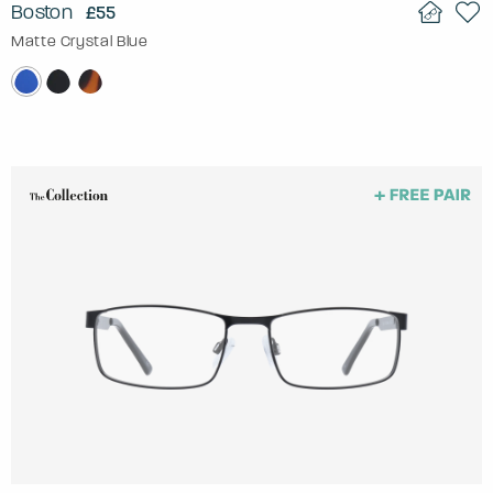
Boston
£55
Matte Crystal Blue