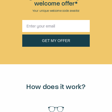
welcome offer*
Your unique welcome code awaits!
How does it work?