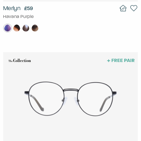
Merlyn
£59
Havana Purple