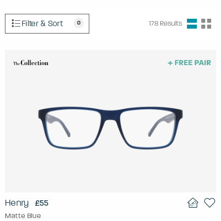
Filter & Sort
0
178
Results
Henry
£55
Matte Blue