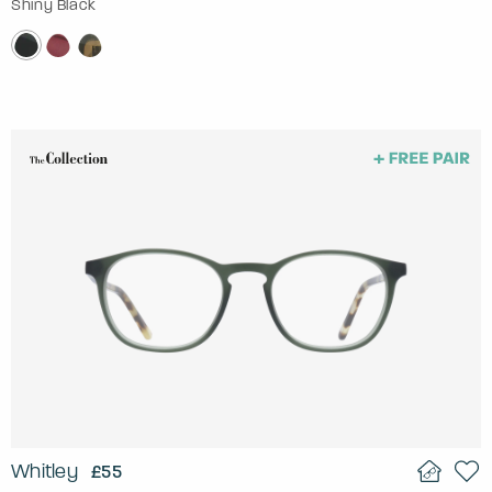
Shiny Black
Whitley
£55