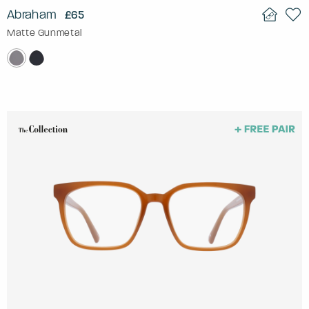
Abraham
£65
Matte Gunmetal