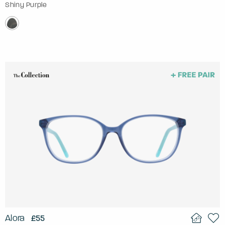
Shiny Purple
Alora
£55