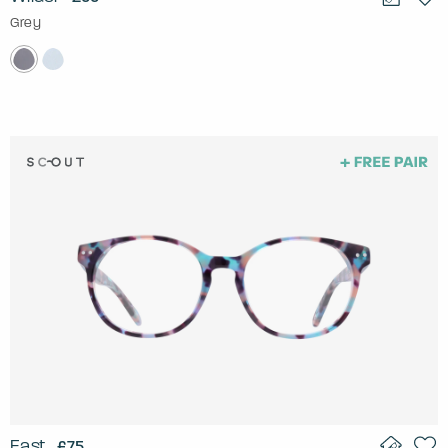
Grey
East
£75