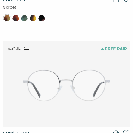
Sorbet