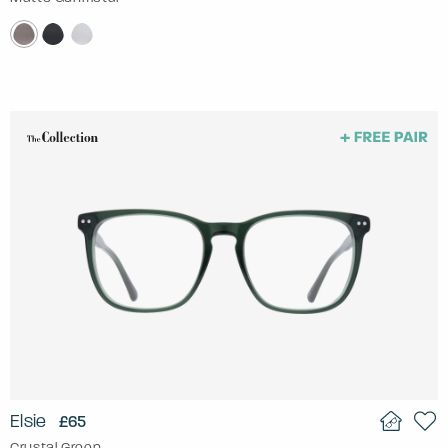
Elsie
£65
Crystal Green