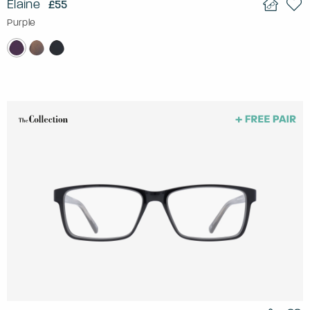
Elaine
£55
Purple