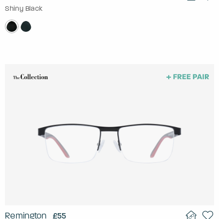
Shiny Black
Remington
£55