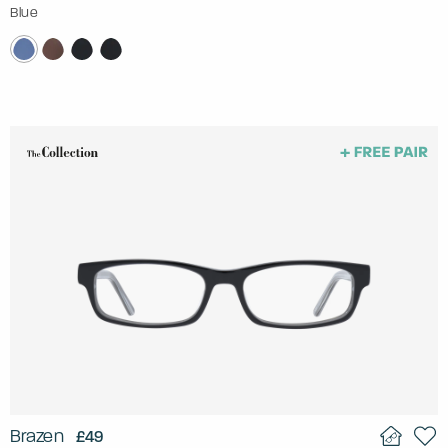
Blue
Brazen
£49