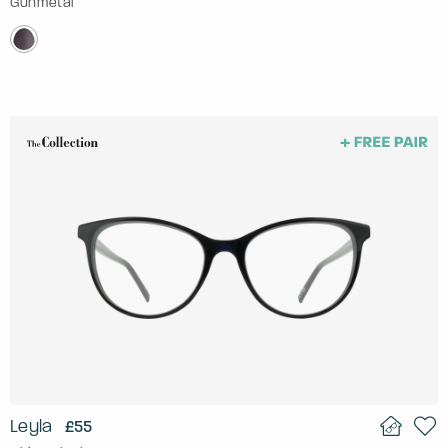
Gunmetal
Leyla
£55