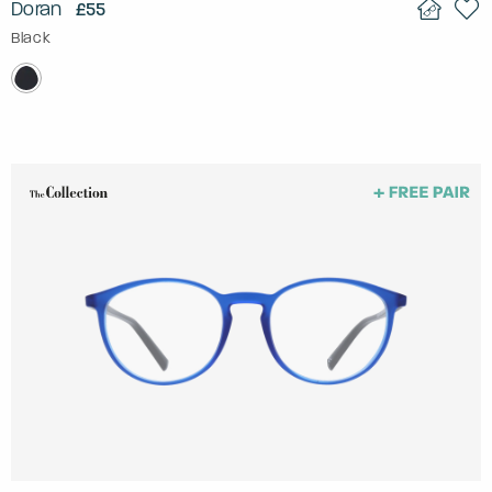
Doran
£55
Black