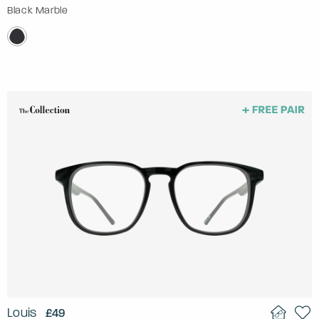
Black Marble
Louis
£49