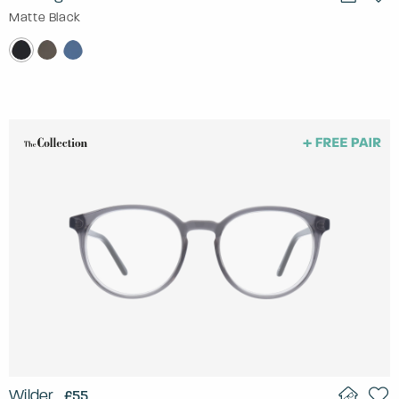
Matte Black
Wilder
£55