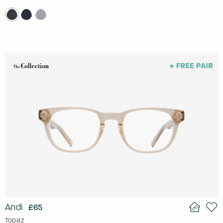
Andi
£65
Topaz