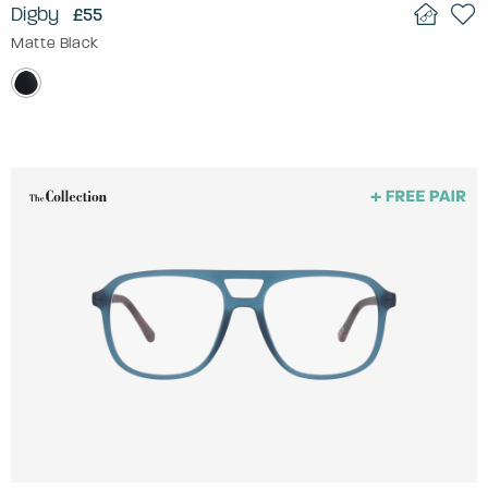
Digby
£55
Matte Black