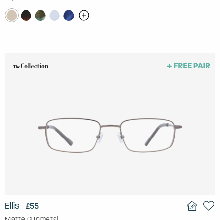
Ellis
£55
Matte Gunmetal