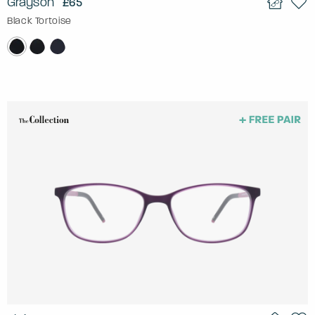
Grayson
£65
Black Tortoise