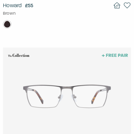
Howard
£55
Brown