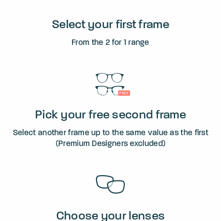
Select your first frame
From the 2 for 1 range
Pick your free second frame
Select another frame up to the same value as the first
(Premium Designers excluded)
Choose your lenses