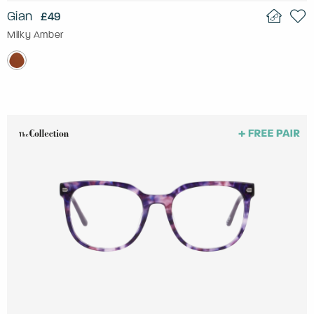
Gian
£49
Milky Amber