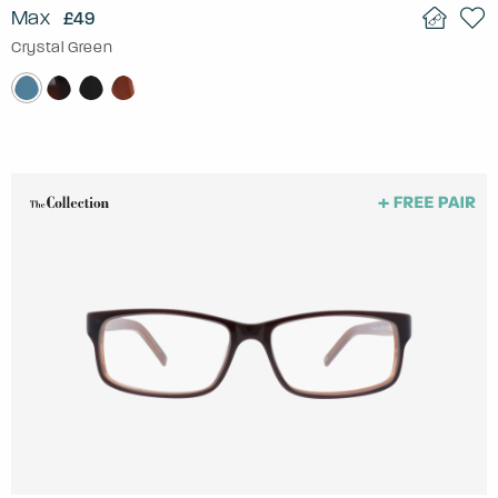
Max
£49
Crystal Green