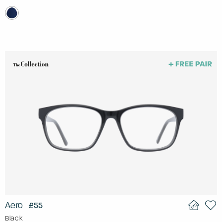
Aero
£55
Black