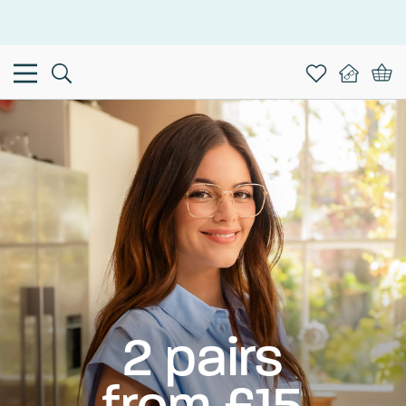
This is the Promotion Bar Text placeholder, loading promotion
data...
2 pairs
from £15