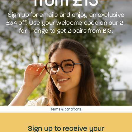
Sign up for emails and enjoy an exclusive
£34 off. Use your welcome code on our 2-
for-1 range to get 2 pairs from £15.
Terms & conditions
Sign up to receive your