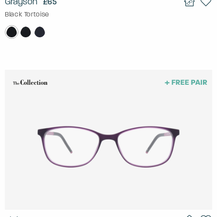
Grayson
£65
Black Tortoise