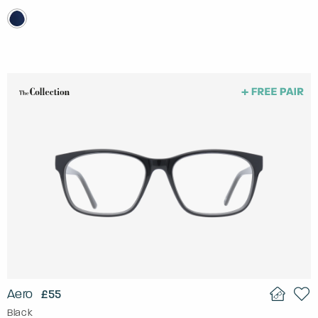
Aero
£55
Black