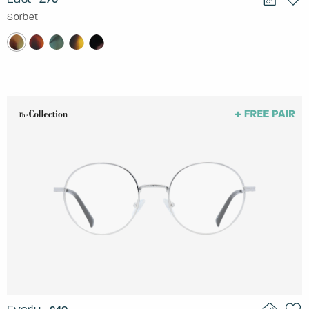
Sorbet