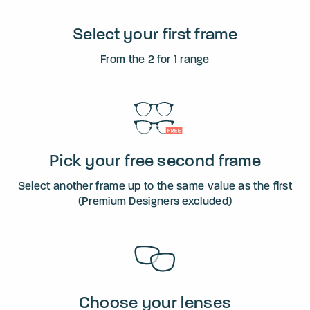
Select your first frame
From the 2 for 1 range
Pick your free second frame
Select another frame up to the same value as the first
(Premium Designers excluded)
Choose your lenses