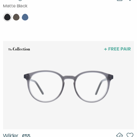
Matte Black
Wilder
£55