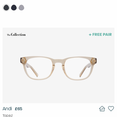
Andi
£65
Topaz