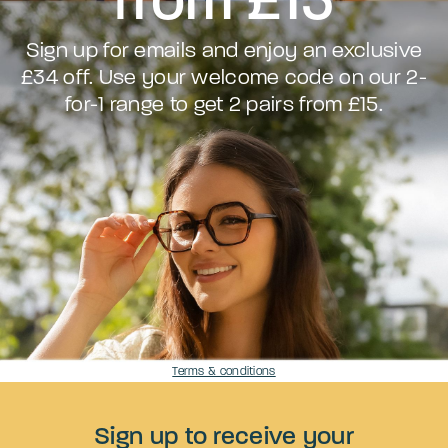
Sign up for emails and enjoy an exclusive
£34 off. Use your welcome code on our 2-
for-1 range to get 2 pairs from £15.
Terms & conditions
Sign up to receive your