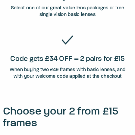
Select one of our great value lens packages or free
single vision basic lenses
Code gets £34 OFF = 2 pairs for £15
When buying two £49 frames with basic lenses, and
with your welcome code applied at the checkout
Choose your 2 from £15
frames