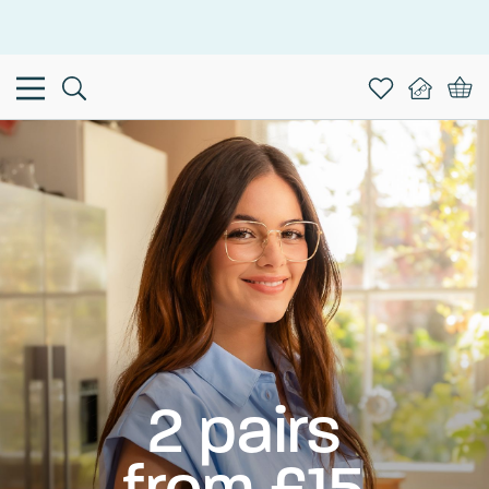
This is the Promotion Bar Text placeholder, loading promotion
data...
2 pairs
from £15