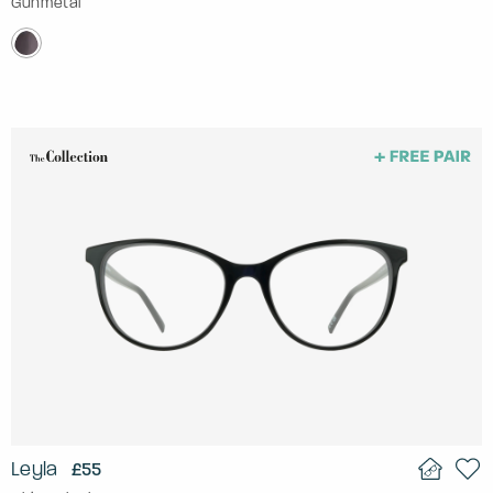
Gunmetal
Leyla
£55