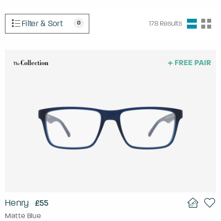
Filter & Sort
0
178
Results
Henry
£55
Matte Blue