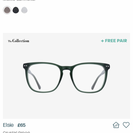
Elsie
£65
Crystal Green