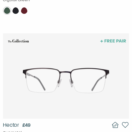
Hector
£49