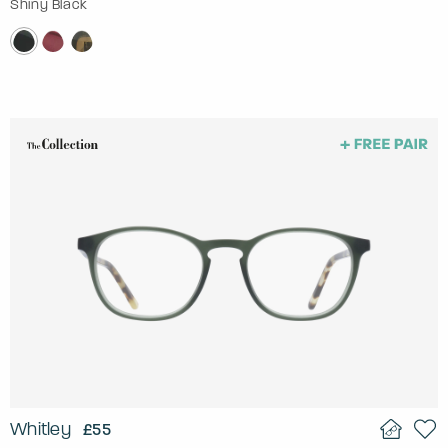
Shiny Black
Whitley
£55