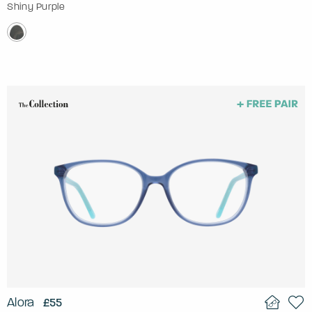
Shiny Purple
Alora
£55