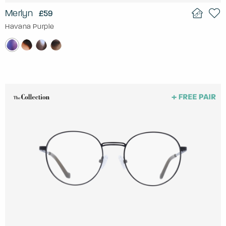
Merlyn
£59
Havana Purple