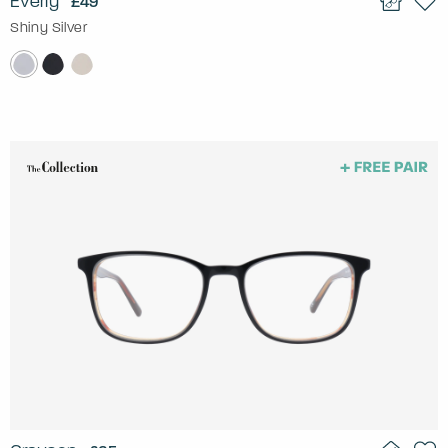
Everly
£49
Shiny Silver