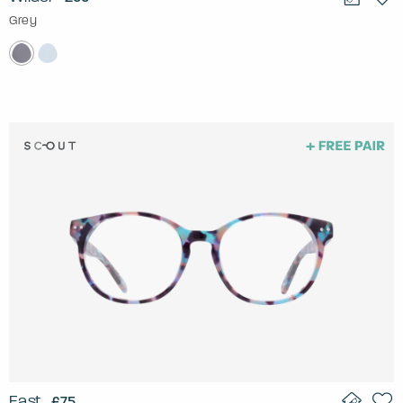
Grey
East
£75