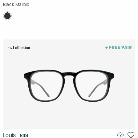
Black Marble
Louis
£49