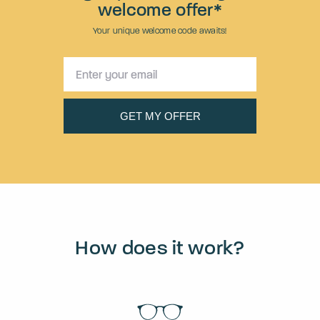
welcome offer*
Your unique welcome code awaits!
How does it work?