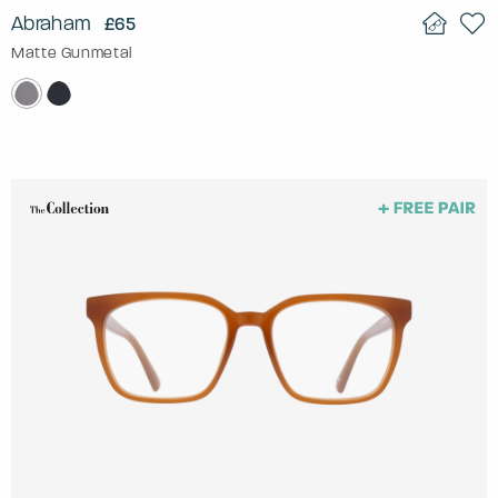
Abraham
£65
Matte Gunmetal