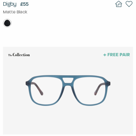
Digby
£55
Matte Black