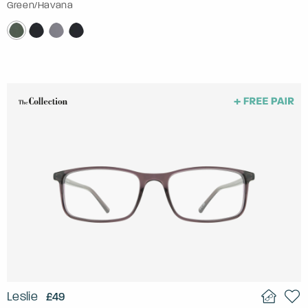
Green/Havana
Leslie
£49