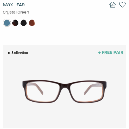
Max
£49
Crystal Green