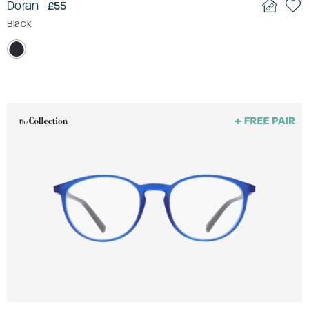
Doran
£55
Black