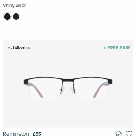
Shiny Black
Remington
£55