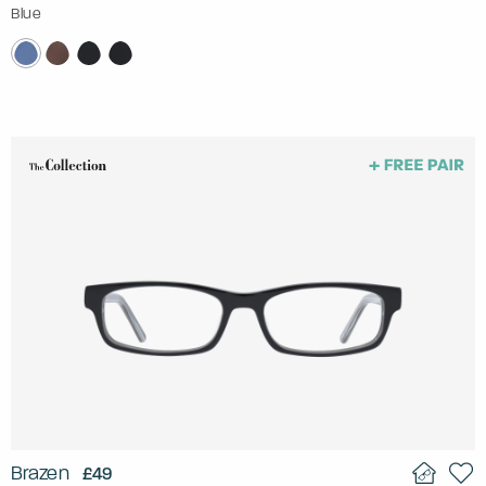
Blue
Brazen
£49