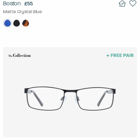
Boston
£55
Matte Crystal Blue