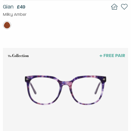
Gian
£49
Milky Amber