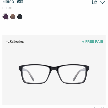
Elaine
£55
Purple