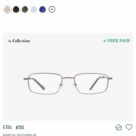
Ellis
£55
Matte Gunmetal