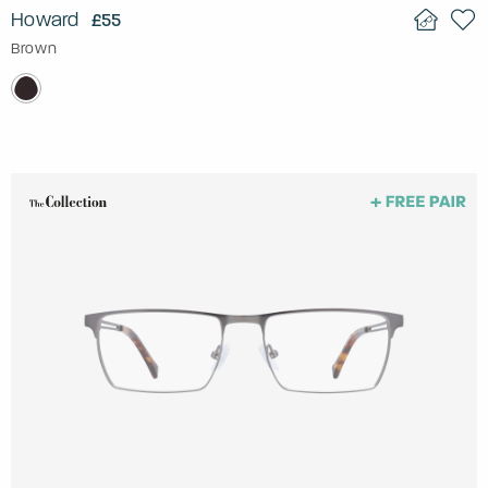
Howard
£55
Brown