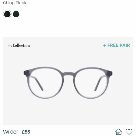
Shiny Black
Wilder
£55