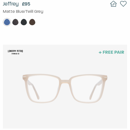
Jeffrey
£95
Matte Blue/Twill Grey