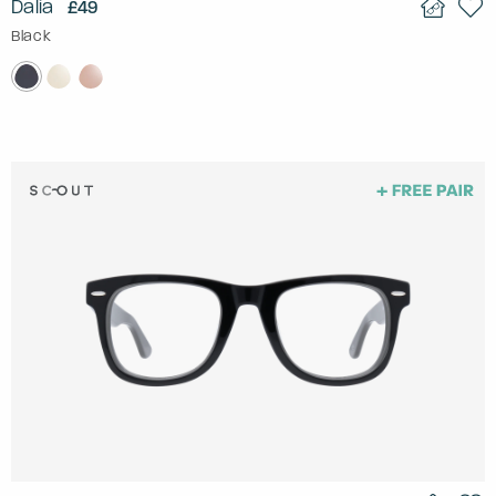
Dalia
£49
Black