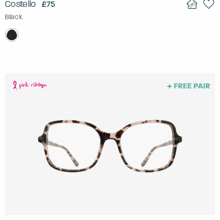
Costello
£75
Black