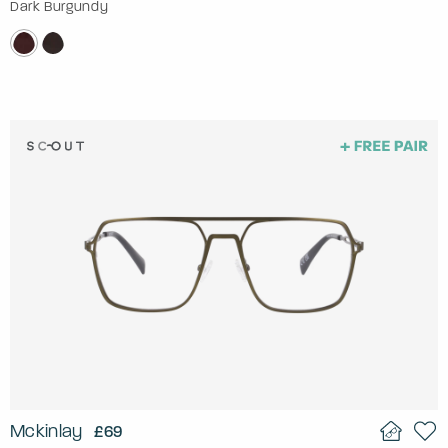
Dark Burgundy
Mckinlay
£69