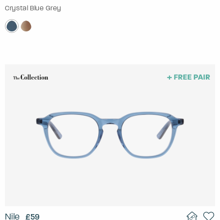
Crystal Blue Grey
Nile
£59