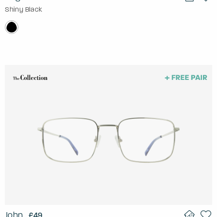
Shiny Black
John
£49