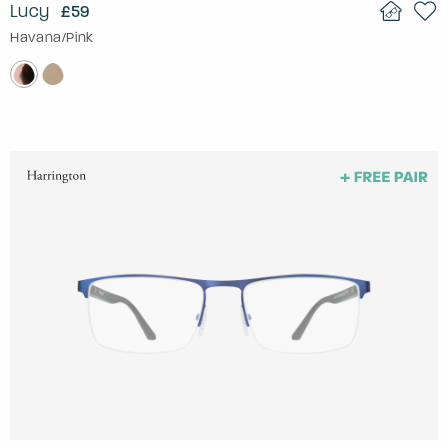
Lucy
£59
Havana/Pink