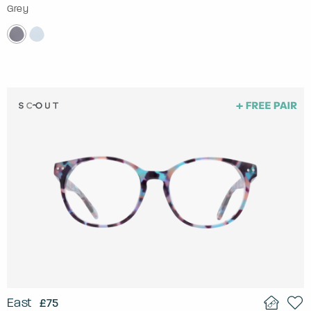
Grey
East
£75