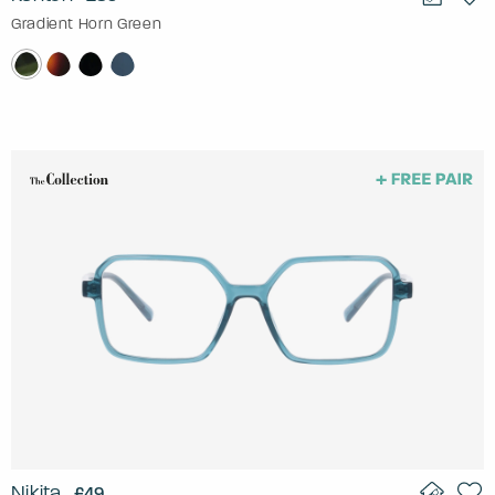
Gradient Horn Green
Nikita
£49