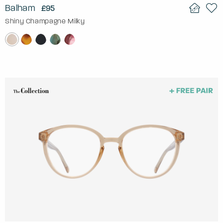
Balham
£95
Shiny Champagne Milky