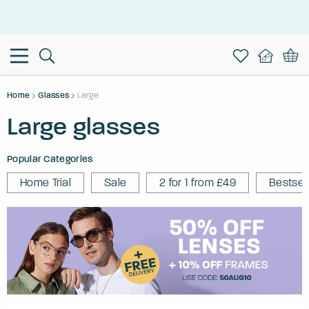
This is the Promotion Bar Text placeholder, loading promotion
data...
Home
Glasses
Large
Large glasses
Popular Categories
Home Trial
Sale
2 for 1 from £49
Bestsel