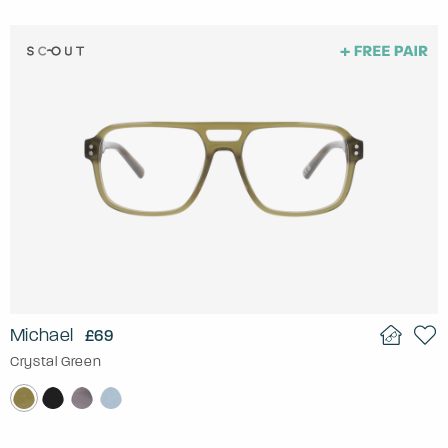
Michael
£69
Crystal Green