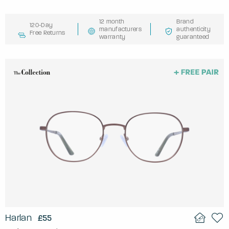
12 month
Brand
120-Day
manufacturers
authenticity
Free Returns
warranty
guaranteed
Harlan
£55