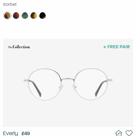
Sorbet
Everly
£49