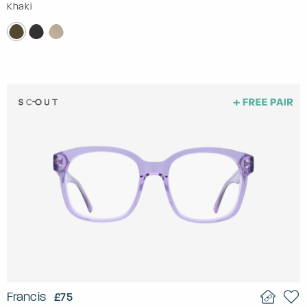
Khaki
Francis
£75