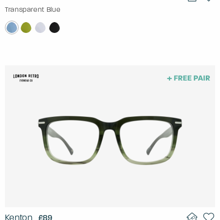
Transparent Blue
Kenton
£89