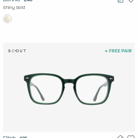
Shiny Gold