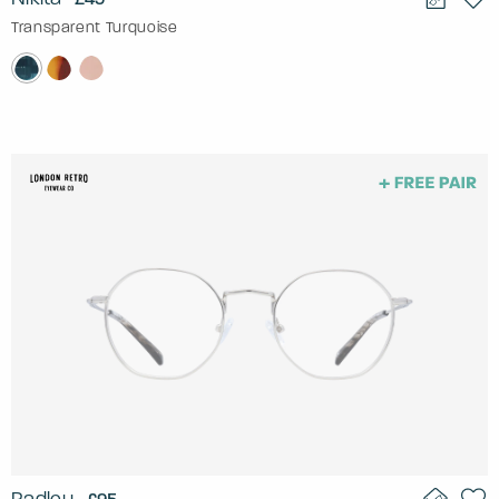
Transparent Turquoise