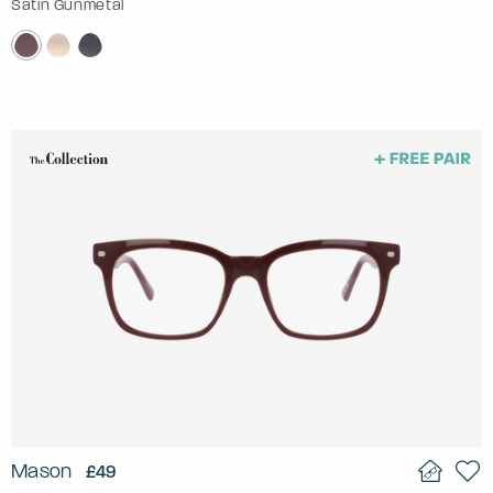
Satin Gunmetal
Mason
£49