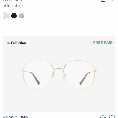
Shiny Silver
Bonnie
£49