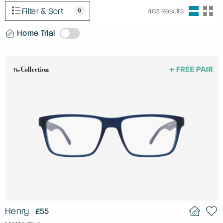
Filter & Sort
0
483
Results
Home Trial
Henry
£55