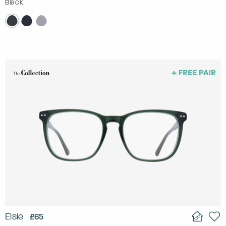
Black
Elsie
£65