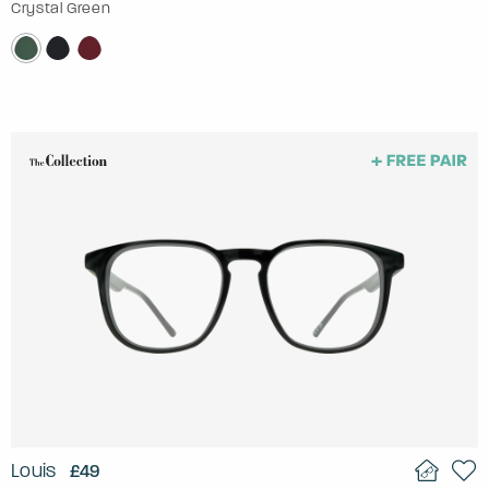
Crystal Green
Louis
£49