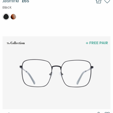
Jasmine
£65
Black