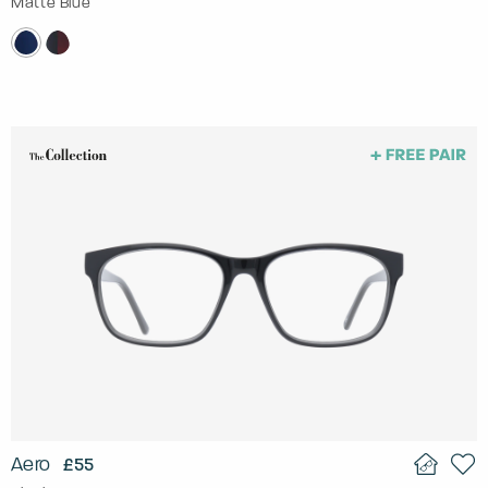
Matte Blue
Aero
£55