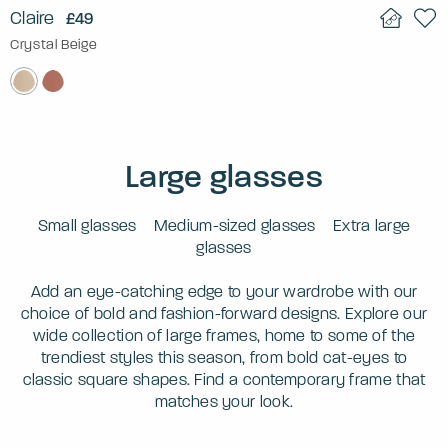
Claire
£49
Crystal Beige
Large glasses
Small glasses
Medium-sized glasses
Extra large
glasses
Add an eye-catching edge to your wardrobe with our
choice of bold and fashion-forward designs. Explore our
wide collection of large frames, home to some of the
trendiest styles this season, from bold cat-eyes to
classic square shapes. Find a contemporary frame that
matches your look.