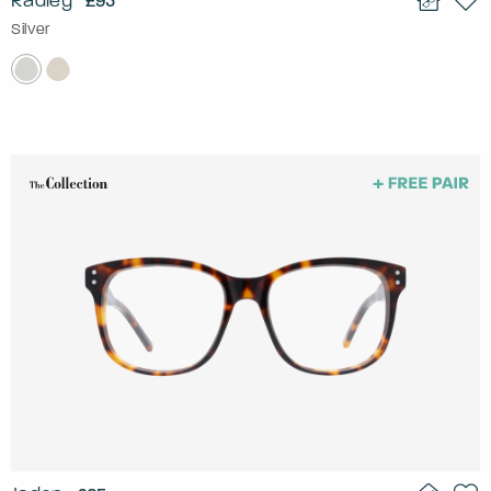
Radley
£95
Silver