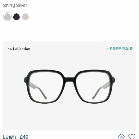
Shiny Silver
Leigh
£49