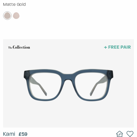
Matte Gold
Kami
£59