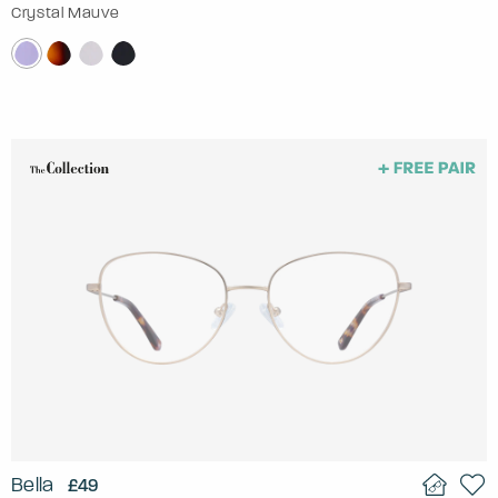
Crystal Mauve
Bella
£49