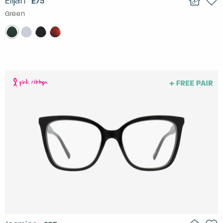
Elijah
£75
Green