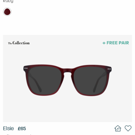
Ruby
Elsie
£65