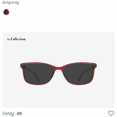
Burgundy
Livvy
£9