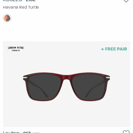
Havana Red Turtle