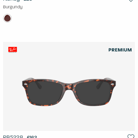
Burgundy
RB5228
£162