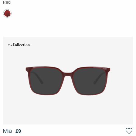
Red
Mia
£9