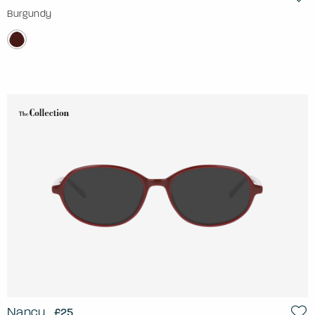
Burgundy
Nancy
£25