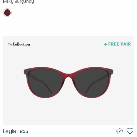
Milky Burgundy
Leyla
£55