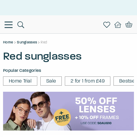
This is the Promotion Bar Text placeholder, loading promotion
data...
Home
Sunglasses
Red
Red sunglasses
Popular Categories
Home Trial
Sale
2 for 1 from £49
Bestsel