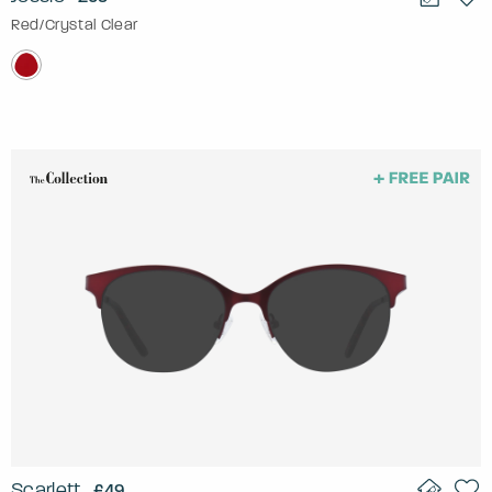
Red/Crystal Clear
Scarlett
£49