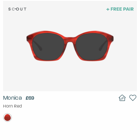
Monica
£69
Horn Red