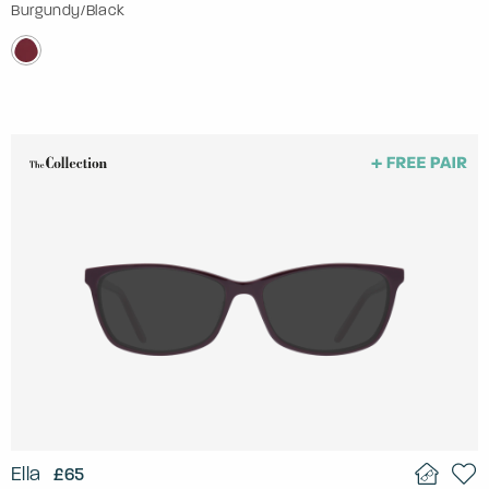
Burgundy/Black
Ella
£65