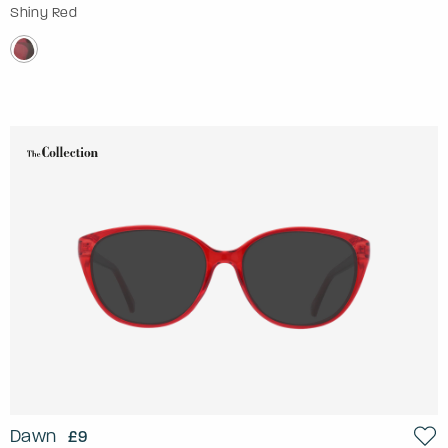
Shiny Red
Dawn
£9