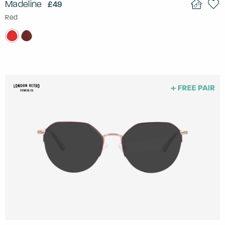
Madeline
£49
Red