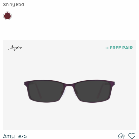
Shiny Red
Amy
£75