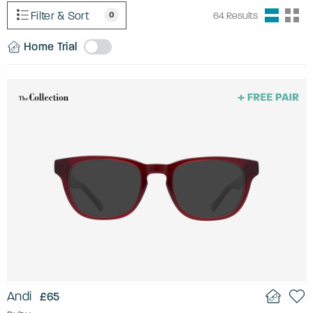
Filter & Sort
0
64
Results
Home Trial
Andi
£65