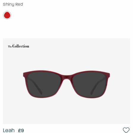
Shiny Red
Leah
£9