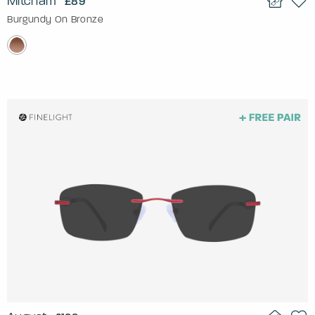
Mitcham
£89
Burgundy On Bronze