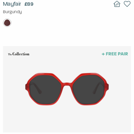
Mayfair
£89
Burgundy