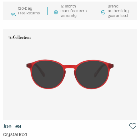
12 month
Brand
120-Day
manufacturers
authenticity
Free Returns
warranty
guaranteed
Joe
£9
Crystal Red