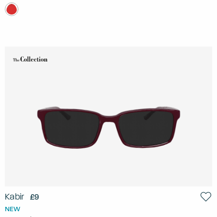
Kabir
£9
NEW