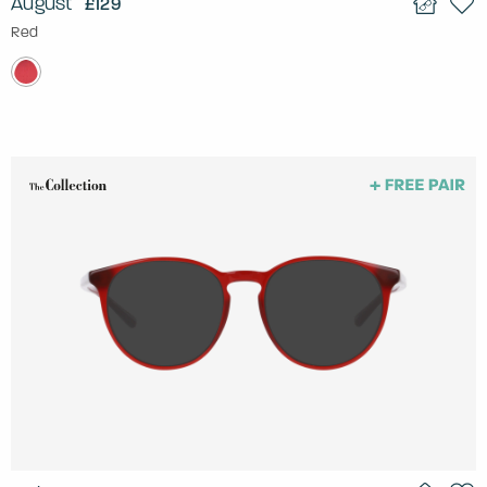
August
£129
Red