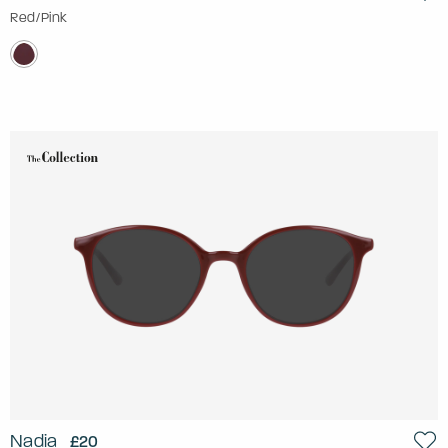
Red/Pink
Nadia
£20