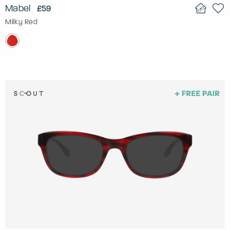
Mabel
£59
Milky Red