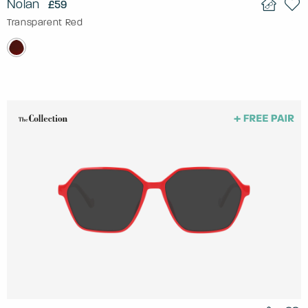
Nolan
£59
Transparent Red