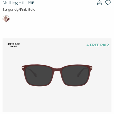
Notting Hill
£95
Burgundy/Pink Gold