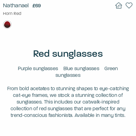
Nathanael
£69
Horn Red
Red sunglasses
Purple sunglasses
Blue sunglasses
Green
sunglasses
From bold acetates to stunning shapes to eye-catching
cat-eye frames, we stock a stunning collection of
sunglasses. This includes our catwalk-inspired
collection of red sunglasses that are perfect for any
trend-conscious fashionista. Available in many tints.