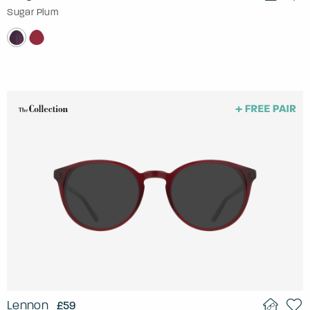
Sugar Plum
Lennon
£59