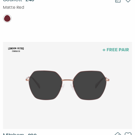
Matte Red