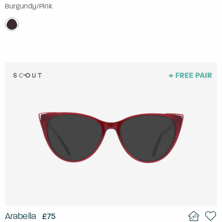
Burgundy/Pink
Arabella
£75