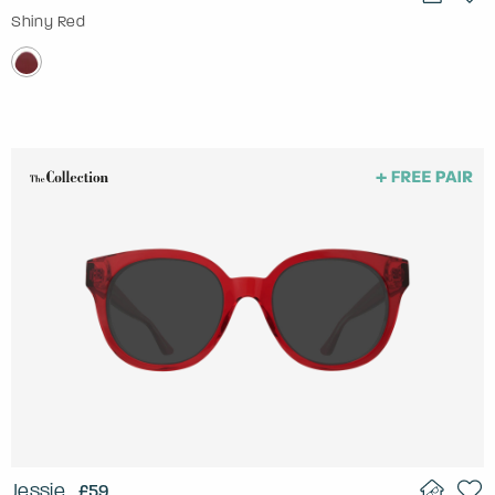
Shiny Red
Jessie
£59