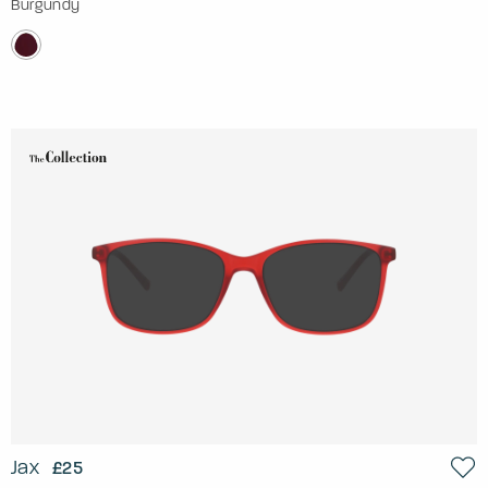
Burgundy
Jax
£25