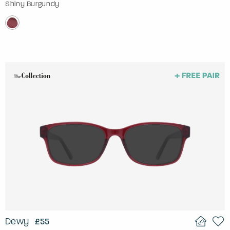
Shiny Burgundy
Dewy
£55