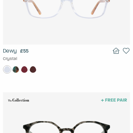
Dewy
£55
Crystal