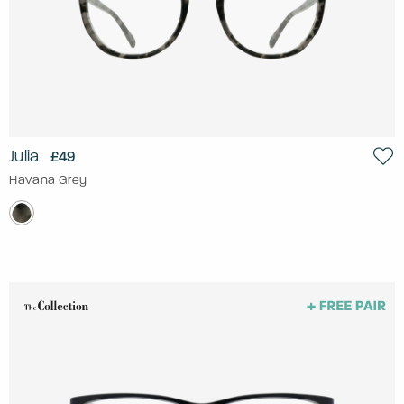
Julia
£49
Havana Grey