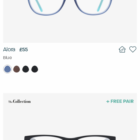
Alora
£55
Blue