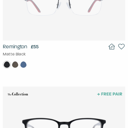
Remington
£55
Matte Black