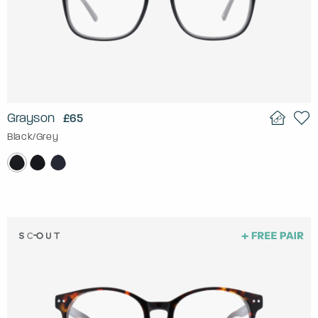
Grayson
£65
Black/Grey