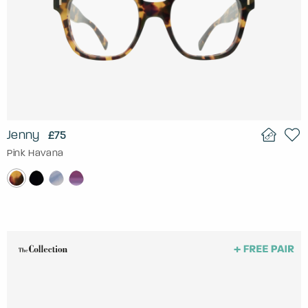
Jenny
£75
Pink Havana