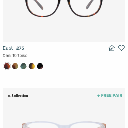
East
£75
Dark Tortoise