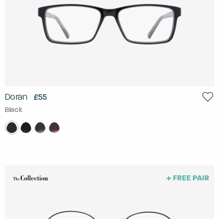
Doran
£55
Black