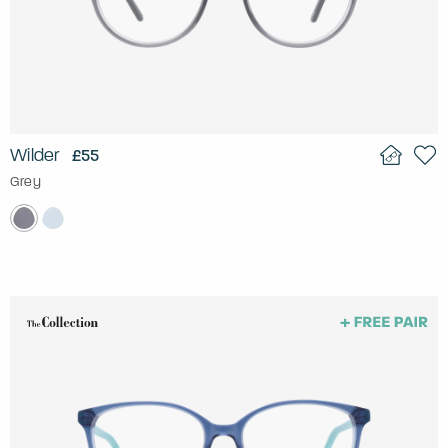
Wilder
£55
Grey