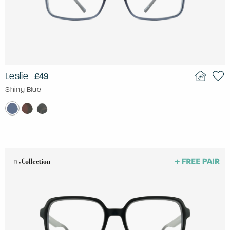
Leslie
£49
Shiny Blue