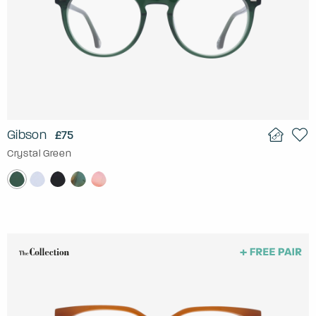
Gibson
£75
Crystal Green