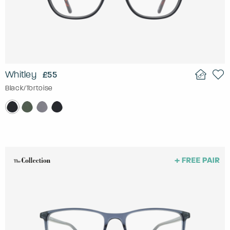
Whitley
£55
Black/Tortoise