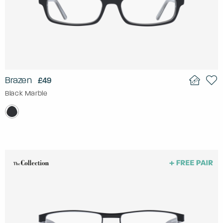
Brazen
£49
Black Marble