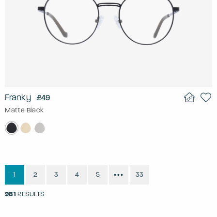
Franky
£49
Matte Black
1
2
3
4
5
33
•••
981
RESULTS