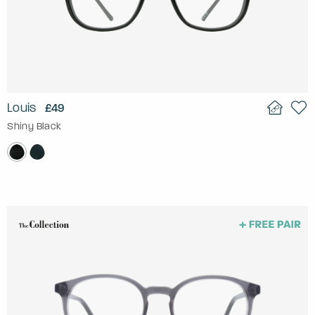
Louis
£49
Shiny Black