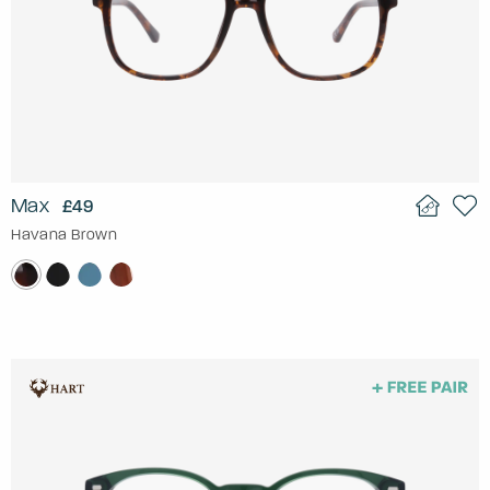
Max
£49
Havana Brown