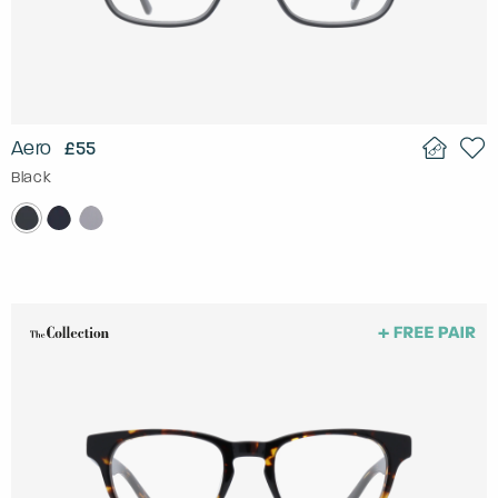
Aero
£55
Black