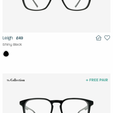
Leigh
£49
Shiny Black