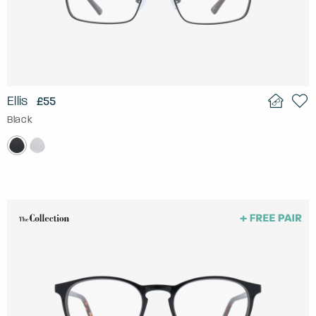
Ellis
£55
Black