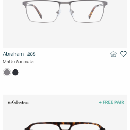
Abraham
£65
Matte Gunmetal