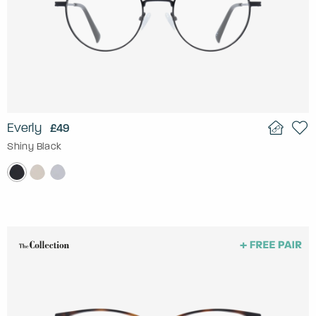
Everly
£49
Shiny Black