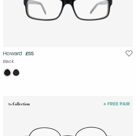
Howard
£55
Black