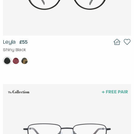
Leyla
£55
Shiny Black