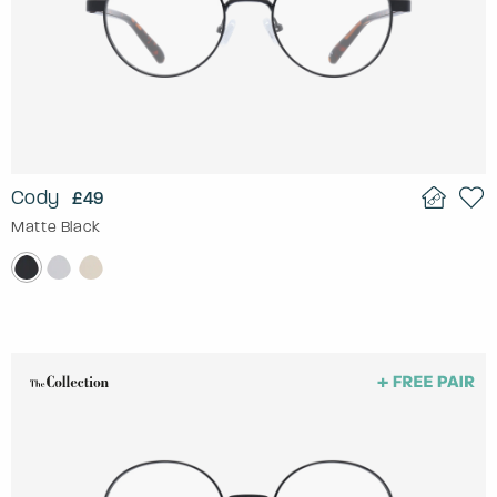
Cody
£49
Matte Black