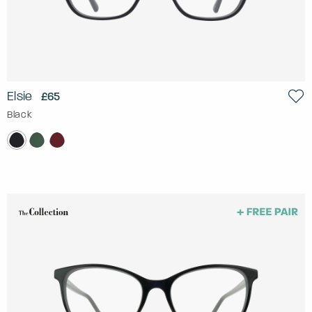
Elsie
£65
Black