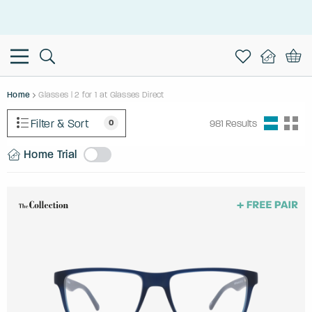
This is the Promotion Bar Text placeholder, loading promotion
data...
Home
Glasses | 2 for 1 at Glasses Direct
Filter & Sort
0
981
Results
Home Trial