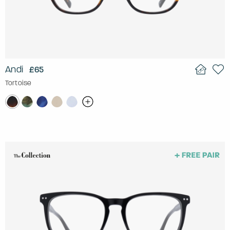
Andi
£65
Tortoise