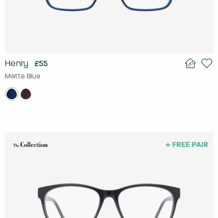
Henry
£55
Matte Blue