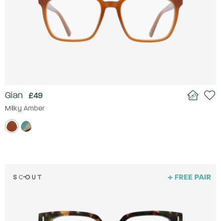
Gian
£49
Milky Amber