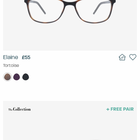
Elaine
£55
Tortoise