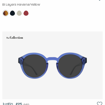
Bi Layers Havana/Yellow
Justin
£25
£49