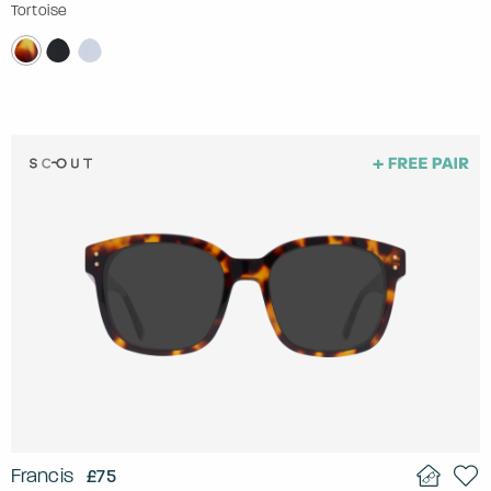
Tortoise
Francis
£75