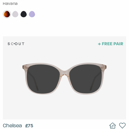
Havana
Chelsea
£75