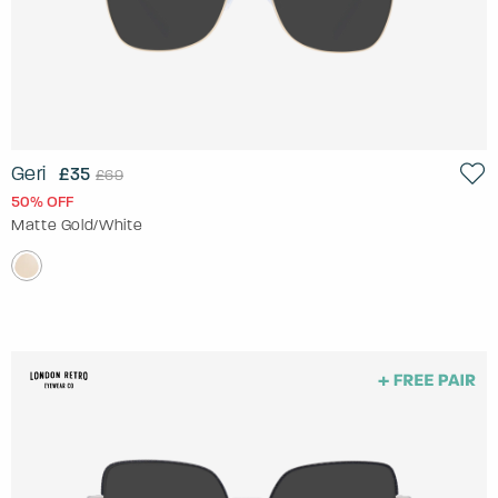
Geri
£35
£69
50% OFF
Matte Gold/White