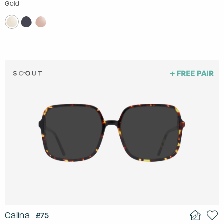
Gold
Calina
£75