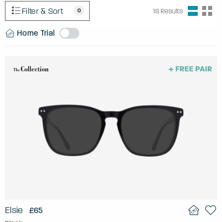
Filter & Sort
0
18
Results
Home Trial
Elsie
£65