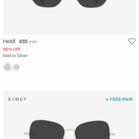
Heidi
£35
£69
50% OFF
Matte Silver