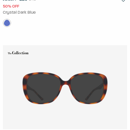
50% OFF
Crystal Dark Blue