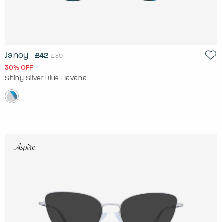
Janey
£42
£59
30% OFF
Shiny Silver Blue Havana