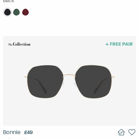
Black
Bonnie
£49