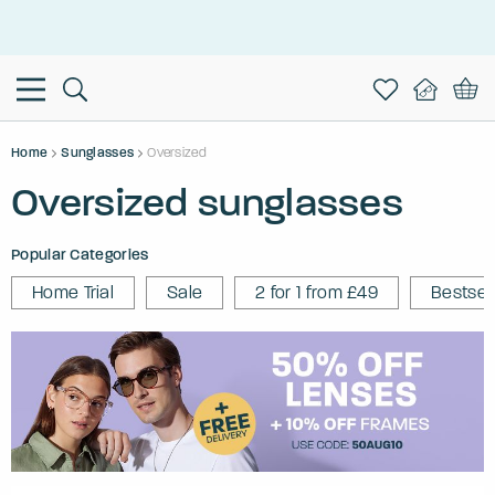
This is the Promotion Bar Text placeholder, loading promotion
data...
Home
Sunglasses
Oversized
Oversized sunglasses
Popular Categories
Home Trial
Sale
2 for 1 from £49
Bestsel