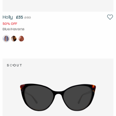
Holly
£35
£69
50% OFF
Blue/Havana