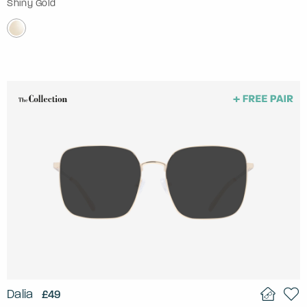
Shiny Gold
Dalia
£49