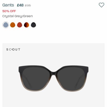
Gants
£48
£95
50% OFF
Crystal Grey/Green