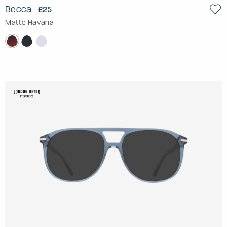
Becca
£25
Matte Havana