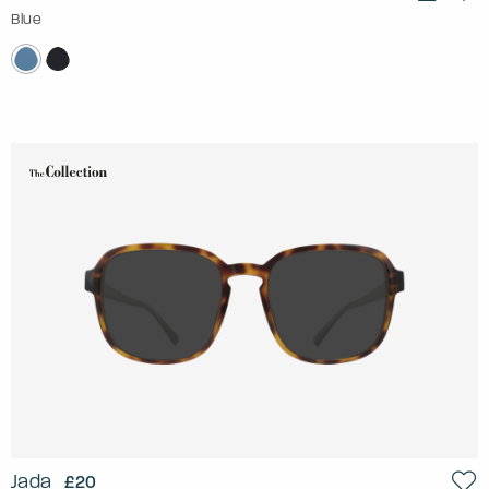
Blue
Jada
£20