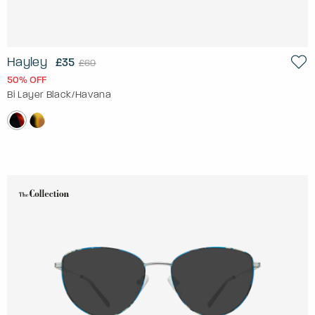
Hayley
£35
£69
50% OFF
Bi Layer Black/Havana