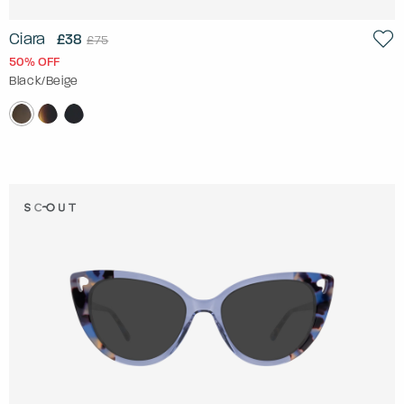
Ciara
£38
£75
50% OFF
Black/Beige