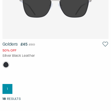
Golders
£45
£89
50% OFF
Silver Black Leather
1
18
RESULTS