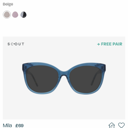
Beige
Mila
£69