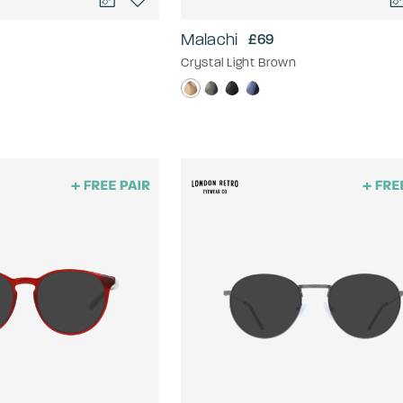
Malachi
£69
Crystal Light Brown