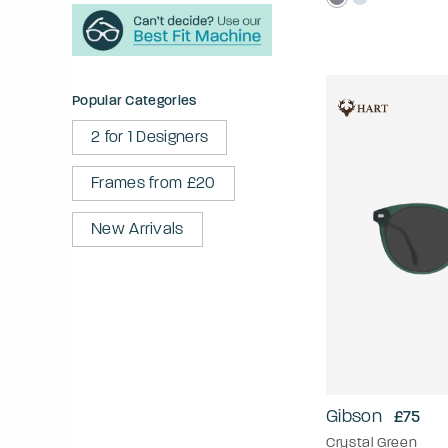
Popular Categories
2 for 1 Designers
Frames from £20
New Arrivals
Gibson
£75
Crystal Green