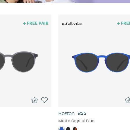
Boston
£55
Matte Crystal Blue