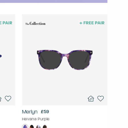
Merlyn
£59
Havana Purple