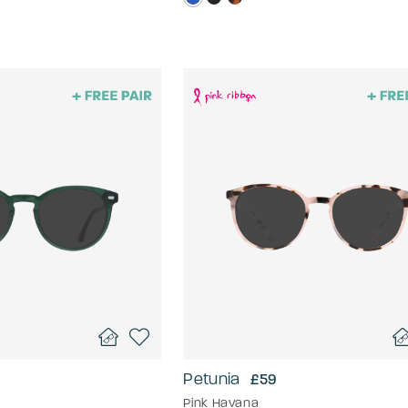
Petunia
£59
Pink Havana