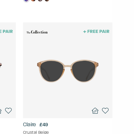
Claire
£49
Crystal Beige