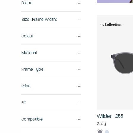
Brand
Size (frame Width)
Colour
Material
Frame Type
Price
Fit
Wilder
£55
Compatible
Grey