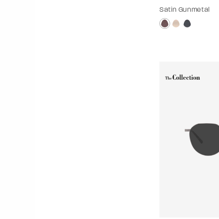
Satin Gunmetal