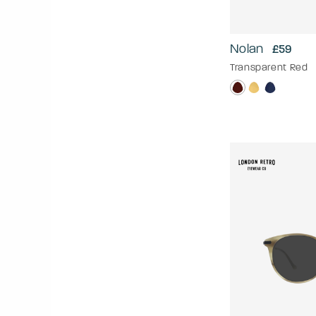
Nolan
£59
Transparent Red