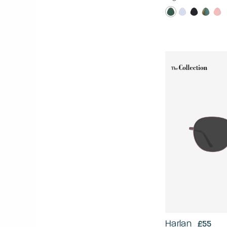
Harlan
£55