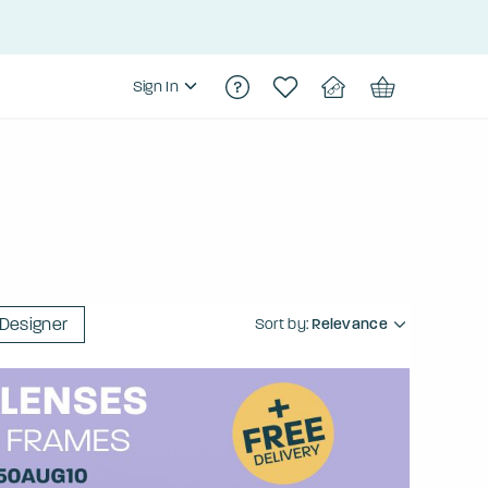
Sign In
Designer
Sort by:
Relevance