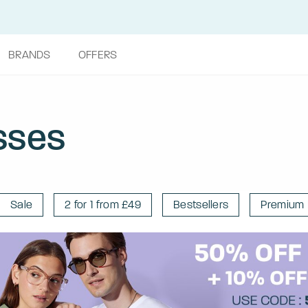
BRANDS
OFFERS
sses
Sale
2 for 1 from £49
Bestsellers
Premium 