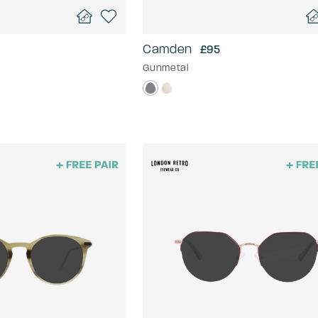
Camden
£95
Gunmetal