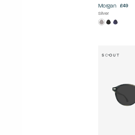
Morgan
£49
Silver