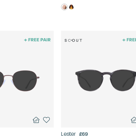
Lester
£69