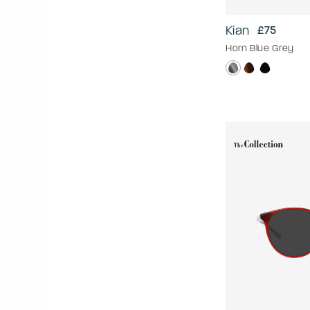
Kian
£75
Horn Blue Grey