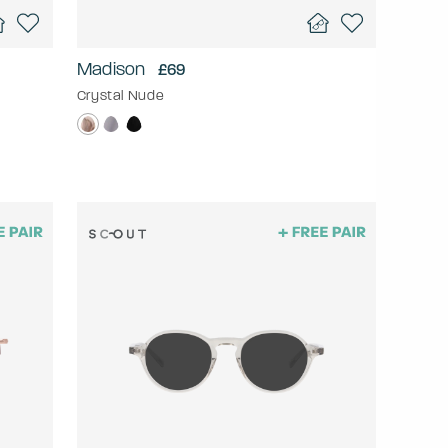
Madison
£69
Crystal Nude