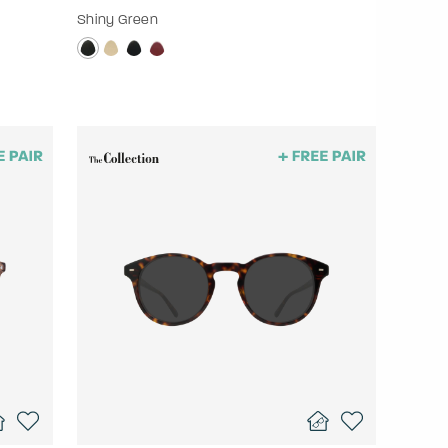
Shiny Green