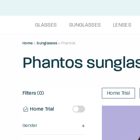
GLASSES
SUNGLASSES
LENSES
Home
Sunglasses
Phantos
Phantos sungla
Filters (0)
Home Trial
Home Trial
Gender