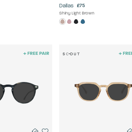
Dallas
£75
Shiny Light Brown