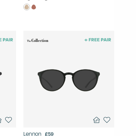
Lennon
£59