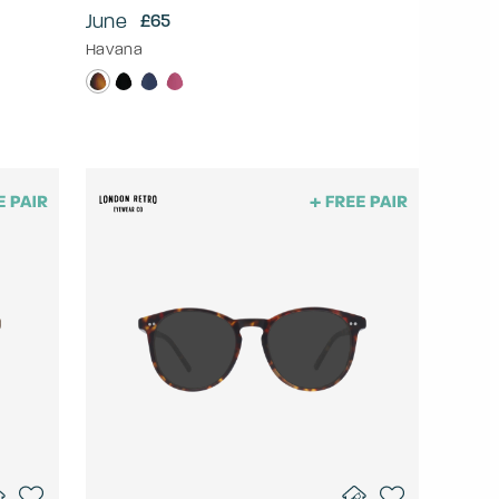
June
£65
Havana