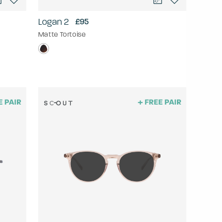
Logan 2
£95
Matte Tortoise