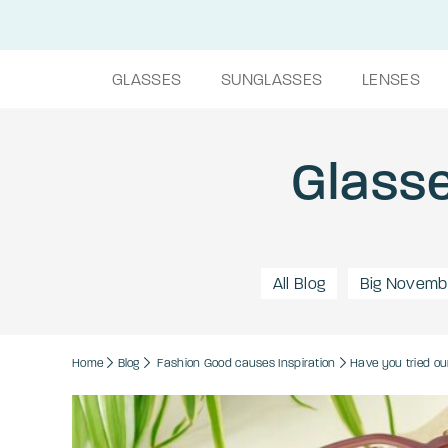
GLASSES
SUNGLASSES
LENSES
Glasse
All Blog
Big Novemb
Home
Blog
Fashion
Good causes
Inspiration
Have you tried ou