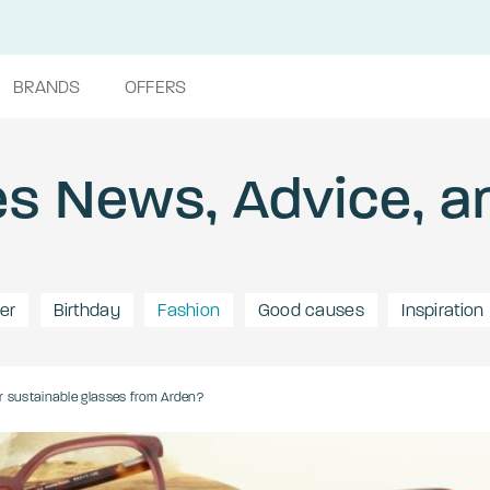
BRANDS
OFFERS
s News, Advice, a
er
Birthday
Fashion
Good causes
Inspiration
r sustainable glasses from Arden?