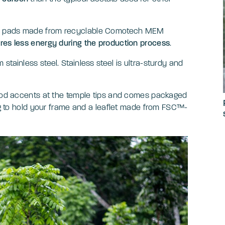
se pads made from recyclable Comotech MEM
ires less energy during the production process
.
tainless steel. Stainless steel is ultra-sturdy and
.
wood accents at the temple tips and comes packaged
bag to hold your frame and a leaflet made from FSC™-