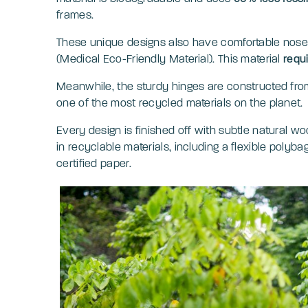
frames.
These unique designs also have comfortable no
(Medical Eco-Friendly Material). This material
requ
Meanwhile, the sturdy hinges are constructed from s
one of the most recycled materials on the planet
Every design is finished off with subtle natural 
in recyclable materials, including a flexible poly
certified paper.