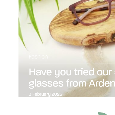
Fashion
Have you tried our
glasses from Arde
3 February 2025