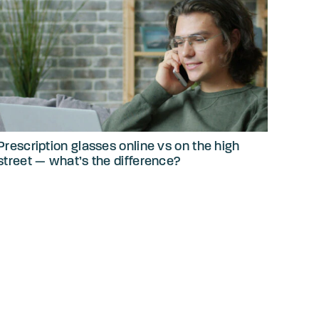
Prescription glasses online vs on the high
street — what’s the difference?