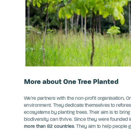
More about One Tree Planted
We’re partners with the non-profit organisation, On
environment. They dedicate themselves to reforest
ecosystems by planting trees. Their aim is to brin
biodiversity can thrive. Since they were founded 
more than 82 countries
. They aim to help people 