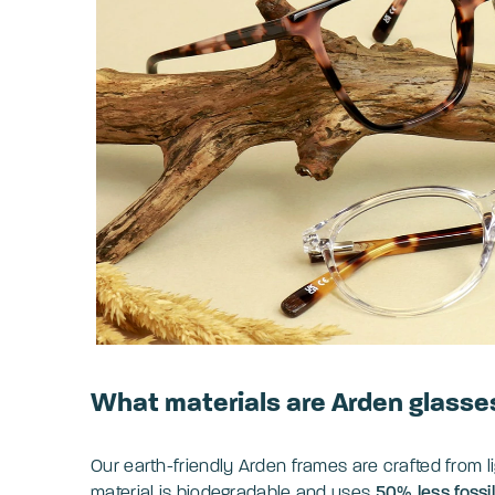
What materials are Arden glasse
Our earth-friendly Arden frames are crafted from 
material is biodegradable and uses
50% less fossi