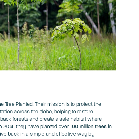
e Tree Planted. Their mission is to protect the
ation across the globe, helping to restore
g back forests and create a safe habitat where
in 2014, they have planted over
100 million trees
in
give back in a simple and effective way by