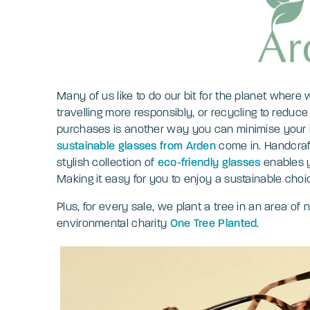
Many of us like to do our bit for the planet where
travelling more responsibly, or recycling to redu
purchases is another way you can minimise your 
sustainable glasses from Arden
come in. Handcraft
stylish collection of
eco-friendly glasses
enables y
Making it easy for you to enjoy a sustainable cho
Plus, for every sale, we plant a tree in an area of
environmental charity
One Tree Planted
.