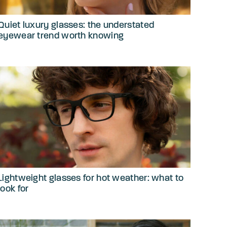
Quiet luxury glasses: the understated
eyewear trend worth knowing
Lightweight glasses for hot weather: what to
look for