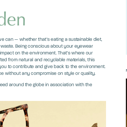
 we can — whether that’s eating a sustainable diet,
ce waste. Being conscious about your eyewear
impact on the environment. That’s where our
ed from natural and recyclable materials, this
ou to contribute and give back to the environment.
ice without any compromise on style or quality.
 need around the globe in association with the