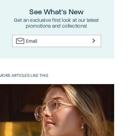
See What's New
Get an exclusive first look at our latest
promotions and collections!
MORE ARTICLES LIKE THIS