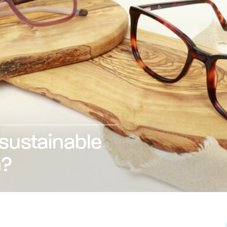
 sustainable
n?