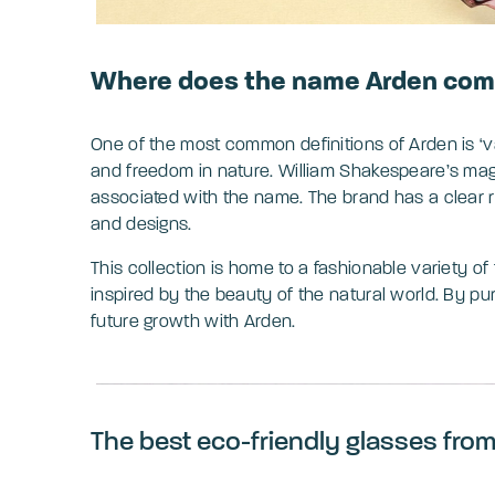
Where does the name Arden com
One of the most common definitions of Arden is ‘val
and freedom in nature. William Shakespeare’s magi
associated with the name. The brand has a clear ro
and designs.
This collection is home to a fashionable variety o
inspired by the beauty of the natural world. By pu
future growth with Arden.
The best eco-friendly glasses fro