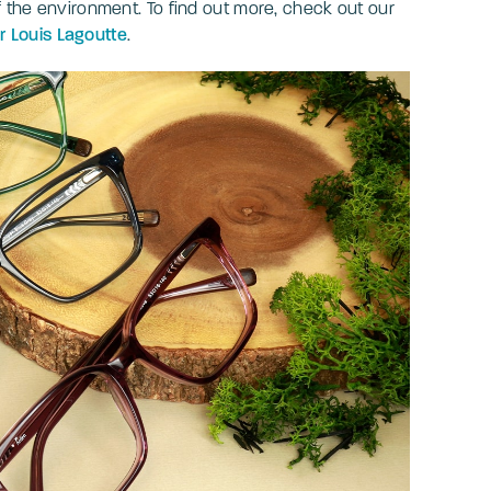
f the environment. To find out more, check out our
 Louis Lagoutte
.