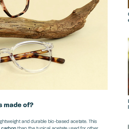
s made of?
lightweight and durable bio-based acetate. This
l carbon
than the typical acetate used for other