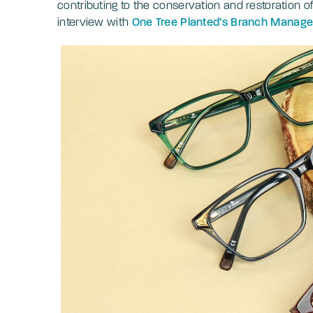
contributing to the conservation and restoration o
interview with
One Tree Planted’s Branch Manager