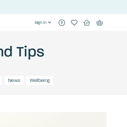
Sign In
nd Tips
News
Wellbeing