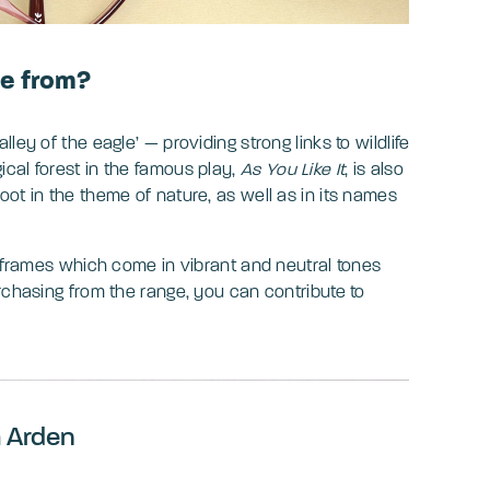
e from?
ley of the eagle’ — providing strong links to wildlife
cal forest in the famous play,
As You Like It
, is also
ot in the theme of nature, as well as in its names
f frames which come in vibrant and neutral tones
rchasing from the range, you can contribute to
m Arden