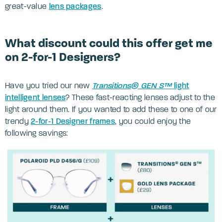
great-value
lens packages
.
What discount could this offer get me
on 2-for-1 Designers?
Have you tried our new
Transitions® GEN S™
light
intelligent lenses
? These fast-reacting lenses adjust to the
light around them. If you wanted to add these to one of our
trendy
2-for-1 Designer frames
, you could enjoy the
following savings: