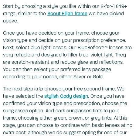
Start by choosing a style you like within our 2-for-1 £49+
range, similar to the
Scout Elijah frame
we have picked
above.
Once you have decided on your frame, choose your
vision type and decide on your prescription preference.
Next, select blue light lenses. Our BlueReflect™ lenses are
very reliable and designed to filter blue-violet light. They
are scratch-resistant and reduce glare and reflections.
You can then select your preferred lens package
according to your needs, either Silver or Gold.
The next step is to choose your free second frame. We
have selected the
stylis
h Cody design
. Once you have
confirmed your vision type and prescription, choose the
sunglasses option. Add dark sunglasses tints to your
frame, choosing either green, brown, or grey tints. At this
stage, you can choose to continue with basic lenses at no
extra cost, although we do suggest opting for one of our