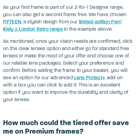
As your first frame is part of our 2-for-1 Designer range,
you can also get a second frame free. We have chosen
FIFTEEN
, a stylish design from our
limited-edition Perri
Kiely x London Retro range
in the example above.
As mentioned, once your vision needs are confirmed, click
on the clear lenses option and either go for standard free
lenses or make the most of your offer and choose one of
our reliable lens packages. Select your preference and
confirm. Before adding the frame to your basket, you will
see an option for our advanced
Lens Protect+
add-on
with a box you can click to add it. This is an excellent
option if you want to improve the durability and clarity of
your lenses.
How much could the tiered offer save
me on Premium frames?