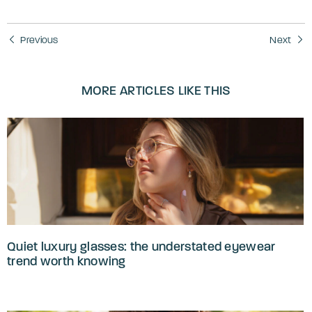
Previous
Next
MORE ARTICLES LIKE THIS
Quiet luxury glasses: the understated eyewear
trend worth knowing