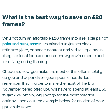
What is the best way to save on £20
frames?
Why not turn an affordable £20 frame into a reliable pair of
polarised sunglasses
? Polarised sunglasses block
reflected glare, enhance contrast and reduce eye strain.
They are ideal for outdoor use, snowy environments and
for driving during the day.
Of course, how you make the most of this offer is totally
up you and depends on your specific needs. Just
remember that in order to make the most of the Big
November tiered offer, you will have to spend at least £50
to get 25% off. So, why not go for the most practical
option? Check out the example below for an idea of how
you could save: