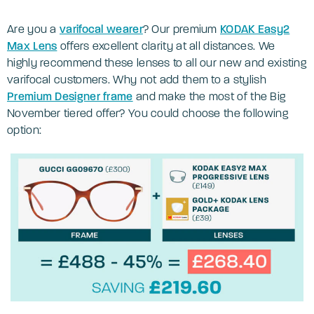
Are you a
varifocal wearer
? Our premium
KODAK Easy2
Max Lens
offers excellent clarity at all distances. We
highly recommend these lenses to all our new and existing
varifocal customers. Why not add them to a stylish
Premium Designer frame
and make the most of the Big
November tiered offer? You could choose the following
option: