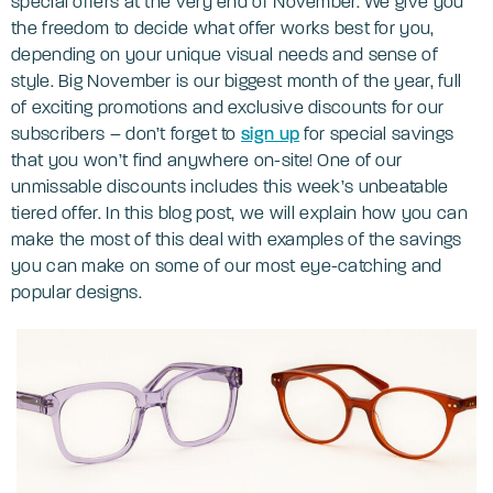
special offers at the very end of November. We give you
the freedom to decide what offer works best for you,
depending on your unique visual needs and sense of
style. Big November is our biggest month of the year, full
of exciting promotions and exclusive discounts for our
subscribers – don’t forget to
sign up
for special savings
that you won’t find anywhere on-site! One of our
unmissable discounts includes this week’s unbeatable
tiered offer. In this blog post, we will explain how you can
make the most of this deal with examples of the savings
you can make on some of our most eye-catching and
popular designs.