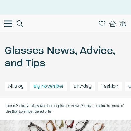
This is the Promotion Bar Text placeholder, loading promotion
data...
Glasses News, Advice,
and Tips
All Blog
Big November
Birthday
Fashion
G
Home
Blog
Big November
Inspiration
News
How to make the most of
the Big November tiered offer