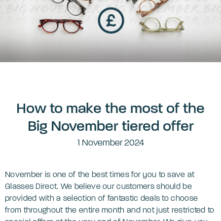
How to make the most of the
Big November tiered offer
1 November 2024
November is one of the best times for you to save at
Glasses Direct. We believe our customers should be
provided with a selection of fantastic deals to choose
from throughout the entire month and not just restricted to