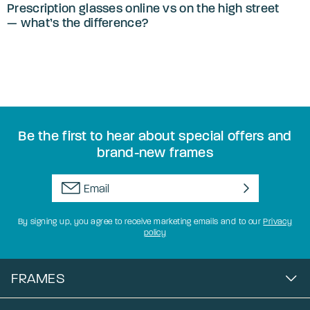
Prescription glasses online vs on the high street
— what’s the difference?
Be the first to hear about special offers and
brand-new frames
By signing up, you agree to receive marketing emails and to our
Privacy
policy
FRAMES