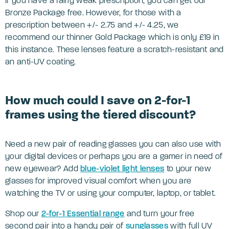
If you have a fairly weak prescription, you can get our
Bronze Package free. However, for those with a
prescription between +/- 2.75 and +/- 4.25, we
recommend our thinner Gold Package which is only £19 in
this instance. These lenses feature a scratch-resistant and
an anti-UV coating.
How much could I save on 2-for-1
frames using the tiered discount?
Need a new pair of reading glasses you can also use with
your digital devices or perhaps you are a gamer in need of
new eyewear? Add
blue-violet light
lenses
to your new
glasses for improved visual comfort when you are
watching the TV or using your computer, laptop, or tablet.
Shop our
2-for-1 Essential range
and turn your free
second pair into a handy pair of
sunglasses
with full UV