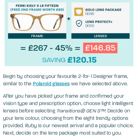
Begin by choosing your favourite 2-for-1 Designer frame,
similar to the
Polaroid glasses
we have selected above.
After you have picked your frame and confirmed your
vision type and prescription option, choose light intelligent
lenses before selecting
Transitions® GEN S™
. Decide on
your lens colour, choosing from the eight trendy options
provided. Ruby is our newest arrival and a popular choice.
Next, decide on the lens package most suited to you.