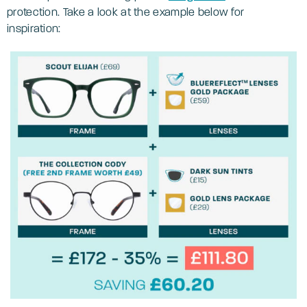
protection. Take a look at the example below for
inspiration: