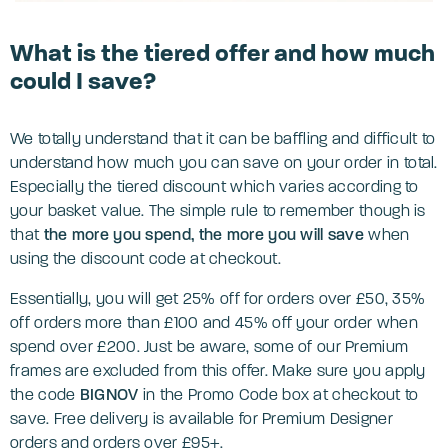
What is the tiered offer and how much
could I save?
We totally understand that it can be baffling and difficult to
understand how much you can save on your order in total.
Especially the tiered discount which varies according to
your basket value. The simple rule to remember though is
that
the more you spend, the more you will save
when
using the discount code at checkout.
Essentially, you will get 25% off for orders over £50, 35%
off orders more than £100 and 45% off your order when
spend over £200. Just be aware, some of our Premium
frames are excluded from this offer. Make sure you apply
the code
BIGNOV
in the Promo Code box at checkout to
save. Free delivery is available for Premium Designer
orders and orders over £95+.