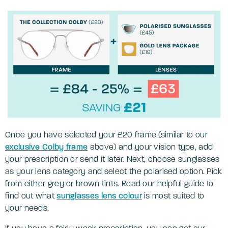
Once you have selected your £20 frame (similar to our
exclusive Colby frame
above) and your vision type, add
your prescription or send it later. Next, choose sunglasses
as your lens category and select the polarised option. Pick
from either grey or brown tints. Read our helpful guide to
find out what
sunglasses lens colour
is most suited to
your needs.