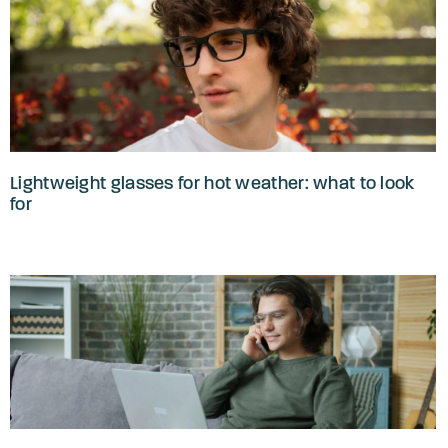
Lightweight glasses for hot weather: what to look
for