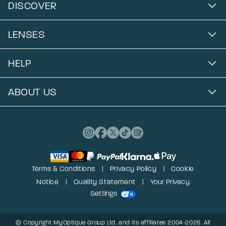
DISCOVER
LENSES
HELP
ABOUT US
Terms & Conditions
Privacy Policy
Cookie
Notice
Quality Statement
Your Privacy
Settings
© Copyright MyOptique Group Ltd. and its affiliates 2004-2026. All