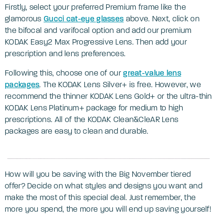
Firstly, select your preferred Premium frame like the
glamorous
Gucci cat-eye glasses
above. Next, click on
the bifocal and varifocal option and add our premium
KODAK Easy2 Max Progressive Lens. Then add your
prescription and lens preferences.
Following this, choose one of our
great-value lens
packages
. The KODAK Lens Silver+ is free. However, we
recommend the thinner KODAK Lens Gold+ or the ultra-thin
KODAK Lens Platinum+ package for medium to high
prescriptions. All of the KODAK Clean&CleAR Lens
packages are easy to clean and durable.
How will you be saving with the Big November tiered
offer? Decide on what styles and designs you want and
make the most of this special deal. Just remember, the
more you spend, the more you will end up saving yourself!