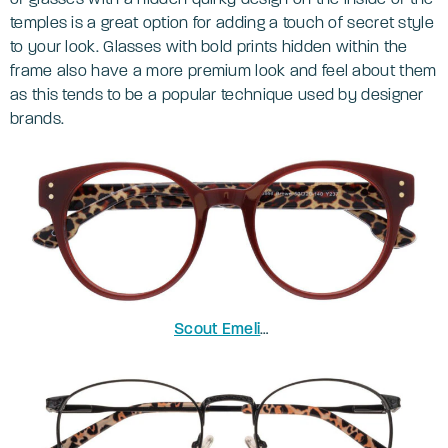
temples is a great option for adding a touch of secret style
to your look. Glasses with bold prints hidden within the
frame also have a more premium look and feel about them
as this tends to be a popular technique used by designer
brands.
Scout Emelia
in Solid Brown