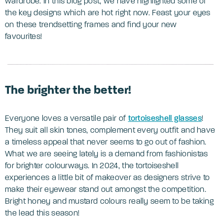
wardrobe. In this blog post, we have highlighted some of
the key designs which are hot right now. Feast your eyes
on these trendsetting frames and find your new
favourites!
The brighter the better!
Everyone loves a versatile pair of
tortoiseshell glasses
!
They suit all skin tones, complement every outfit and have
a timeless appeal that never seems to go out of fashion.
What we are seeing lately is a demand from fashionistas
for brighter colourways. In 2024, the tortoiseshell
experiences a little bit of makeover as designers strive to
make their eyewear stand out amongst the competition.
Bright honey and mustard colours really seem to be taking
the lead this season!