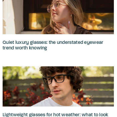
Quiet luxury glasses: the understated eyewear
trend worth knowing
Lightweight glasses for hot weather: what to look