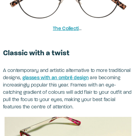
The Collection Heath
in Black
Classic with a twist
A contemporary and artistic alternative to more traditional
designs,
glasses with an ombré design
are becoming
increasingly popular this year. Frames with an eye-
catching gradient of colours will add flair to your outfit and
pull the focus to your eyes, making your best facial
features the centre of attention.