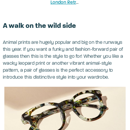
London Retro Greenford
in Honey Ha
A walk on the wild side
Animal prints are hugely popular and big on the runways
this year. If you want a funky and fashion-forward pair of
glasses then this is the style to go for! Whether you like a
wacky leopard print or another vibrant animal-style
pattern, a pair of glasses is the perfect accessory to
introduce this distinctive style into your wardrobe.