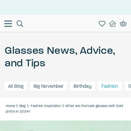
This is the Promotion Bar Text placeholder, loading promotion
data...
Glasses News, Advice,
and Tips
All Blog
Big November
Birthday
Fashion
G
Home
Blog
Fashion
Inspiration
What are the best glasses with bold
prints in 2024?