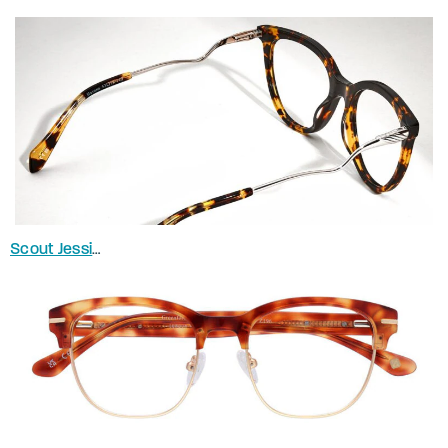
Scout Jessica
in Spotty Havana