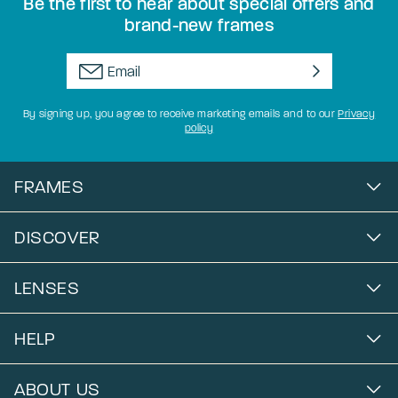
Be the first to hear about special offers and
brand-new frames
By signing up, you agree to receive marketing emails and to our
Privacy
policy
FRAMES
DISCOVER
LENSES
HELP
ABOUT US