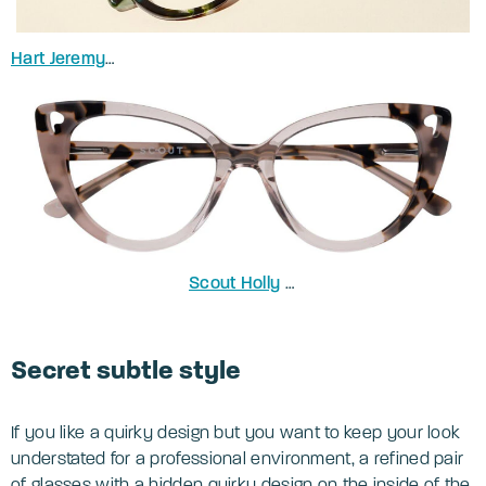
Hart Jeremy
in Spotty Green Havana
Scout Holly
in Nude Havana
Secret subtle style
If you like a quirky design but you want to keep your look
understated for a professional environment, a refined pair
of glasses with a hidden quirky design on the inside of the