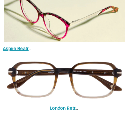
Aspire Beatrice
in Gradient Pink
L
ondon Retro Dollis
in Gradient Brow