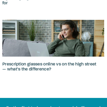
for
Prescription glasses online vs on the high street
— what’s the difference?