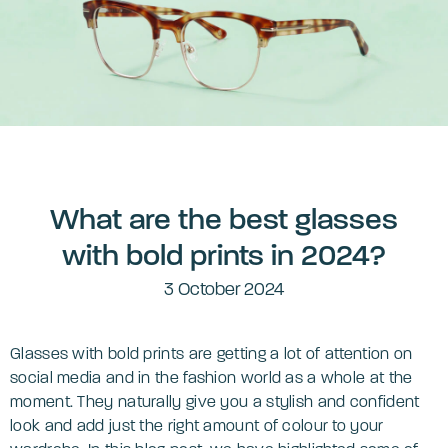
What are the best glasses
with bold prints in 2024?
3 October 2024
Glasses with bold prints are getting a lot of attention on
social media and in the fashion world as a whole at the
moment. They naturally give you a stylish and confident
look and add just the right amount of colour to your