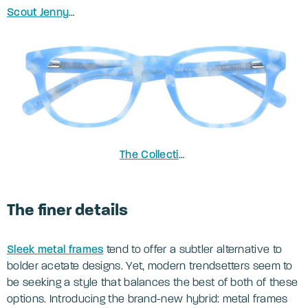
Scout Jenny
in Crystal Nude
The Collection Andi Birthstone
in Aqu
The finer details
Sleek metal frames
tend to offer a subtler alternative to
bolder acetate designs. Yet, modern trendsetters seem to
be seeking a style that balances the best of both of these
options. Introducing the brand-new hybrid: metal frames