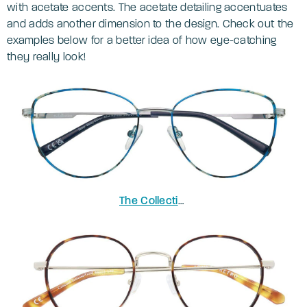
with acetate accents. The acetate detailing accentuates
and adds another dimension to the design. Check out the
examples below for a better idea of how eye-catching
they really look!
The Collection Janey
in Shiny Silver 