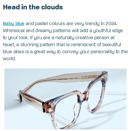
Head in the clouds
Baby blue
and pastel colours are very trendy in 2024.
Whimsical and dreamy patterns will add a youthful edge
to your look. If you are a naturally creative person at
heart, a stunning pattern that is reminiscent of beautiful
blue skies is a great way to convey your personality to the
world.