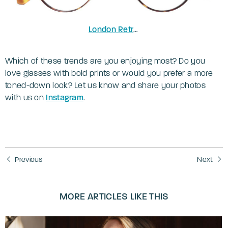
London Retro Concord
in Tortoise/Gol
Which of these trends are you enjoying most? Do you
love glasses with bold prints or would you prefer a more
toned-down look? Let us know and share your photos
with us on
Instagram
.
Previous
Next
MORE ARTICLES LIKE THIS