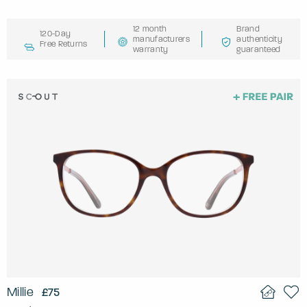
12 month
Brand
120-Day
manufacturers
authenticity
Free Returns
warranty
guaranteed
Millie
£75