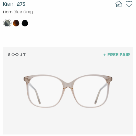
Kian
£75
Horn Blue Grey