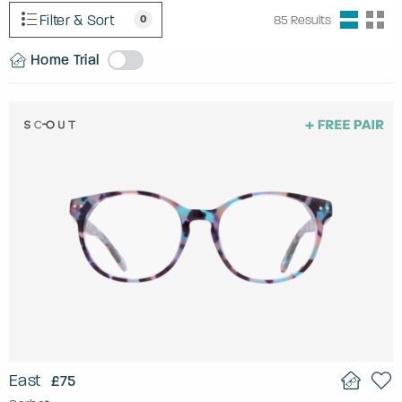
Filter & Sort
0
85
Results
Home Trial
East
£75