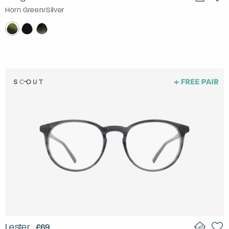
Horn Green/Silver
Lester
£69