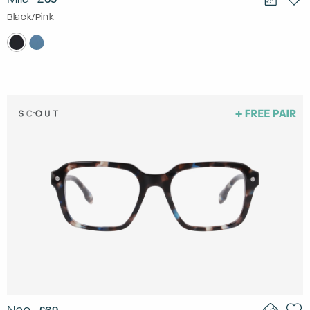
Black/Pink