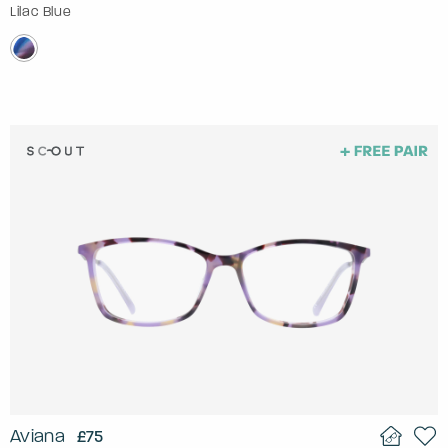
Lilac Blue
Aviana
£75