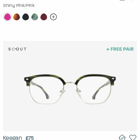
Shiny Pink/Pink
Keegan
£75