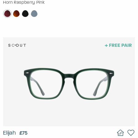
Horn Raspberry Pink
Elijah
£75