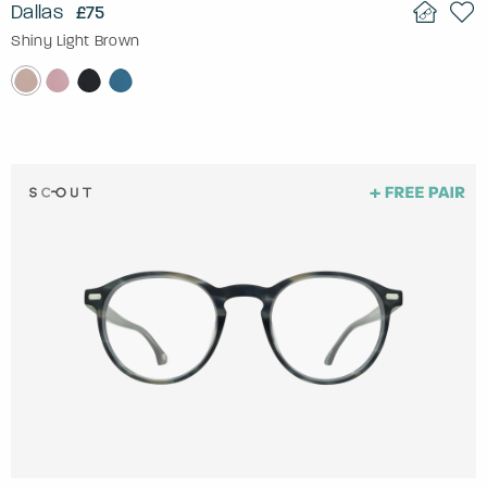
Dallas
£75
Shiny Light Brown