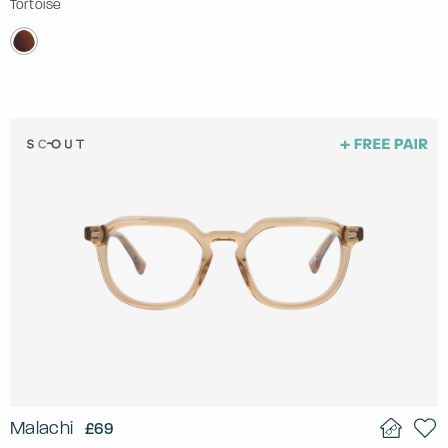
Tortoise
Malachi
£69