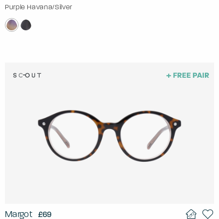
Purple Havana/Silver
Margot
£69