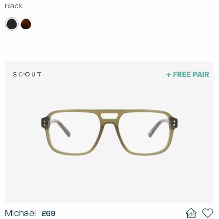
Black
Michael
£69