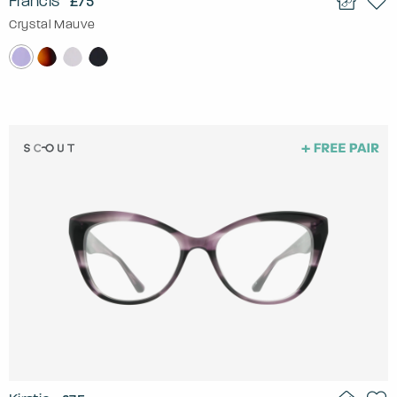
Francis
£75
Crystal Mauve