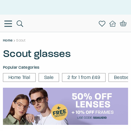
This is the Promotion Bar Text placeholder, loading promotion
data...
Home
Scout
Scout glasses
Popular Categories
Home Trial
Sale
2 for 1 from £49
Bestsel