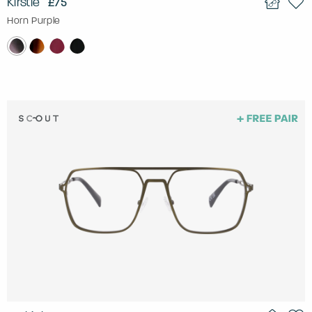
Kirstie
£75
Horn Purple