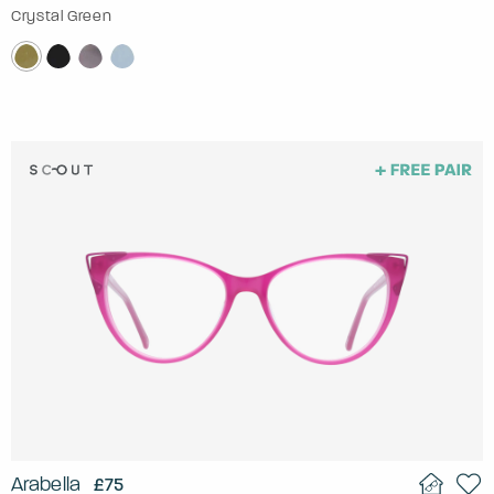
Crystal Green
Arabella
£75