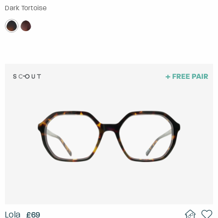
Dark Tortoise
Lola
£69