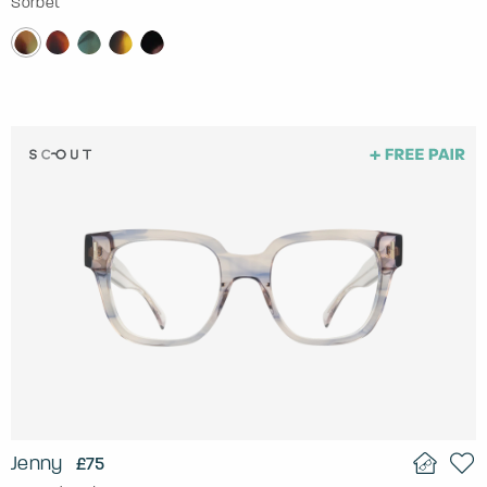
Sorbet
Jenny
£75