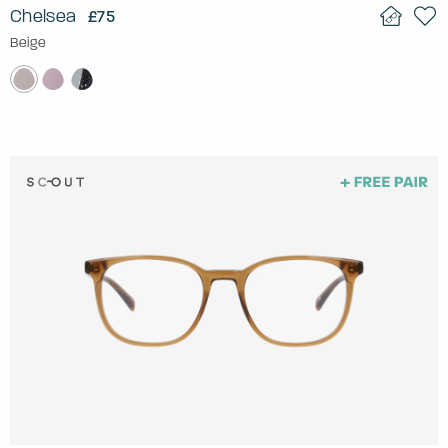
Chelsea
£75
Beige