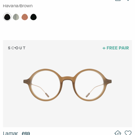
Havana/Brown
Lamar
£69