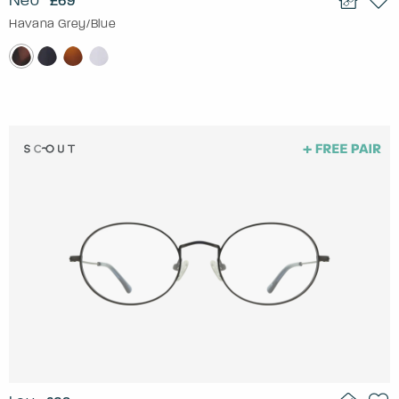
Neo
£69
Havana Grey/Blue