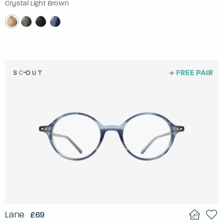
Crystal Light Brown
Lane
£69