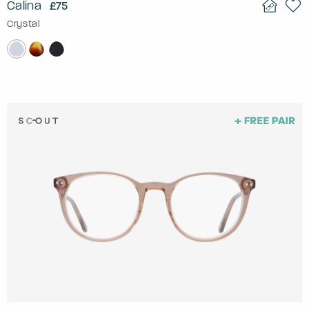
Calina
£75
Crystal