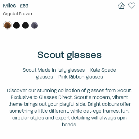
Miles
£69
Crystal Brown
Scout glasses
Scout Made In Italy glasses
Kate Spade
glasses
Pink Ribbon glasses
Discover our stunning collection of glasses from Scout.
Exclusive to Glasses Direct, Scout’s modern, vibrant
theme brings out your playful side. Bright colours offer
something a little different, while cat-eye frames, fun,
circular styles and expert detailing will always spin
heads.