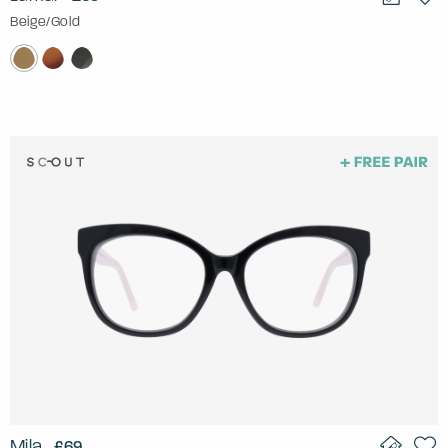
Beige/Gold
Mila
£69