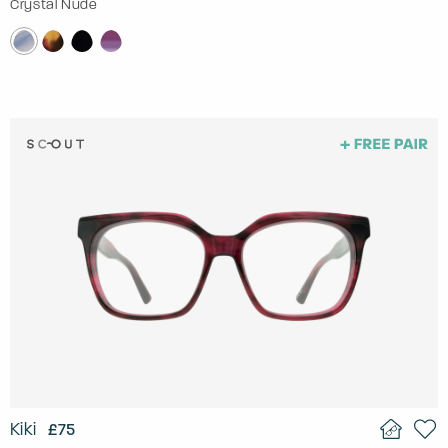
Crystal Nude
Kiki
£75