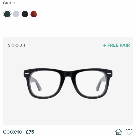
Green
Costello
£75