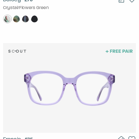
Crystal/Flowers Green