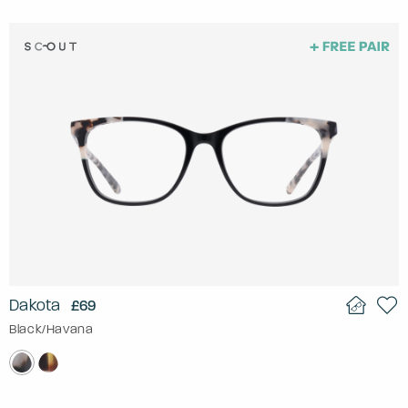
Dakota
£69
Black/Havana