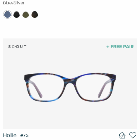
Blue/Silver
Hollie
£75