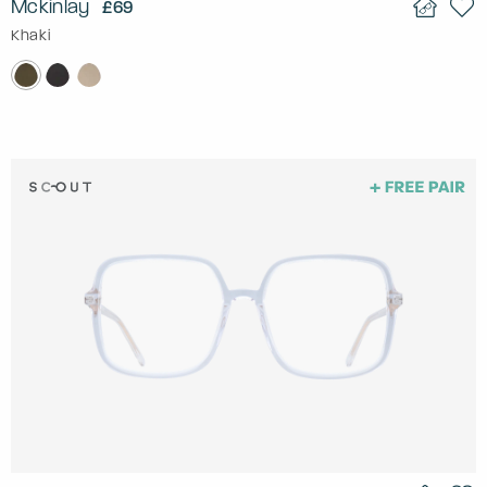
Mckinlay
£69
Khaki