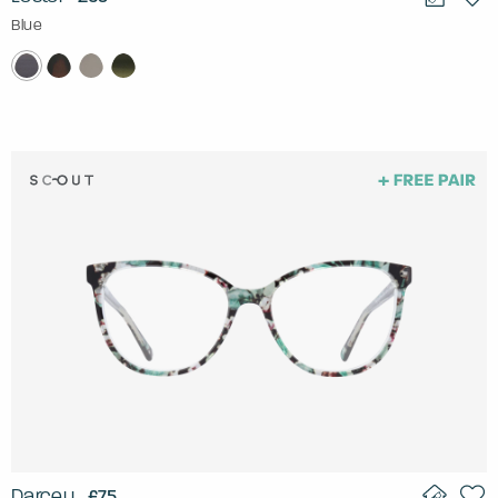
Blue
Darcey
£75