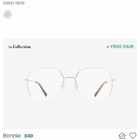
Satin Gold
Bonnie
£49