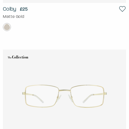
Colby
£25
Matte Gold