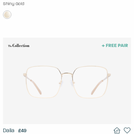
Shiny Gold
Dalia
£49