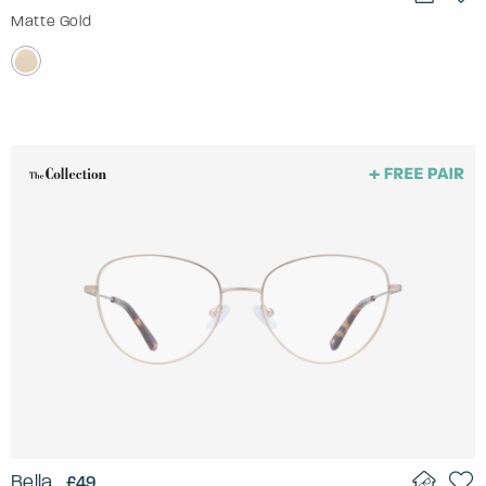
Matte Gold
Bella
£49