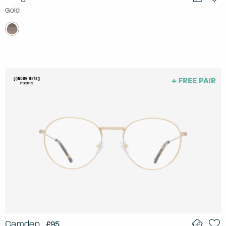
Gold
Camden
£95