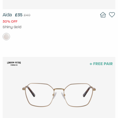
Aida
£35
£49
30% OFF
Shiny Gold