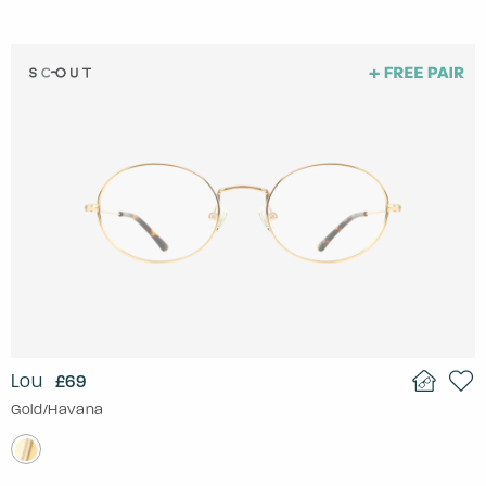
Lou
£69
Gold/Havana