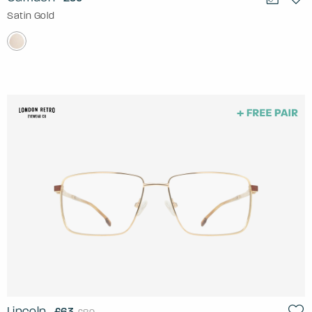
Satin Gold
Lincoln
£63