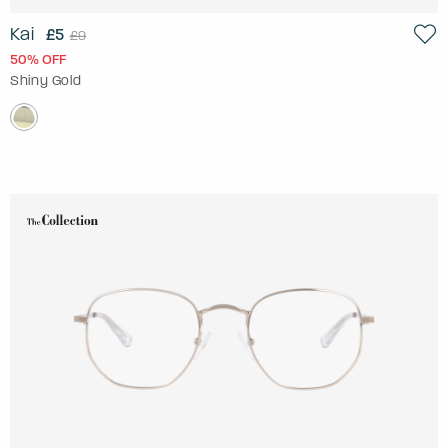
Kai
£5
£9
50% OFF
Shiny Gold