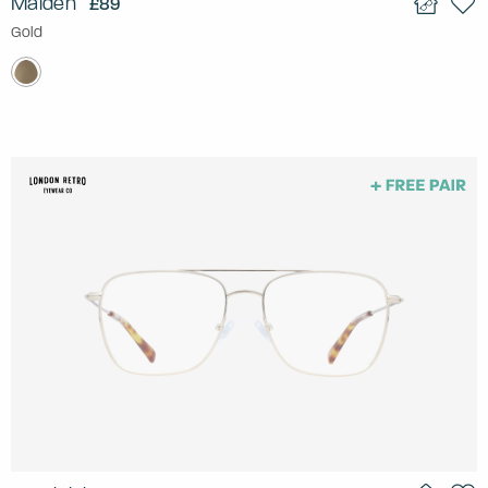
Malden
£89
Gold