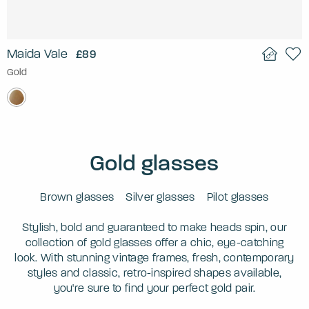
Maida Vale
£89
Gold
Gold glasses
Brown glasses
Silver glasses
Pilot glasses
Stylish, bold and guaranteed to make heads spin, our
collection of gold glasses offer a chic, eye-catching
look. With stunning vintage frames, fresh, contemporary
styles and classic, retro-inspired shapes available,
you're sure to find your perfect gold pair.