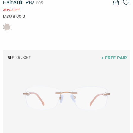
Hainault
£67
£95
30% OFF
Matte Gold