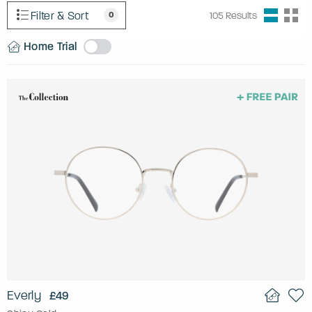
Filter & Sort
0
105
Results
Home Trial
Everly
£49