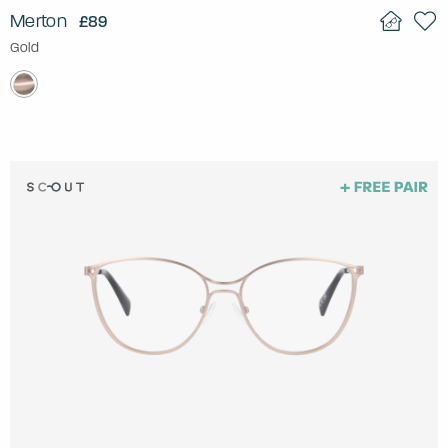
Merton
£89
Gold