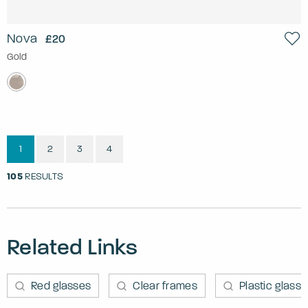
Nova
£20
Gold
1
2
3
4
105
RESULTS
Related Links
Red glasses
Clear frames
Plastic glass