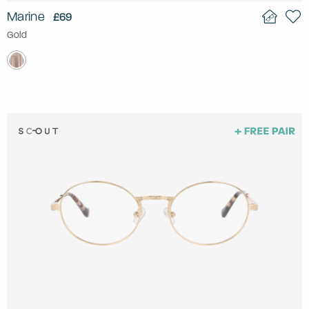
Marine
£69
Gold