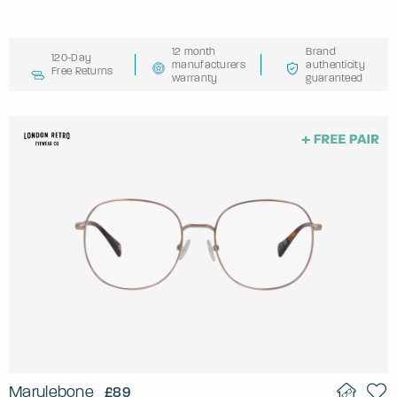
12 month
Brand
120-Day
manufacturers
authenticity
Free Returns
warranty
guaranteed
Marylebone
£89