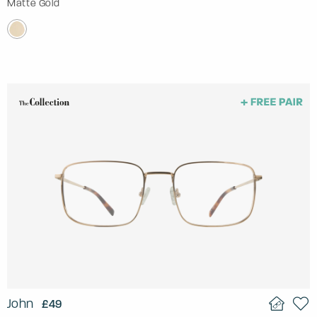
Matte Gold
John
£49