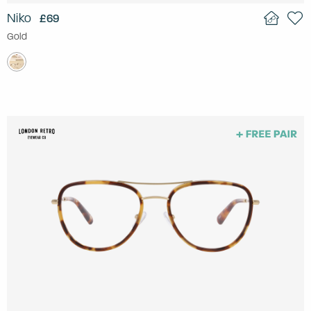
Niko
£69
Gold