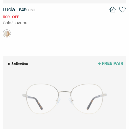
Lucia
£49
£69
30% OFF
Gold/Havana