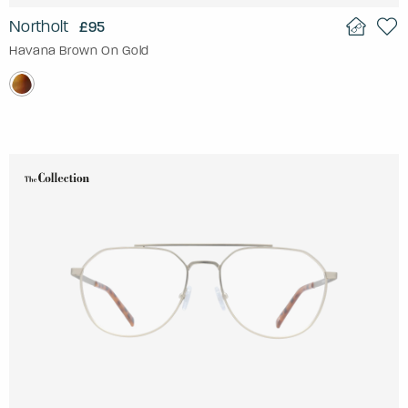
Northolt
£95
Havana Brown On Gold