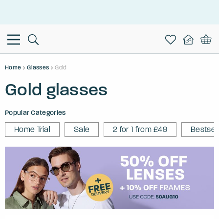
This is the Promotion Bar Text placeholder, loading promotion
data...
Home
Glasses
Gold
Gold glasses
Popular Categories
Home Trial
Sale
2 for 1 from £49
Bestsel