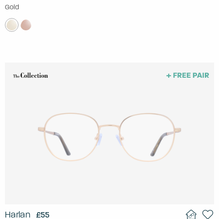
Gold
Harlan
£55