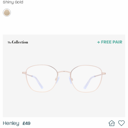
Shiny Gold
Henley
£49