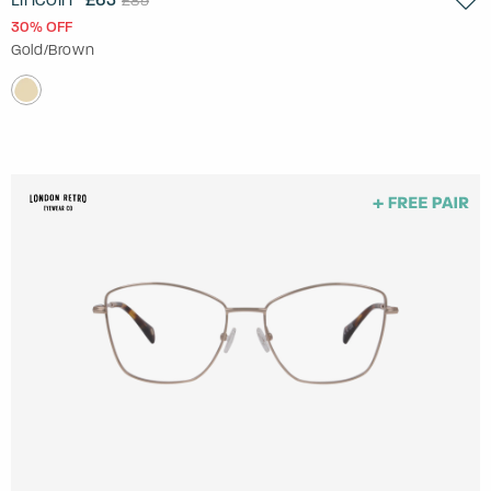
£89
30% OFF
Gold/Brown