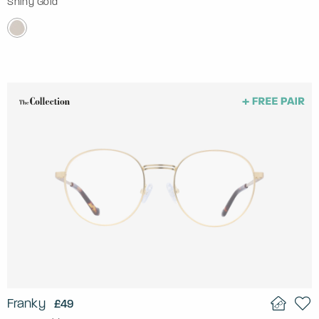
Shiny Gold
Franky
£49