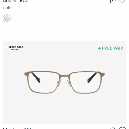
Arielle
£75
Gold