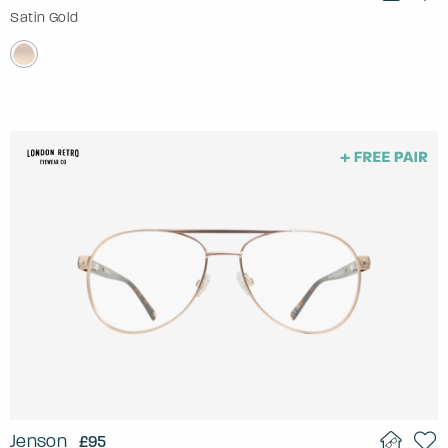
Satin Gold
Jenson
£95