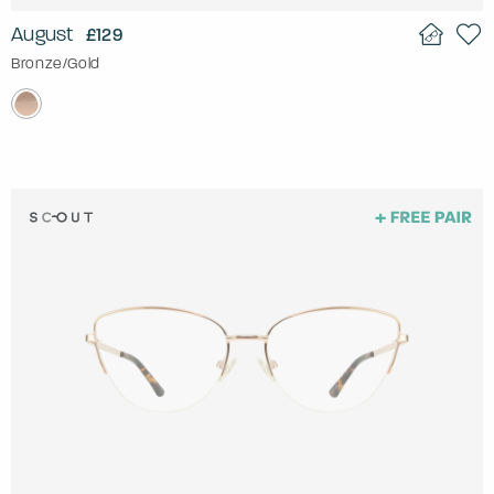
August
£129
Bronze/Gold