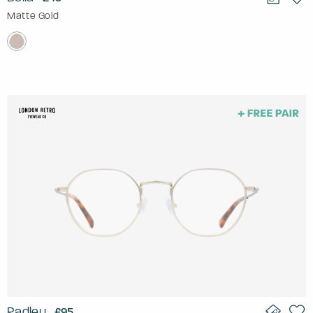
Matte Gold
Radley
£95