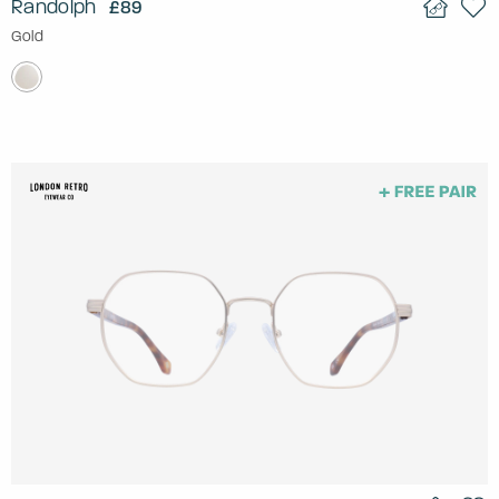
Randolph
£89
Gold