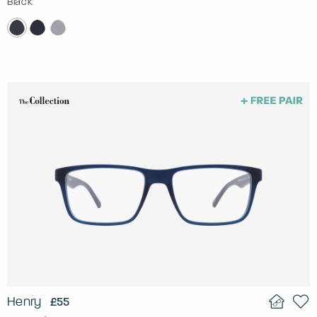
Black
Henry
£55