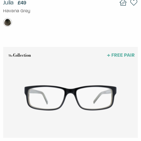
Julia
£49
Havana Grey