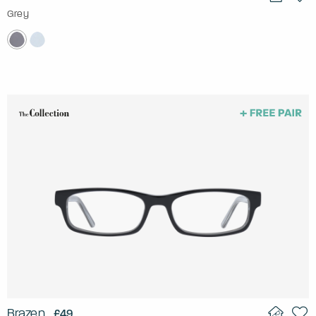
Grey
Brazen
£49