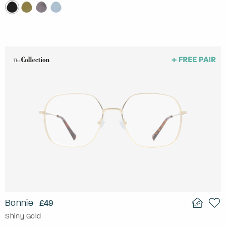
Bonnie
£49
Shiny Gold