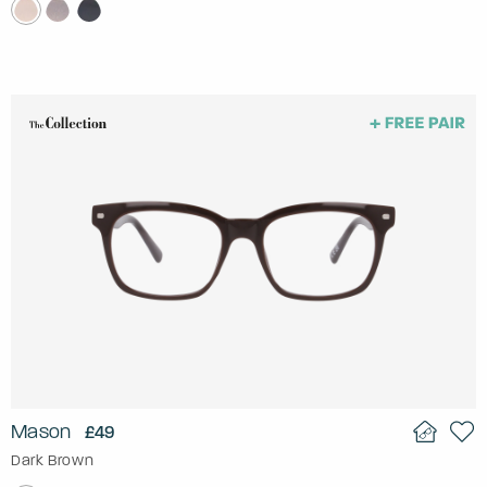
Mason
£49
Dark Brown