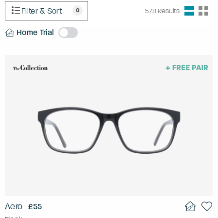
Filter & Sort
0
578
Results
Home Trial
Aero
£55