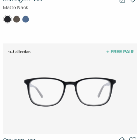
Matte Black