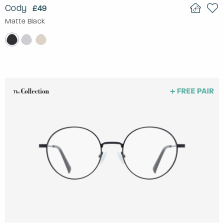
Cody
£49
Matte Black