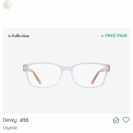
Dewy
£55
Crystal