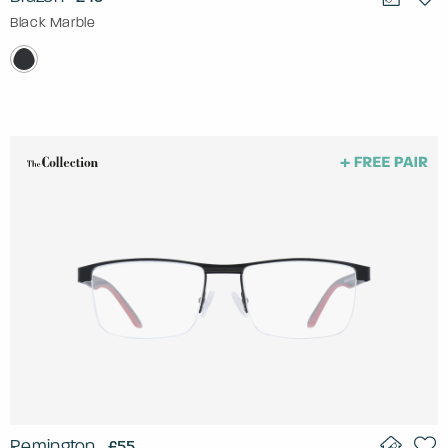
Black Marble
Remington
£55