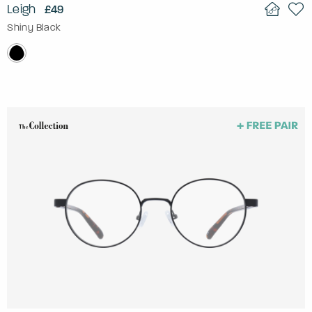
Leigh
£49
Shiny Black