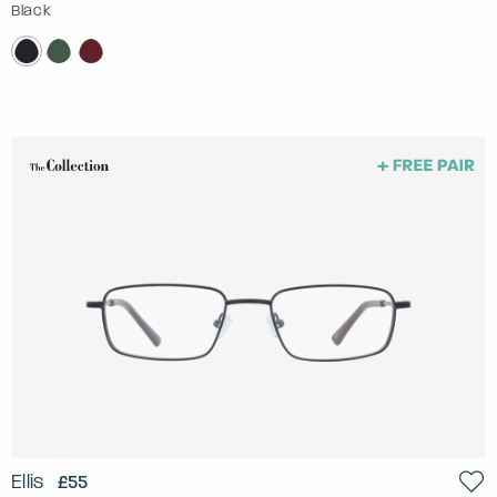
Black
Ellis
£55