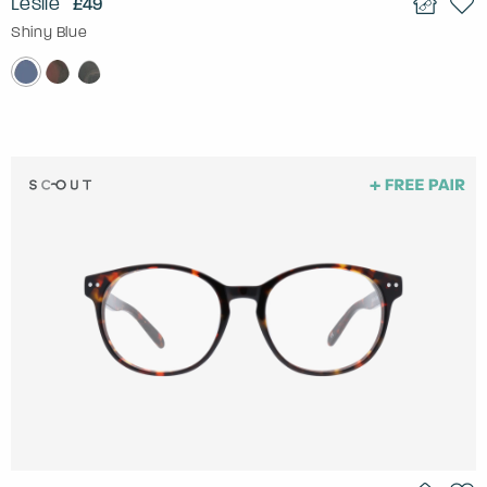
Leslie
£49
Shiny Blue