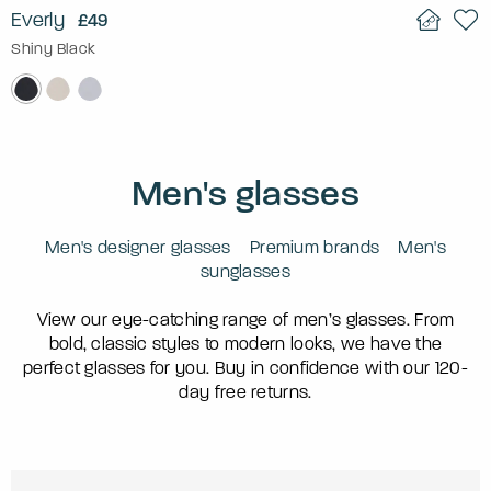
Everly
£49
Shiny Black
Men's glasses
Men's designer glasses
Premium brands
Men's
sunglasses
View our eye-catching range of men’s glasses. From
bold, classic styles to modern looks, we have the
perfect glasses for you. Buy in confidence with our 120-
day free returns.