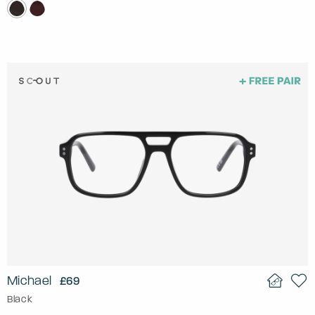
Michael
£69
Black