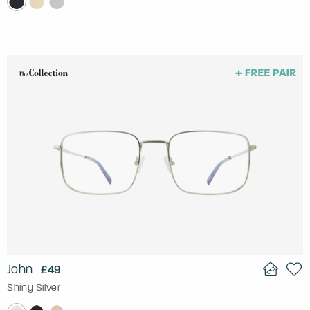
John
£49
Shiny Silver