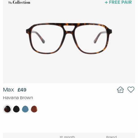
Max
£49
Havana Brown
12 month
Brand