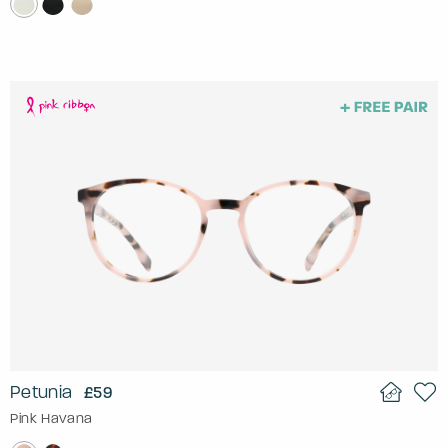
Petunia
£59
Pink Havana