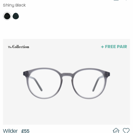
Shiny Black
Wilder
£55