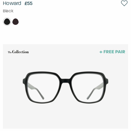
Howard
£55
Black