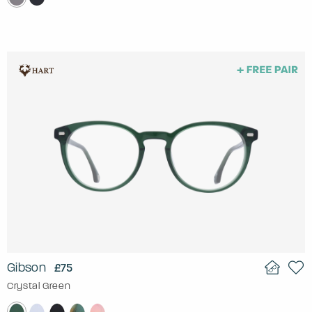
Gibson
£75
Crystal Green