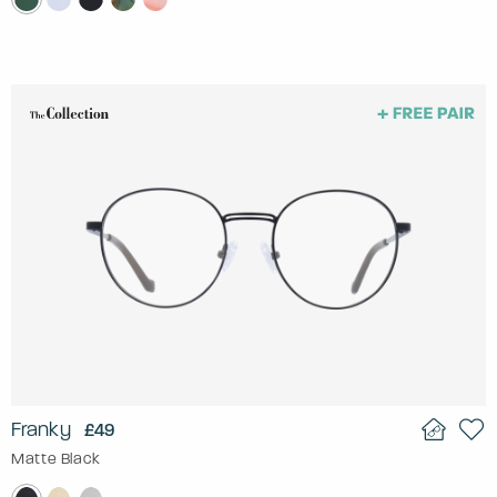
Franky
£49
Matte Black