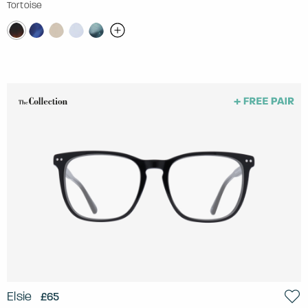
Tortoise
Elsie
£65