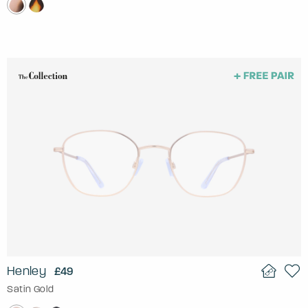
Henley
£49
Satin Gold