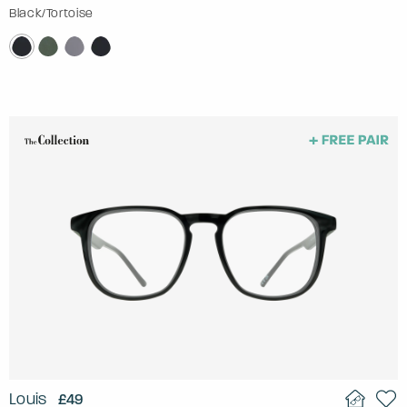
Black/Tortoise
Louis
£49