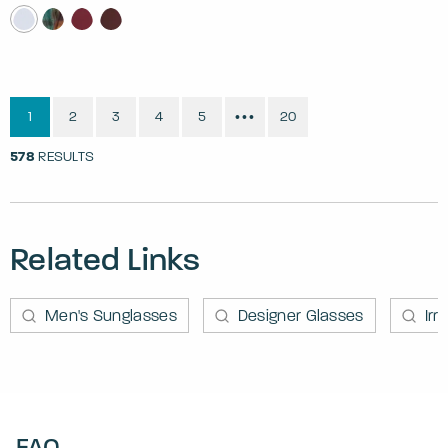
1
2
3
4
5
20
•••
578
RESULTS
Related Links
Men's Sunglasses
Designer Glasses
Irr
FAQ