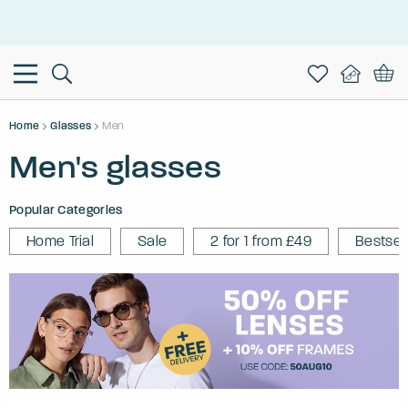
This is the Promotion Bar Text placeholder, loading promotion
data...
Home
Glasses
Men
Men's glasses
Popular Categories
Home Trial
Sale
2 for 1 from £49
Bestsel