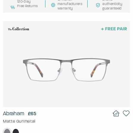
120-Day
manufacturers
authenticity
Free Returns
warranty
guaranteed
Abraham
£65
Matte Gunmetal