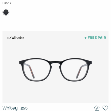
Black
Whitley
£55