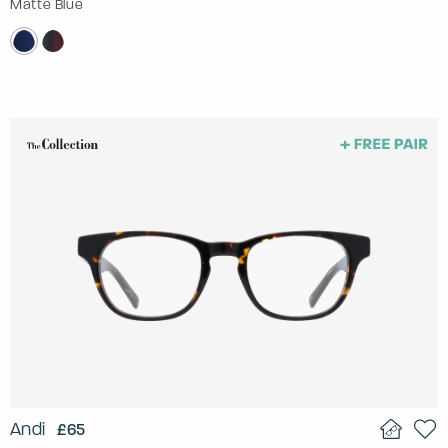
Matte Blue
Andi
£65