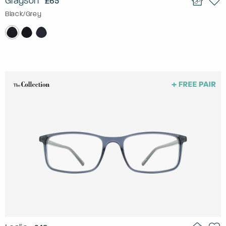
Grayson
£65
Black/Grey