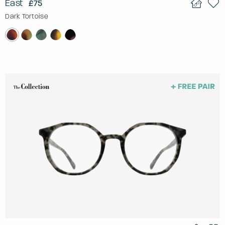
East
£75
Dark Tortoise