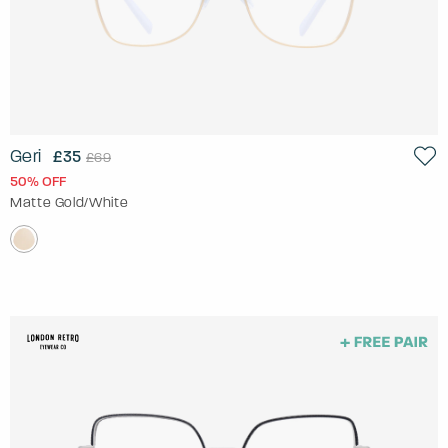
Geri
£35
£69
50% OFF
Matte Gold/White