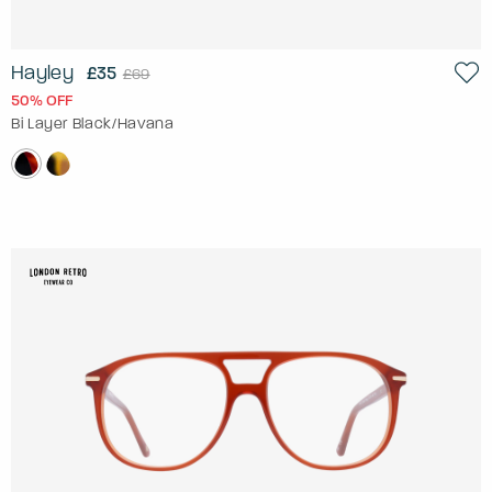
Hayley
£35
£69
50% OFF
Bi Layer Black/Havana