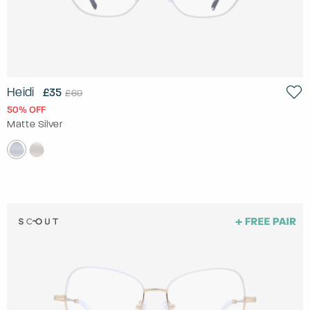
Heidi
£35
£69
50% OFF
Matte Silver