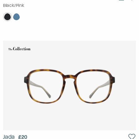
Black/Pink
Jada
£20