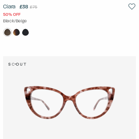
Ciara
£38
£75
50% OFF
Black/Beige