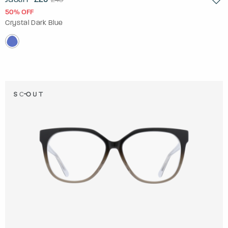
50% OFF
Crystal Dark Blue