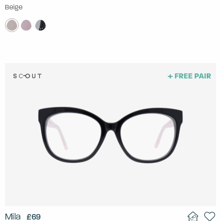
Beige
Mila
£69