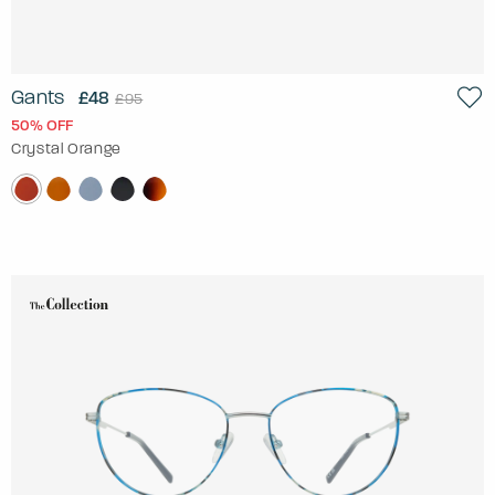
Gants
£48
£95
50% OFF
Crystal Orange