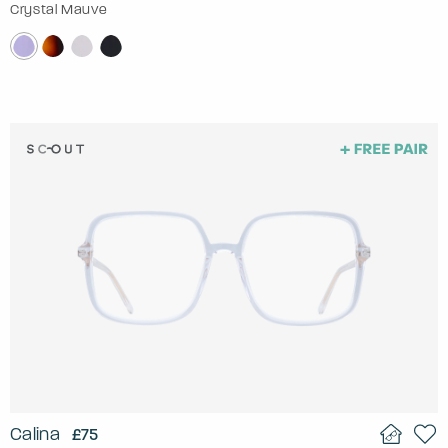
Crystal Mauve
Calina
£75