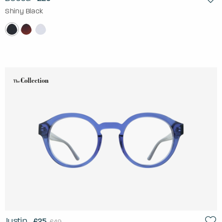
Shiny Black
Justin
£25
£49