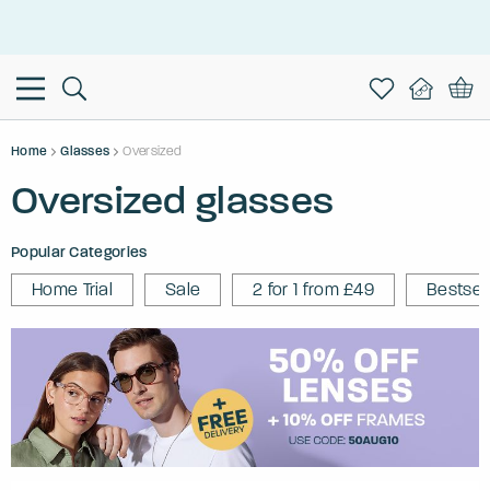
This is the Promotion Bar Text placeholder, loading promotion
data...
Home
Glasses
Oversized
Oversized glasses
Popular Categories
Home Trial
Sale
2 for 1 from £49
Bestsel