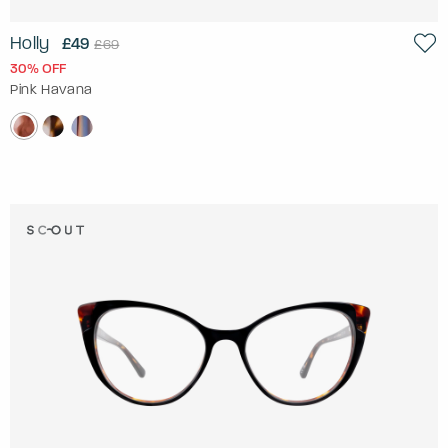
Holly
£49
£69
30% OFF
Pink Havana