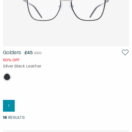
Golders
£45
£89
50% OFF
Silver Black Leather
1
18
RESULTS