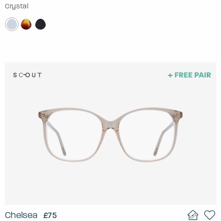
Crystal
Chelsea
£75