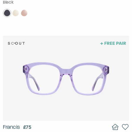
Black
Francis
£75