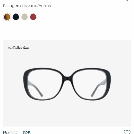
Bi Layers Havana/Yellow
Becca
£25