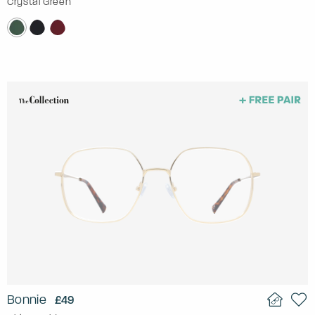
Crystal Green
Bonnie
£49