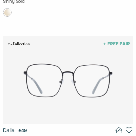
Shiny Gold
Dalia
£49