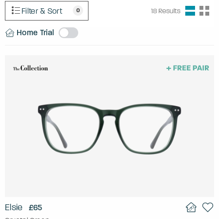
Filter & Sort
0
18
Results
Home Trial
Elsie
£65