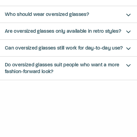
Who should wear oversized glasses?
Are oversized glasses only available in retro styles?
Can oversized glasses still work for day-to-day use?
Do oversized glasses suit people who want a more
fashion-forward look?