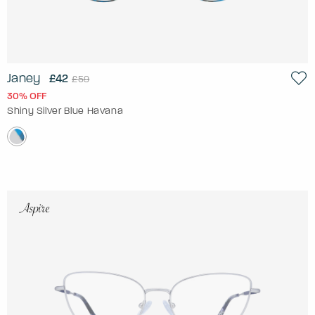
Janey
£42
£59
30% OFF
Shiny Silver Blue Havana