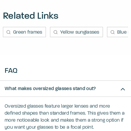
Related Links
Green frames
Yellow sunglasses
Blue 
FAQ
What makes oversized glasses stand out?
Oversized glasses feature larger lenses and more
defined shapes than standard frames. This gives them a
more noticeable look and makes them a strong option if
you want your glasses to be a focal point.