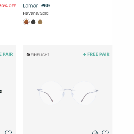
Lamar
£69
30% OFF
Havana/Gold