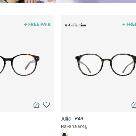
Julia
£49
Havana Grey