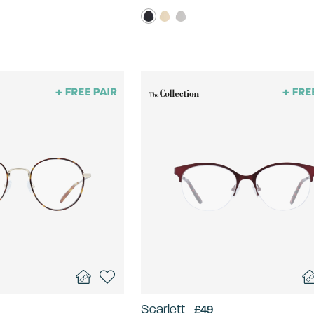
Scarlett
£49