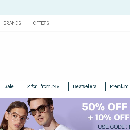
BRANDS
OFFERS
Sale
2 for 1 from £49
Bestsellers
Premium 