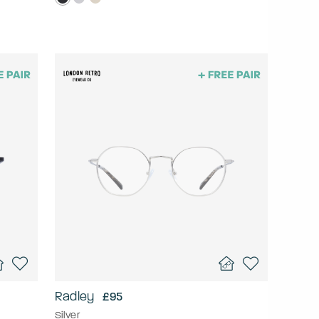
Radley
£95
Silver