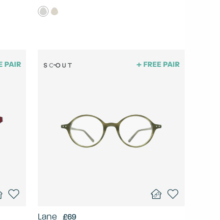
Lane
£69