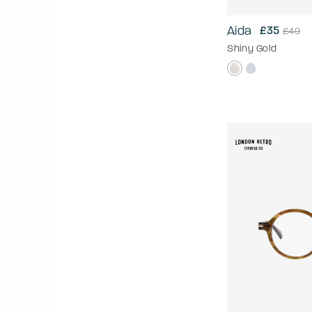
Aida
£35
£49
Shiny Gold