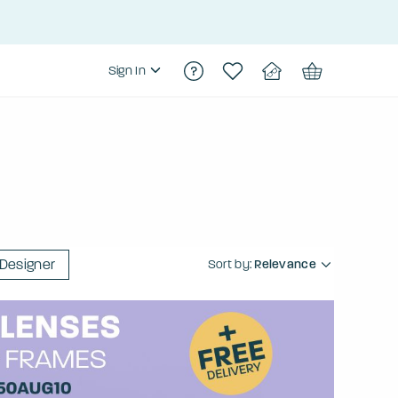
Sign In
Designer
Sort by:
Relevance