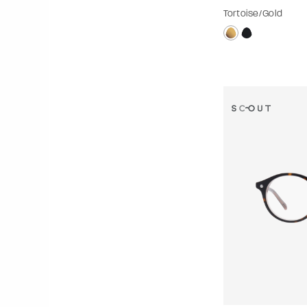
Tortoise/Gold