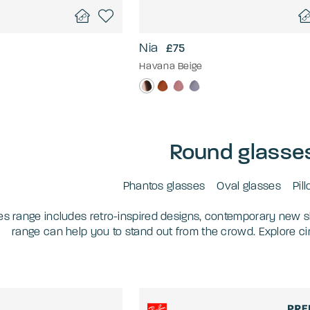
Nia
£75
Havana Beige
Round glasse
Phantos glasses
Oval glasses
Pil
es range includes retro-inspired designs, contemporary new s
range can help you to stand out from the crowd. Explore c