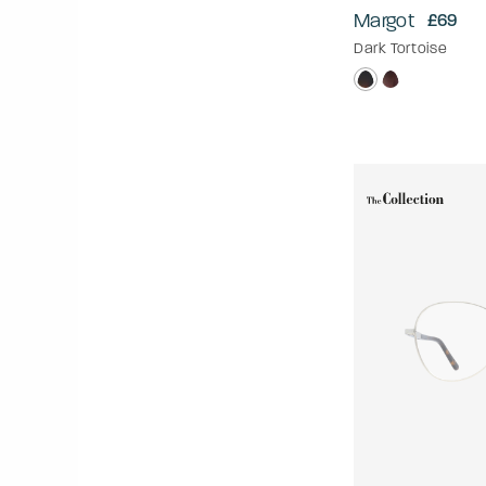
Margot
£69
Dark Tortoise