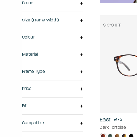
Brand
Size (frame Width)
Colour
Material
Frame Type
Price
Fit
East
£75
Compatible
Dark Tortoise