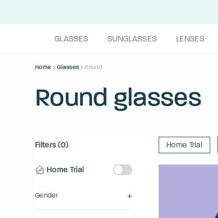
GLASSES
SUNGLASSES
LENSES
Home
Glasses
Round
Round glasses
Filters (0)
Home Trial
Home Trial
Gender