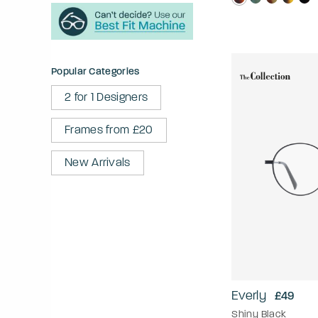
Popular Categories
2 for 1 Designers
Frames from £20
New Arrivals
Everly
£49
Shiny Black