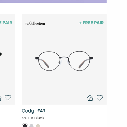
Cody
£49
Matte Black