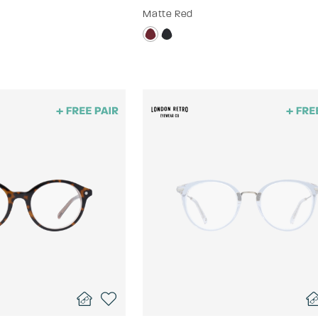
Matte Red