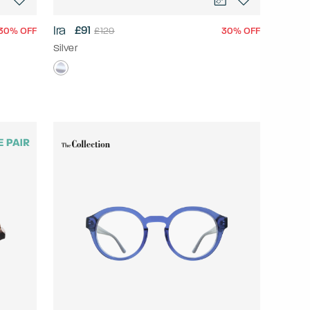
Ira
£91
30% OFF
30% OFF
£129
Silver