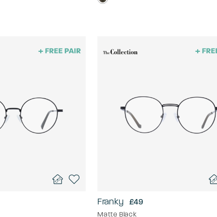
Franky
£49
Matte Black