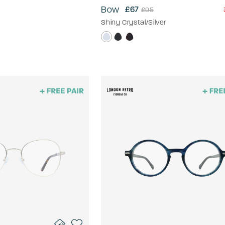
Bow
£67
£95
Shiny Crystal/Silver