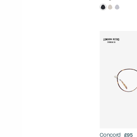
Concord
£95