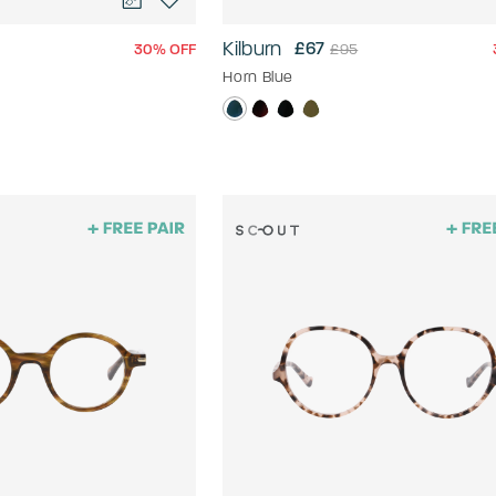
Kilburn
£67
30% OFF
£95
Horn Blue