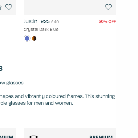
Justin
£25
50% OFF
£49
Crystal Dark Blue
s
low glasses
hapes and vibrantly coloured frames. This stunning
ircle glasses for men and women.