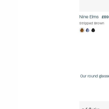
Nine Elms
£89
Stripped Brown
Our round glass