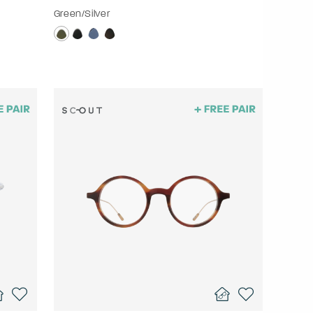
Green/Silver