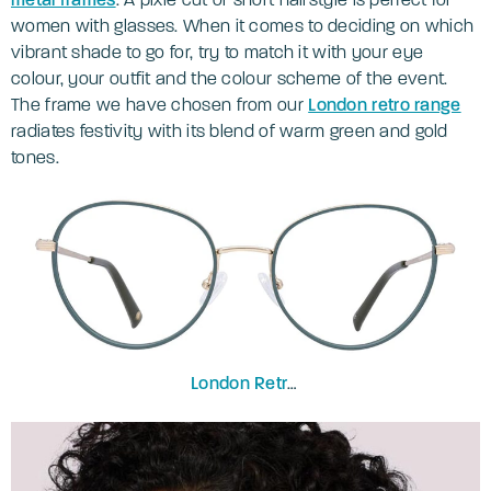
women with glasses. When it comes to deciding on which
vibrant shade to go for, try to match it with your eye
colour, your outfit and the colour scheme of the event.
The frame we have chosen from our
London retro range
radiates festivity with its blend of warm green and gold
tones.
London Retro
Debden