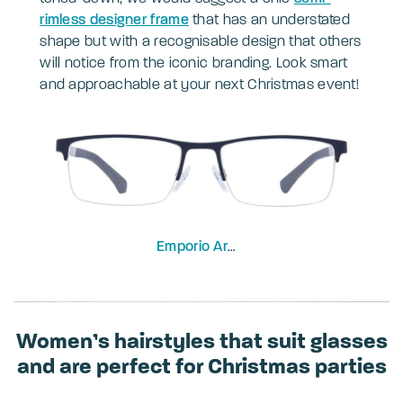
riml
ess designer frame
that has an understated
shape but with a recognisable design that others
will notice from the iconic branding. Look smart
and approachable at your next Christmas event!
Emporio Armani
EA1041-53
Women’s hairstyles that suit glasses
and are perfect for Christmas parties