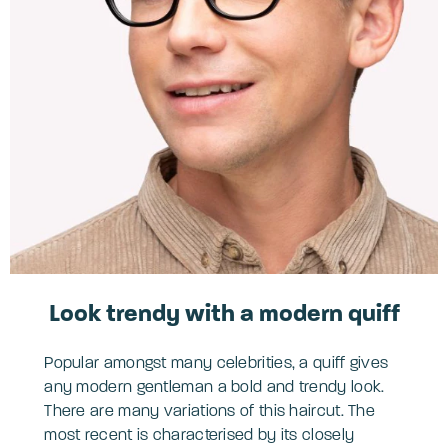
Look trendy with a modern quiff
Popular amongst many celebrities, a quiff gives
any modern gentleman a bold and trendy look.
There are many variations of this haircut. The
most recent is characterised by its closely