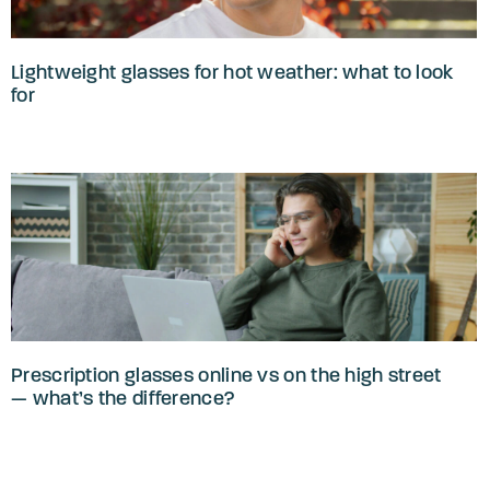
Lightweight glasses for hot weather: what to look
for
Prescription glasses online vs on the high street
— what’s the difference?