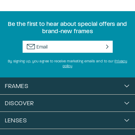
Be the first to hear about special offers and
brand-new frames
By signing up, you agree to receive marketing emails and to our
Privacy
policy
FRAMES
DISCOVER
LENSES