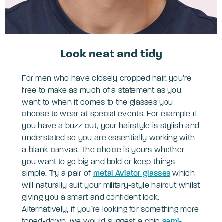
Look neat and tidy
For men who have closely cropped hair, you’re
free to make as much of a statement as you
want to when it comes to the glasses you
choose to wear at special events. For example if
you have a buzz cut, your hairstyle is stylish and
understated so you are essentially working with
a blank canvas. The choice is yours whether
you want to go big and bold or keep things
simple. Try a pair of
metal Aviator glasses
which
will naturally suit your military-style haircut whilst
giving you a smart and confident look.
Alternatively, if you’re looking for something more
toned-down, we would suggest a chic
semi-