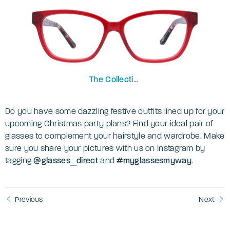
The Collection
Freya
Do you have some dazzling festive outfits lined up for your
upcoming Christmas party plans? Find your ideal pair of
glasses to complement your hairstyle and wardrobe. Make
sure you share your pictures with us on Instagram by
tagging
@‌glasses_direct
and
#myglassesmyway
.
Previous
Next