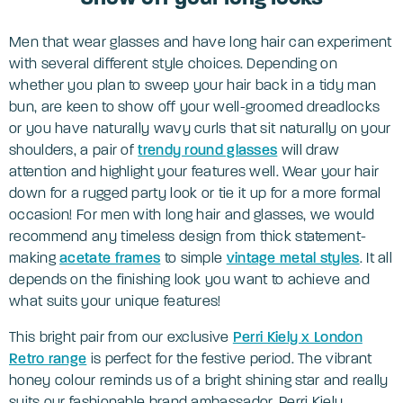
Men that wear glasses and have long hair can experiment
with several different style choices. Depending on
whether you plan to sweep your hair back in a tidy man
bun, are keen to show off your well-groomed dreadlocks
or you have naturally wavy curls that sit naturally on your
shoulders, a pair of
trendy round glasses
will draw
attention and highlight your features well. Wear your hair
down for a rugged party look or tie it up for a more formal
occasion! For men with long hair and glasses, we would
recommend any timeless design from thick statement-
making
acetate fra
mes
to simple
vintage metal styles
. It all
depends on the finishing look you want to achieve and
what suits your unique features!
This bright pair from our exclusive
Perri Kiely x London
Retro range
is perfect for the festive period. The vibrant
honey colour reminds us of a bright shining star and really
suits our fashionable brand ambassador, Perri Kiely.