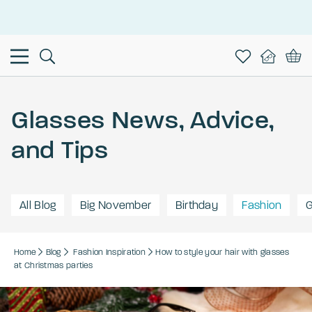
This is the Promotion Bar Text placeholder, loading promotion
data...
Glasses News, Advice,
and Tips
All Blog
Big November
Birthday
Fashion
G
Home
Blog
Fashion
Inspiration
How to style your hair with glasses
at Christmas parties