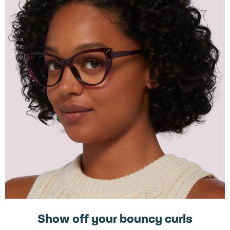
Show off your bouncy curls