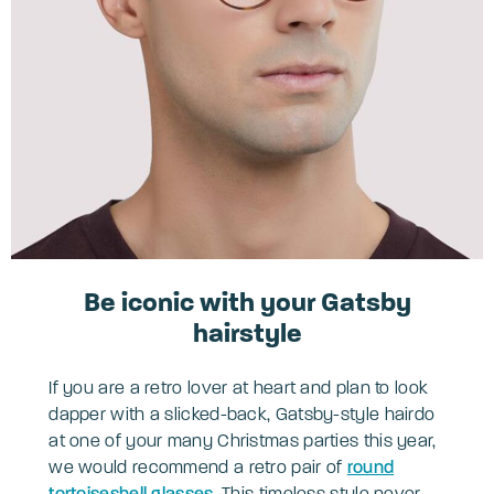
Be iconic with your Gatsby
hairstyle
If you are a retro lover at heart and plan to look
dapper with a slicked-back, Gatsby-style hairdo
at one of your many Christmas parties this year,
we would recommend a retro pair of
round
tortoiseshell glasses
. This timeless style never