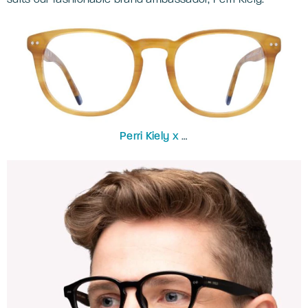
Perri Kiely x
LR
ZERONINE