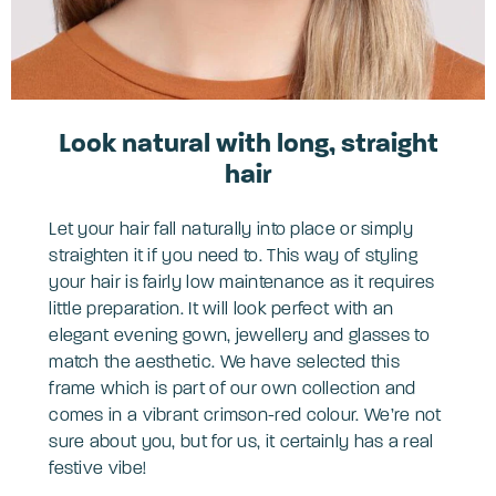
Look natural with long, straight
hair
Let your hair fall naturally into place or simply
straighten it if you need to. This way of styling
your hair is fairly low maintenance as it requires
little preparation. It will look perfect with an
elegant evening gown, jewellery and glasses to
match the aesthetic. We have selected this
frame which is part of our own collection and
comes in a vibrant crimson-red colour. We’re not
sure about you, but for us, it certainly has a real
festive vibe!