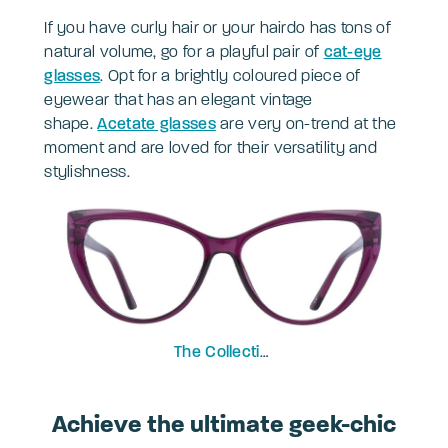
If you have curly hair or your hairdo has tons of
natural volume, go for a playful pair of
cat-eye
glasses
. Opt for a brightly coloured piece of
eyewear that has an elegant vintage
shape.
Acetate glasses
are very on-trend at the
moment and are loved for their versatility and
stylishness.
The Collection
Freya
Achieve the ultimate geek-chic