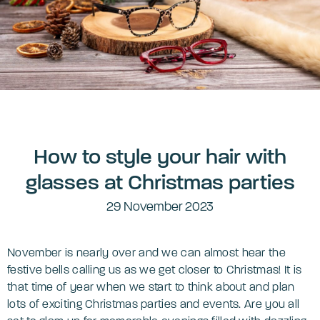
How to style your hair with
glasses at Christmas parties
29 November 2023
November is nearly over and we can almost hear the
festive bells calling us as we get closer to Christmas! It is
that time of year when we start to think about and plan
lots of exciting Christmas parties and events. Are you all