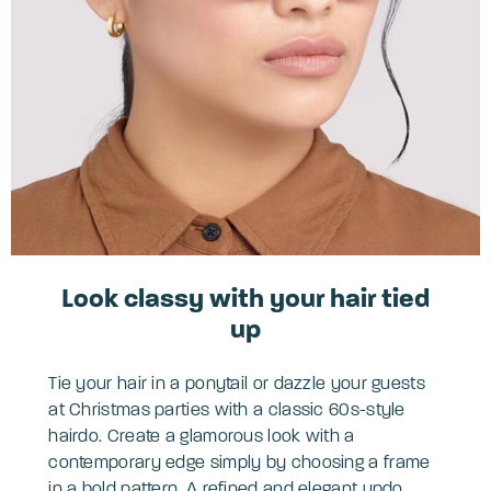
Look classy with your hair tied
up
Tie your hair in a ponytail or dazzle your guests
at Christmas parties with a classic 60s-style
hairdo. Create a glamorous look with a
contemporary edge simply by choosing a frame
in a bold pattern. A refined and elegant updo