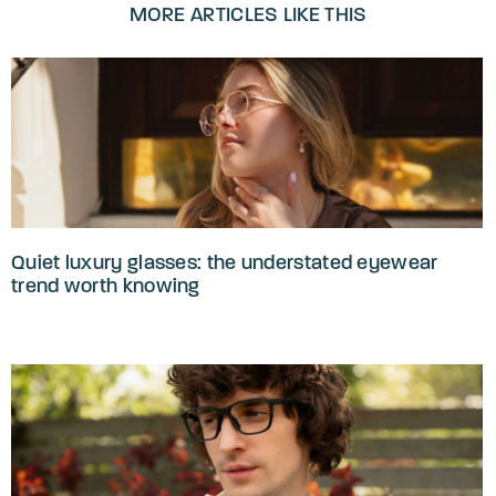
MORE ARTICLES LIKE THIS
Quiet luxury glasses: the understated eyewear
trend worth knowing