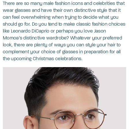
There are so many male fashion icons and celebrities that
wear glasses and have their own distinctive style that it
can feel overwhelming when trying to decide what you
should go for. Do you tend to make classic fashion choices
like Leonardo DiCaprio or perhaps you love Jason
Momoa’s distinctive wardrobe? Whatever your preferred
look, there are plenty of ways you can style your hair to
complement your choice of glasses in preparation for all
the upcoming Christmas celebrations.