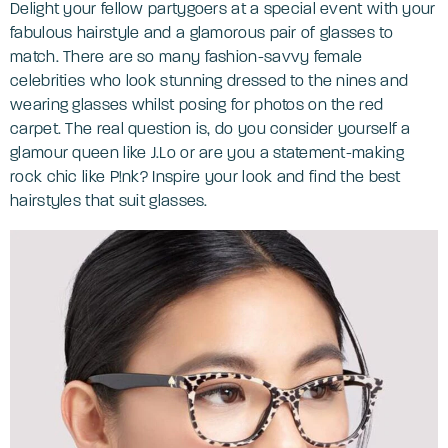
Delight your fellow partygoers at a special event with your
fabulous hairstyle and a glamorous pair of glasses to
match. There are so many fashion-savvy female
celebrities who look stunning dressed to the nines and
wearing glasses whilst posing for photos on the red
carpet. The real question is, do you consider yourself a
glamour queen like J.Lo or are you a statement-making
rock chic like P!nk? Inspire your look and find the best
hairstyles that suit glasses.