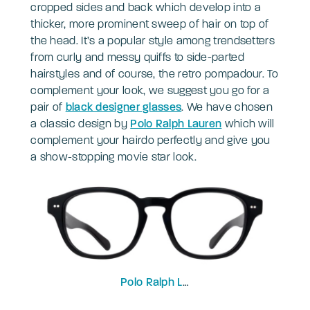
cropped sides and back which develop into a
thicker, more prominent sweep of hair on top of
the head. It’s a popular style among trendsetters
from curly and messy quiffs to side-parted
hairstyles and of course, the retro pompadour. To
complement your look, we suggest you go for a
pair of
black designer glasses
. We have chosen
a classic design by
Polo Ralph Lauren
which will
complement your hairdo perfectly and give you
a show-stopping movie star look.
Polo Ralph Lauren
PH2261U-53