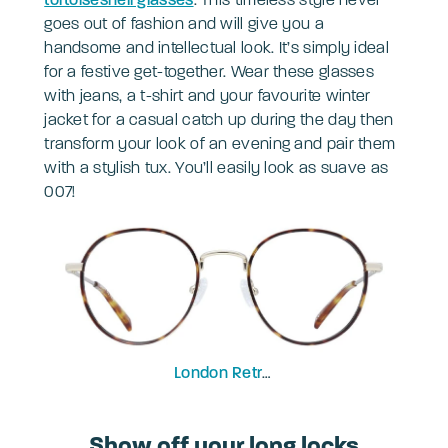
goes out of fashion and will give you a
handsome and intellectual look. It’s simply ideal
for a festive get-together. Wear these glasses
with jeans, a t-shirt and your favourite winter
jacket for a casual catch up during the day then
transform your look of an evening and pair them
with a stylish tux. You’ll easily look as suave as
007!
London Retro
Concord
Show off your long locks