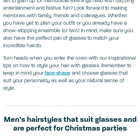
set to glam up for memorable evenings filled with dazzling
entertainment and festive fun? Look forward to making
memories with family, friends and colleagues. Whether
you have yet to plan your outfit or you already have a
show-stopping ensemble (or two) in mind, make sure you
also have the perfect pair of glasses to match your
incredible hairdo.
Turn heads when you enter the room with our inspirational
tips on how to style your hair with glasses. Remember to
keep in mind your
face shape
and choose glasses that
suit your personality as well as your natural sense of
style.
Men’s hairstyles that suit glasses and
are perfect for Christmas parties