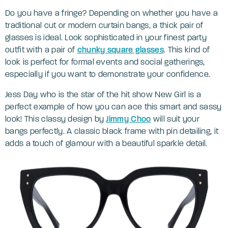
Do you have a fringe? Depending on whether you have a
traditional cut or modern curtain bangs, a thick pair of
glasses is ideal. Look sophisticated in your finest party
outfit with a pair of
chunky
square glasses
. This kind of
look is perfect for formal events and social gatherings,
especially if you want to demonstrate your confidence.
Jess Day who is the star of the hit show New Girl is a
perfect example of how you can ace this smart and sassy
look! This classy design by
Jimmy Choo
will suit your
bangs perfectly. A classic black frame with pin detailing, it
adds a touch of glamour with a beautiful sparkle detail.