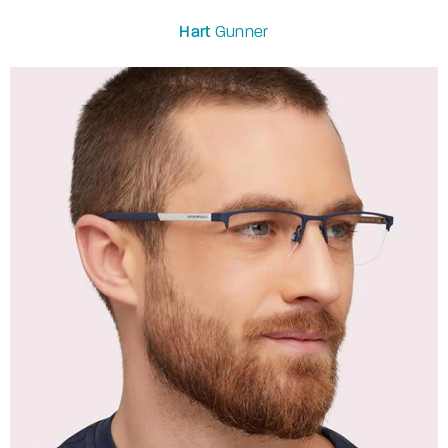
Hart
Gunner