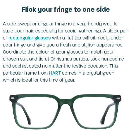
Flick your fringe to one side
A side-swept or angular fringe is a very trendy way to
style your hair, especially for social gatherings. A sleek pair
of
rectangular glasses
with a flat top will sit nicely under
your fringe and give you a fresh and stylish appearance.
Coordinate the colour of your glasses to match your
chosen suit and tie at Christmas parties. Look handsome
and sophisticated no matter the festive occasion. This
particular frame from
HART
comes in a crystal green
which is ideal for this time of year.