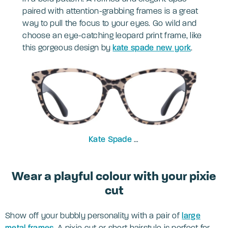
paired with attention-grabbing frames is a great
way to pull the focus to your eyes. Go wild and
choose an eye-catching leopard print frame, like
this gorgeous design by
kate spade new york
.
Kate Spade
Atalina 51
Wear a playful colour with your pixie
cut
Show off your bubbly personality with a pair of
large
metal frames
. A pixie cut or short hairstyle is perfect for