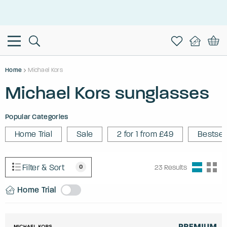
This is the Promotion Bar Text placeholder, loading promotion
data...
Home
Michael Kors
Michael Kors sunglasses
Popular Categories
Home Trial
Sale
2 for 1 from £49
Bestsel
Filter & Sort
0
23
Results
Home Trial