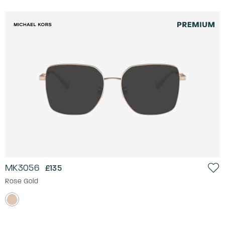
MK3056
£135
Rose Gold