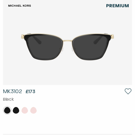
MK3102
£173
Black