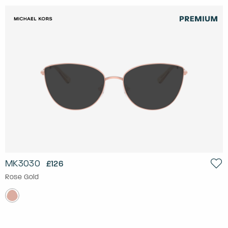
MK3030
£126
Rose Gold