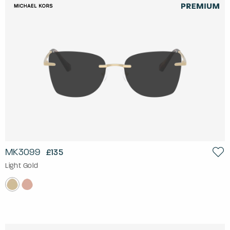
MK3099
£135
Light Gold