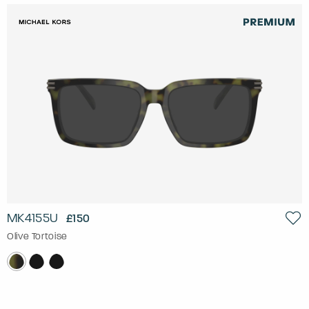
MK4155U
£150
Olive Tortoise