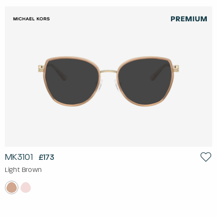
MK3101
£173
Light Brown