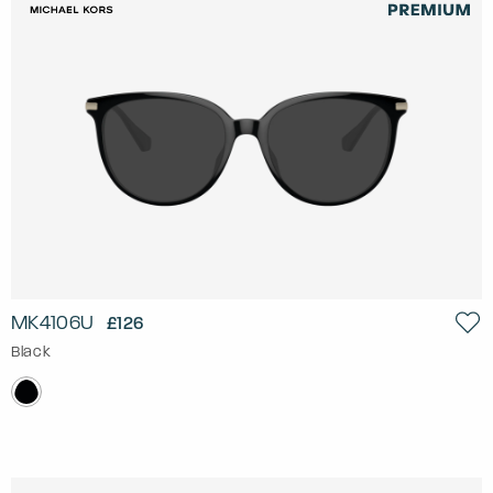
MK4106U
£126
Black