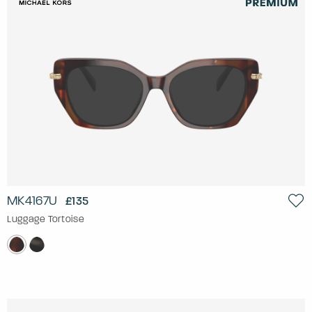
MK4167U
£135
Luggage Tortoise