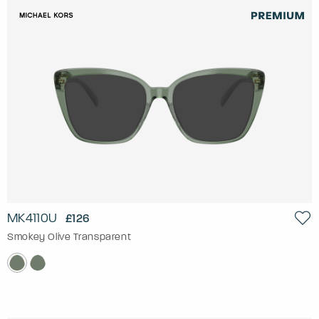
MK4110U
£126
Smokey Olive Transparent