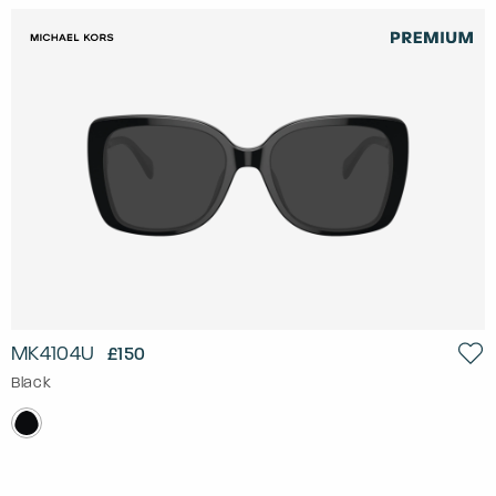
MK4104U
£150
Black