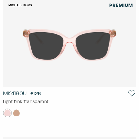
MK4180U
£126
Light Pink Transparent