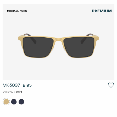
MK3097
£195
Yellow Gold