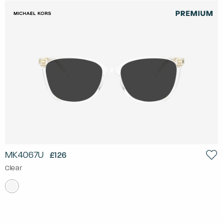
MK4067U
£126
Clear