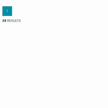
1
23
RESULTS