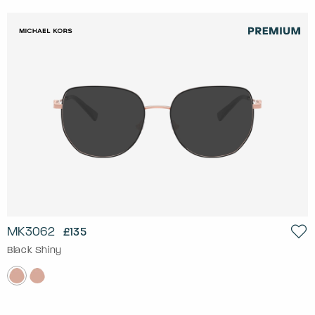
MK3062
£135
Black Shiny