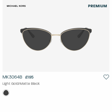
MK3064B
£195
Light Gold/Matte Black