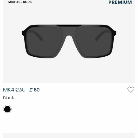
MK4123U
£150
Black