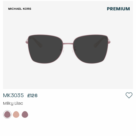
MK3035
£126
Milky Lilac