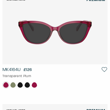
MK4164U
£126
Transparent Plum