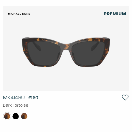
MK4149U
£150
Dark Tortoise