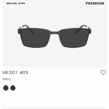
MK3107
£173
Navy