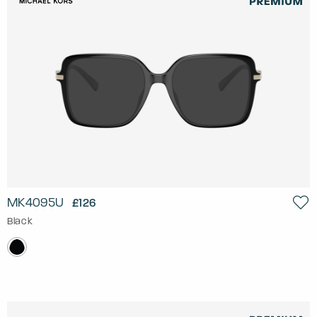
MK4095U
£126
Black