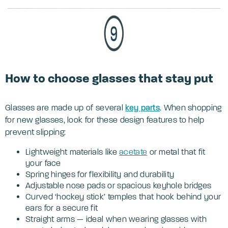
How to choose glasses that stay put
Glasses are made up of several
key parts
. When shopping
for new glasses, look for these design features to help
prevent slipping:
Lightweight materials like
acetate
or metal that fit
your face
Spring hinges for flexibility and durability
Adjustable nose pads or spacious keyhole bridges
Curved ‘hockey stick’ temples that hook behind your
ears for a secure fit
Straight arms — ideal when wearing glasses with