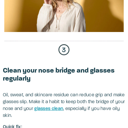
Clean your nose bridge and glasses
regularly
Oil, sweat, and skincare residue can reduce grip and make
glasses slip. Make it a habit to keep both the bridge of your
nose and your
glasses clean
, especially if you have oily
skin.
Quick fix: