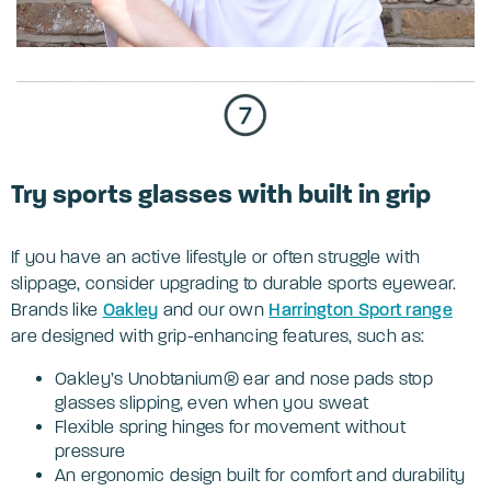
Try sports glasses with built in grip
If you have an active lifestyle or often struggle with
slippage, consider upgrading to durable sports eyewear.
Brands like
Oakley
and our own
Harrington Sport range
are designed with grip-enhancing features, such as:
Oakley’s Unobtanium® ear and nose pads stop
glasses slipping, even when you sweat
Flexible spring hinges for movement without
pressure
An ergonomic design built for comfort and durability