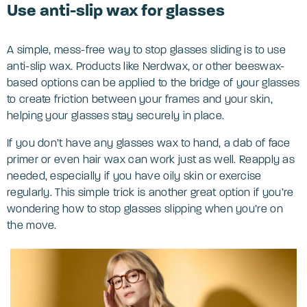
Use anti-slip wax for glasses
A simple, mess-free way to stop glasses sliding is to use
anti-slip wax. Products like Nerdwax, or other beeswax-
based options can be applied to the bridge of your glasses
to create friction between your frames and your skin,
helping your glasses stay securely in place.
If you don’t have any glasses wax to hand, a dab of face
primer or even hair wax can work just as well. Reapply as
needed, especially if you have oily skin or exercise
regularly. This simple trick is another great option if you’re
wondering how to stop glasses slipping when you’re on
the move.