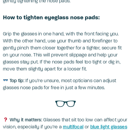
gently tightening the nose pads.
How to tighten eyeglass nose pads:
Grip the glasses in one hand, with the front facing you.
With the other hand, use your thumb and forefinger to
gently pinch them closer together for a tighter, secure fit
on your nose. This will prevent slippage and help your
glasses stay put. If the nose pads feel too tight or dig in,
move them slightly apart for a looser fit.
Top tip:
If you’re unsure, most opticians can adjust
glasses nose pads for free in just a few minutes.
Why it matters:
Glasses that sit too low can affect your
vision, especially if you’re a
multifocal
or
blue light glasses