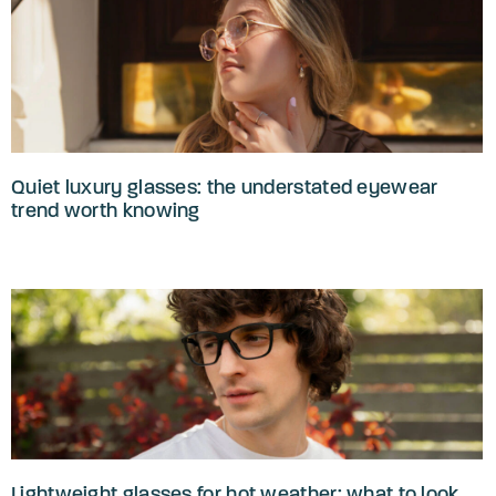
Quiet luxury glasses: the understated eyewear
trend worth knowing
Lightweight glasses for hot weather: what to look