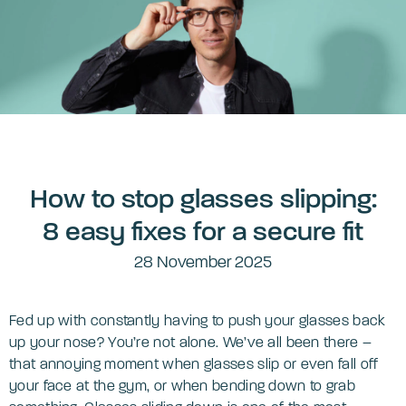
How to stop glasses slipping:
8 easy fixes for a secure fit
28 November 2025
Fed up with constantly having to push your glasses back
up your nose? You’re not alone. We’ve all been there –
that annoying moment when glasses slip or even fall off
your face at the gym, or when bending down to grab