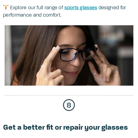
Explore our full range of
sports glasses
designed for
performance and comfort.
Get a better fit or repair your glasses