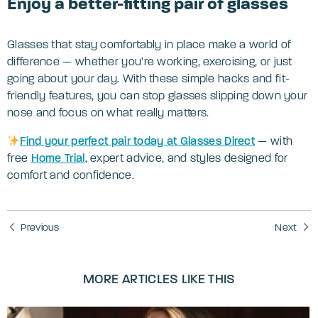
Enjoy a better-fitting pair of glasses
Glasses that stay comfortably in place make a world of
difference — whether you’re working, exercising, or just
going about your day. With these simple hacks and fit-
friendly features, you can stop glasses slipping down your
nose and focus on what really matters.
Find your perfect pair today at Glasses Direct
— with
free
Home Trial
, expert advice, and styles designed for
comfort and confidence.
Previous
Next
MORE ARTICLES LIKE THIS