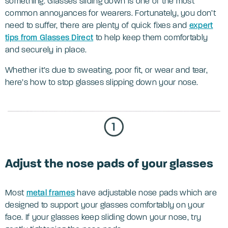
something. Glasses sliding down is one of the most
common annoyances for wearers. Fortunately, you don’t
need to suffer, there are plenty of quick fixes and
expert
tips from Glasses Direct
to help keep them comfortably
and securely in place.
Whether it’s due to sweating, poor fit, or wear and tear,
here’s how to stop glasses slipping down your nose.
Adjust the nose pads of your glasses
Most
metal frames
have adjustable nose pads which are
designed to support your glasses comfortably on your
face. If your glasses keep sliding down your nose, try