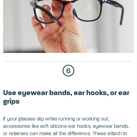
Use eyewear bands, ear hooks, or ear
grips
If your glasses slip while running or working out,
accessories like soft silicone ear hooks, eyewear bands,
or retainers can make all the difference. These attach to