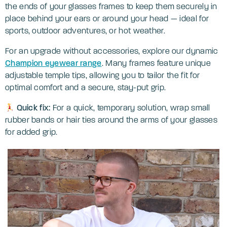
the ends of your glasses frames to keep them securely in
place behind your ears or around your head — ideal for
sports, outdoor adventures, or hot weather.
For an upgrade without accessories, explore our dynamic
Champion eyewear range
. Many frames feature unique
adjustable temple tips, allowing you to tailor the fit for
optimal comfort and a secure, stay-put grip.
Quick fix:
For a quick, temporary solution, wrap small
rubber bands or hair ties around the arms of your glasses
for added grip.