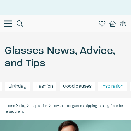
This is the Promotion Bar Text placeholder, loading promotion
data...
Glasses News, Advice,
and Tips
Birthday
Fashion
Good causes
Inspiration
Home
Blog
Inspiration
How to stop glasses slipping: 8 easy fixes for
a secure fit