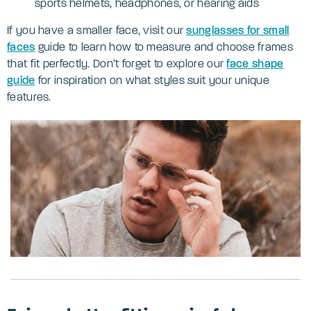
sports helmets, headphones, or hearing aids
If you have a smaller face, visit our
sunglasses for small
faces
guide to learn how to measure and choose frames
that fit perfectly. Don’t forget to explore our
face shape
guide
for inspiration on what styles suit your unique
features.