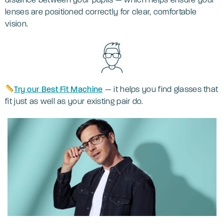
lenses are positioned correctly for clear, comfortable
vision.
Try our Best Fit Machine
— it helps you find glasses that
fit just as well as your existing pair do.