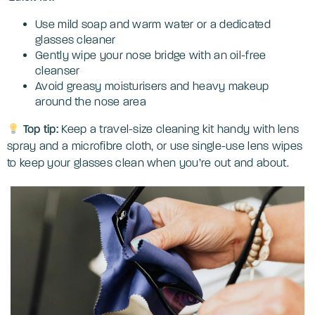
Use mild soap and warm water or a dedicated
glasses cleaner
Gently wipe your nose bridge with an oil-free
cleanser
Avoid greasy moisturisers and heavy makeup
around the nose area
Top tip:
Keep a travel-size cleaning kit handy with lens
spray and a microfibre cloth, or use single-use lens wipes
to keep your glasses clean when you’re out and about.