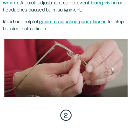
wearer
. A quick adjustment can prevent
blurry vision
and
headaches caused by misalignment.
Read our helpful
guide to adjusting your glasses
for step-
by-step instructions.