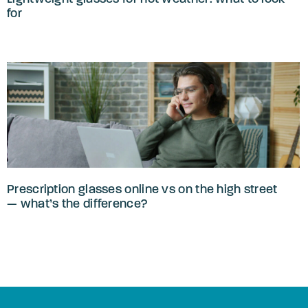
for
Prescription glasses online vs on the high street
— what’s the difference?