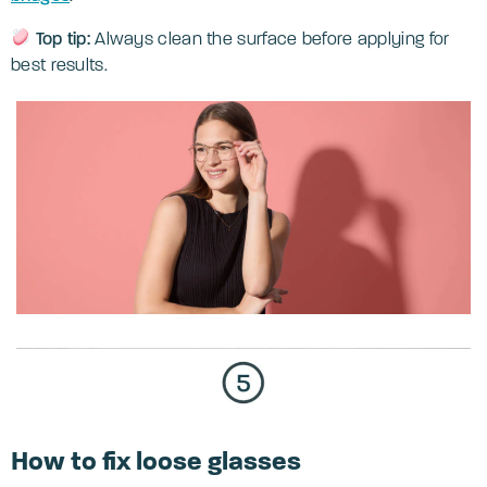
Top tip:
Always clean the surface before applying for
best results.
How to fix loose glasses