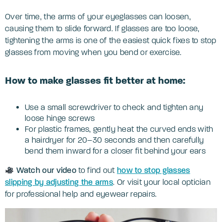
Over time, the arms of your eyeglasses can loosen,
causing them to slide forward. If glasses are too loose,
tightening the arms is one of the easiest quick fixes to stop
glasses from moving when you bend or exercise.
How to make glasses fit better at home:
Use a small screwdriver to check and tighten any
loose hinge screws
For plastic frames, gently heat the curved ends with
a hairdryer for 20–30 seconds and then carefully
bend them inward for a closer fit behind your ears
Watch our video
to find out
how to stop glasses
slipping by adjusting the arms
. Or visit your local optician
for professional help and eyewear repairs.