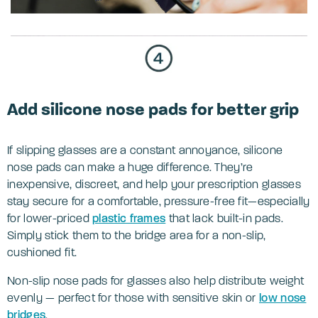
Add silicone nose pads for better grip
If slipping glasses are a constant annoyance, silicone
nose pads can make a huge difference. They’re
inexpensive, discreet, and help your prescription glasses
stay secure for a comfortable, pressure-free fit—especially
for lower-priced
plastic frames
that lack built-in pads.
Simply stick them to the bridge area for a non-slip,
cushioned fit.
Non-slip nose pads for glasses also help distribute weight
evenly — perfect for those with sensitive skin or
low nose
bridges
.