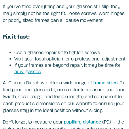
If you’ve tried everything and your glasses still slip, they
may simply not be the right fit. Loose screws, worn hinges,
or poorly sized frames can all cause movement.
Fix it fast:
Use a glasses repair kit to tighten screws
Visit your local optician for a professional adjustment
If your frames are beyond repair, it may be time for
new glasses
At Glasses Direct, we offer a wide range of
frame sizes
. To
find your ideal glasses fit, use a ruler to measure your face
(width, nose bridge, and temple length) and compare it to
each product’s dimensions on our website to ensure your
glasses stay in the ideal position without sliding.
Don’t forget to measure your
pupillary distance
(PD) — the
distance between your pupils — which helps ensure your