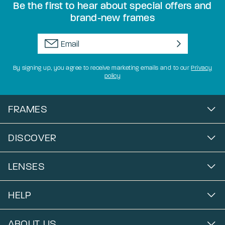
Be the first to hear about special offers and
brand-new frames
By signing up, you agree to receive marketing emails and to our
Privacy
policy
FRAMES
DISCOVER
LENSES
HELP
ABOUT US