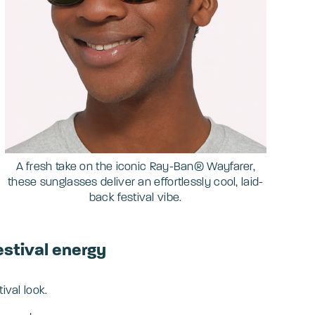
A fresh take on the iconic Ray-Ban® Wayfarer,
these sunglasses deliver an effortlessly cool, laid-
back festival vibe.
estival energy
tival look.