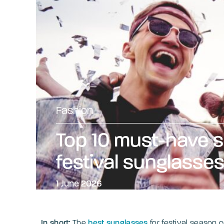
Fashion
Top 10 must-have
festival sunglasse
1 June 2026
In short:
The
best sunglasses
for festival season