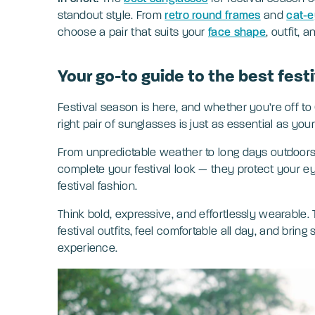
standout style. From
retro round frames
and
cat-e
choose a pair that suits your
face shape
, outfit, a
Your go-to guide to the best fest
Festival season is here, and whether you’re off to
right pair of sunglasses is just as essential as your
From unpredictable weather to long days outdoors,
complete your festival look — they protect your e
festival fashion.
Think bold, expressive, and effortlessly wearable.
festival outfits, feel comfortable all day, and brin
experience.