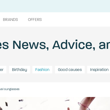
BRANDS
OFFERS
s News, Advice, a
er
Birthday
Fashion
Good causes
Inspiration
val sunglasses