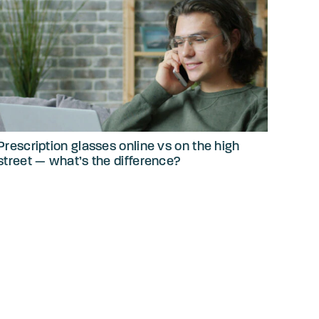
Prescription glasses online vs on the high
street — what’s the difference?