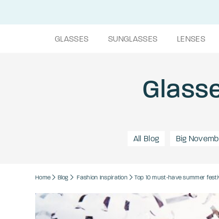
GLASSES
SUNGLASSES
LENSES
Glasse
All Blog
Big Novemb
Home
Blog
Fashion
Inspiration
Top 10 must-have summer festi