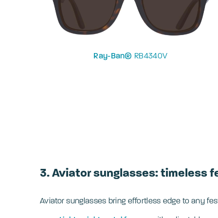
Ray-Ban®
RB4340V
3. Aviator sunglasses: timeless f
Aviator sunglasses bring effortless edge to any fes