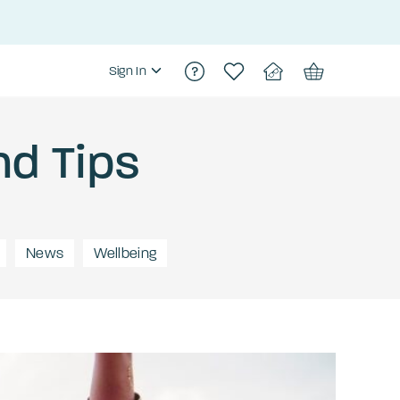
Sign In
nd Tips
News
Wellbeing