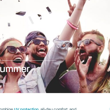
 summer
s
 combine
UV protection
, all-day comfort, and