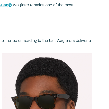
-Ban®
Wayfarer remains one of the most
e line-up or heading to the bar, Wayfarers deliver a