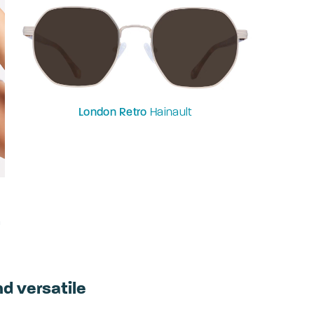
London Retro
Hainault
a
nd versatile