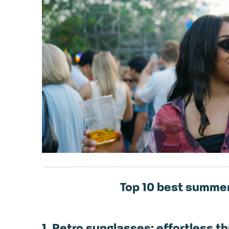
Top 10 best summer
1. Retro sunglasses: effortless 