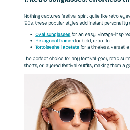
Nothing captures festival spirit quite like retro ey
’90s, these popular styles add instant personality 
Oval sunglasses
for an easy, vintage-inspire
Hexagonal frames
for bold, retro flair
Tortoiseshell acetate
for a timeless, versatile 
The perfect choice for any festival-goer, retro sunn
shorts, or layered festival outfits, making them a go