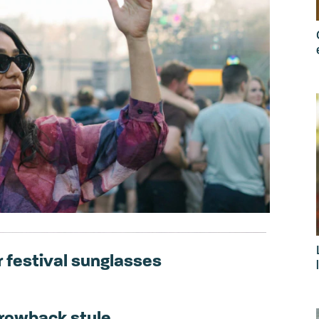
 festival sunglasses
throwback style