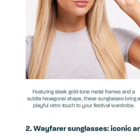
Featuring sleek gold-tone metal frames and a
subtle hexagonal shape, these sunglasses bring 
playful retro touch to your festival wardrobe.
2. Wayfarer sunglasses: iconic a