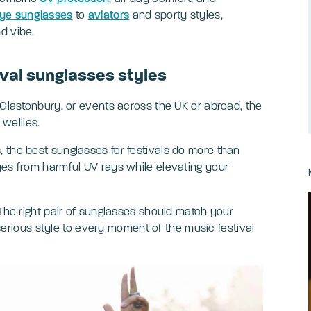
ye sunglasses
to
aviators
and sporty styles,
nd vibe.
ival sunglasses styles
 Glastonbury, or events across the UK or abroad, the
 wellies.
 the best sunglasses for festivals do more than
yes from harmful UV rays while elevating your
 The right pair of sunglasses should match your
g serious style to every moment of the music festival