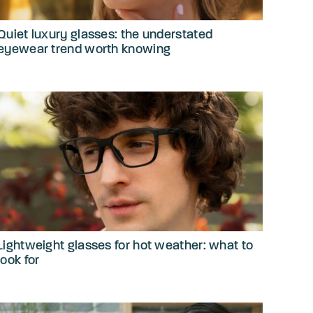
Quiet luxury glasses: the understated
eyewear trend worth knowing
Lightweight glasses for hot weather: what to
look for