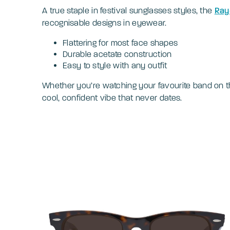
A true staple in festival sunglasses styles, the
Ray
recognisable designs in eyewear.
Flattering for most face shapes
Durable acetate construction
Easy to style with any outfit
Whether you’re watching your favourite band on th
cool, confident vibe that never dates.