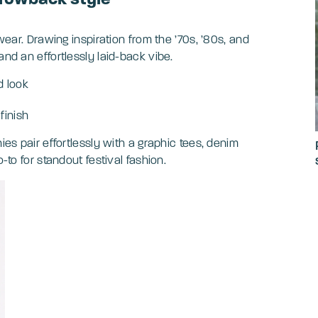
ewear. Drawing inspiration from the ’70s, ’80s, and
and an effortlessly laid-back vibe.
d look
finish
ies pair effortlessly with a graphic tees, denim
-to for standout festival fashion.