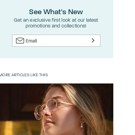
See What's New
Get an exclusive first look at our latest
promotions and collections!
MORE ARTICLES LIKE THIS