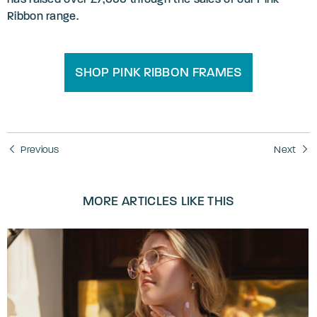
Ribbon range.
SHOP PINK RIBBON FRAMES
Previous
Next
MORE ARTICLES LIKE THIS