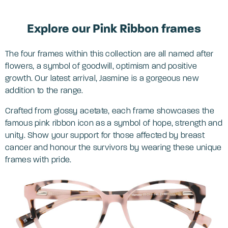
Explore our Pink Ribbon frames
The four frames within this collection are all named after
flowers, a symbol of goodwill, optimism and positive
growth. Our latest arrival, Jasmine is a gorgeous new
addition to the range.
Crafted from glossy acetate, each frame showcases the
famous pink ribbon icon as a symbol of hope, strength and
unity. Show your support for those affected by breast
cancer and honour the survivors by wearing these unique
frames with pride.