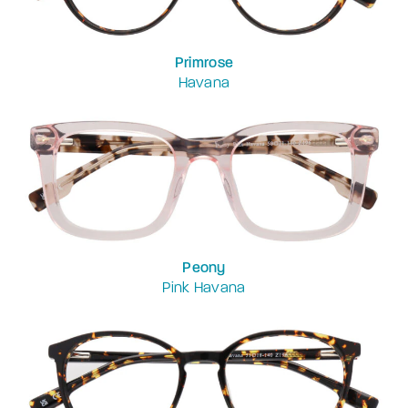
Primrose
Havana
Peony
Pink Havana