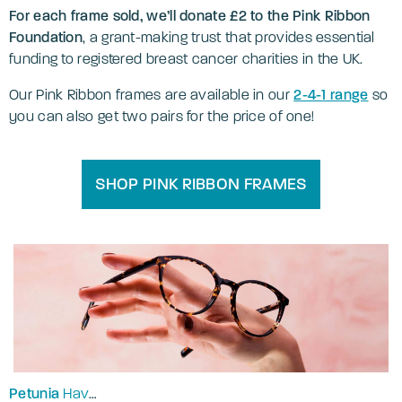
For each frame sold, we’ll donate £2 to the Pink Ribbon
Foundation
, a grant-making trust that provides essential
funding to registered breast cancer charities in the UK.
Our Pink Ribbon frames are available in our
2-4-1 range
so
you can also get two pairs for the price of one!
SHOP PINK RIBBON FRAMES
Petunia
Havana