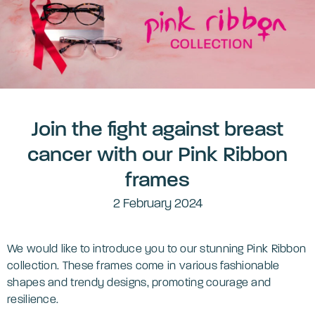
Join the fight against breast
cancer with our Pink Ribbon
frames
2 February 2024
We would like to introduce you to our stunning Pink Ribbon
collection. These frames come in various fashionable
shapes and trendy designs, promoting courage and
resilience.