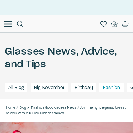
This is the Promotion Bar Text placeholder, loading promotion
data...
Glasses News, Advice,
and Tips
All Blog
Big November
Birthday
Fashion
G
Home
Blog
Fashion
Good causes
News
Join the fight against breast
cancer with our Pink Ribbon frames