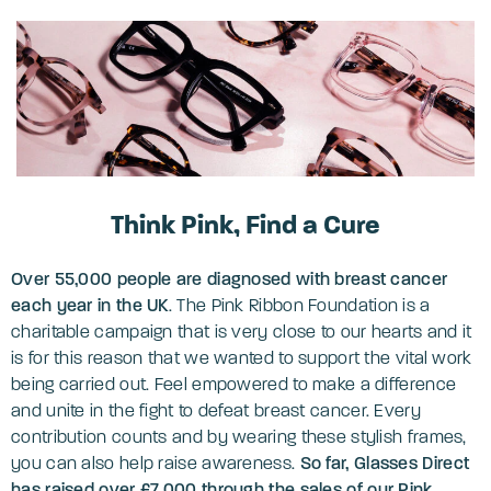
Think Pink, Find a Cure
Over 55,000 people are diagnosed with breast cancer
each year in the UK
. The Pink Ribbon Foundation is a
charitable campaign that is very close to our hearts and it
is for this reason that we wanted to support the vital work
being carried out. Feel empowered to make a difference
and unite in the fight to defeat breast cancer. Every
contribution counts and by wearing these stylish frames,
you can also help raise awareness.
So far, Glasses Direct
has raised over
£7,000 through the sales of our Pink