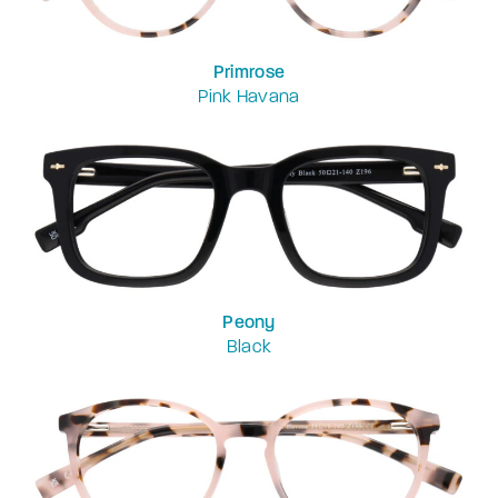
Primrose
Pink Havana
Peony
Black