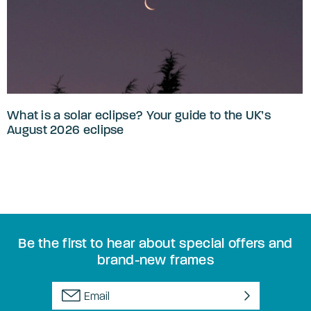
What is a solar eclipse? Your guide to the UK’s
August 2026 eclipse
Be the first to hear about special offers and
brand-new frames