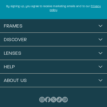
By signing up, you agree to receive marketing emails and to our
Privacy
policy
FRAMES
DISCOVER
LENSES
HELP
ABOUT US