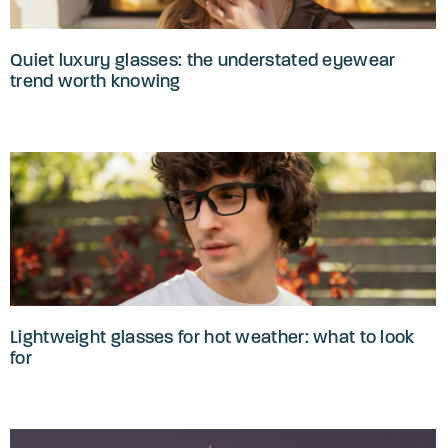
Quiet luxury glasses: the understated eyewear
trend worth knowing
Lightweight glasses for hot weather: what to look
for