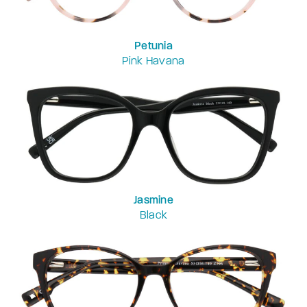
Petunia
Pink Havana
Jasmine
Black