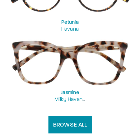
Petunia
Havana
Jasmine
Milky Havana Purple
BROWSE ALL