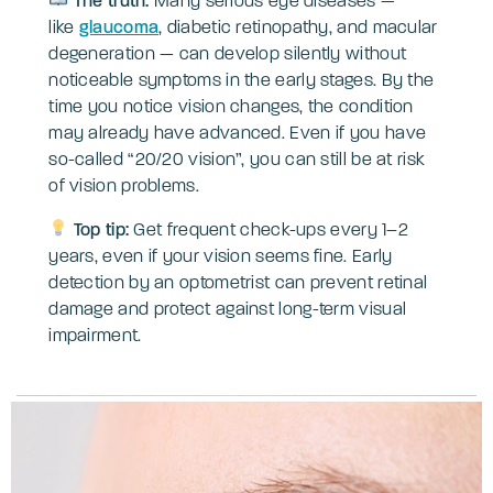
The truth:
Many serious eye diseases —
like
glaucoma
, diabetic retinopathy, and macular
degeneration — can develop silently without
noticeable symptoms in the early stages. By the
time you notice vision changes, the condition
may already have advanced. Even if you have
so-called “20/20 vision”, you can still be at risk
of vision problems.
Top tip:
Get frequent check-ups every 1–2
years, even if your vision seems fine. Early
detection by an optometrist can prevent retinal
damage and protect against long-term visual
impairment.