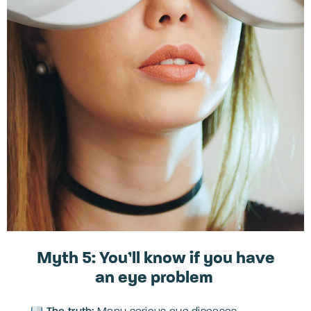
Myth 5: You’ll know if you have
an eye problem