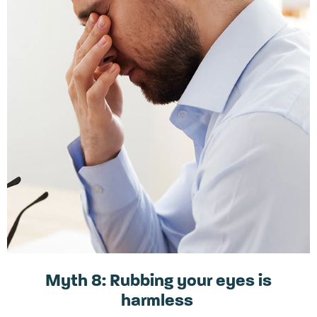
Myth 8: Rubbing your eyes is
harmless