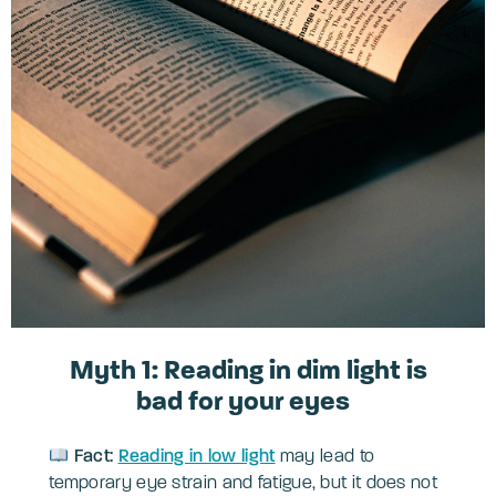
Myth 1: Reading in dim light is
bad for your eyes
Fact:
Reading in low light
may lead to
temporary eye strain and fatigue, but it does not