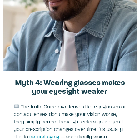
Myth 4: Wearing glasses makes
your eyesight weaker
The truth:
Corrective lenses like eyeglasses or
contact lenses don’t make your vision worse,
they simply correct how light enters your eyes. If
your prescription changes over time, it’s usually
due to
natural aging
— specifically vision