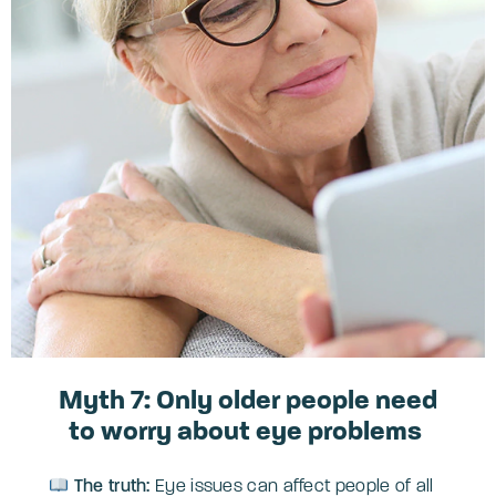
Myth 7: Only older people need
to worry about eye problems
The truth:
Eye issues can affect people of all