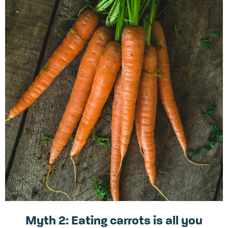
Myth 2: Eating carrots is all you