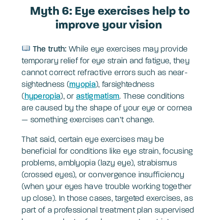
Myth 6: Eye exercises help to
improve your vision
The truth:
While eye exercises may provide
temporary relief for eye strain and fatigue, they
cannot correct refractive errors such as near-
sightedness (
myopia
), farsightedness
(
hyperopia
), or
astigmatism
. These conditions
are caused by the shape of your eye or cornea
— something exercises can’t change.
That said, certain eye exercises may be
beneficial for conditions like eye strain, focusing
problems, amblyopia (lazy eye), strabismus
(crossed eyes), or convergence insufficiency
(when your eyes have trouble working together
up close). In those cases, targeted exercises, as
part of a professional treatment plan supervised