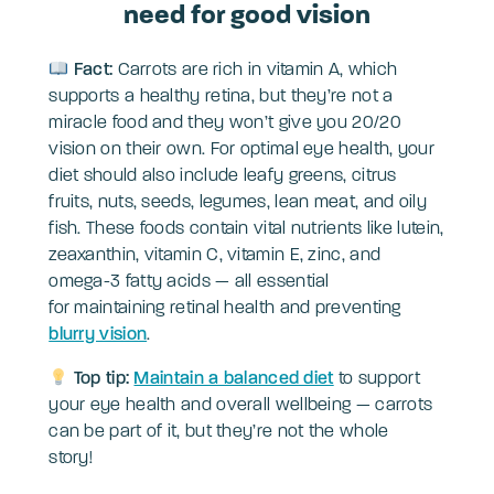
need for good vision
Fact:
Carrots are rich in vitamin A, which
supports a healthy retina, but they’re not a
miracle food and they won’t give you 20/20
vision on their own. For optimal eye health, your
diet should also include leafy greens, citrus
fruits, nuts, seeds, legumes, lean meat, and oily
fish. These foods contain vital nutrients like lutein,
zeaxanthin, vitamin C, vitamin E, zinc, and
omega-3 fatty acids — all essential
for maintaining retinal health and preventing
blurry vision
.
Top tip:
Maintain a balanced diet
to support
your eye health and overall wellbeing — carrots
can be part of it, but they’re not the whole
story!