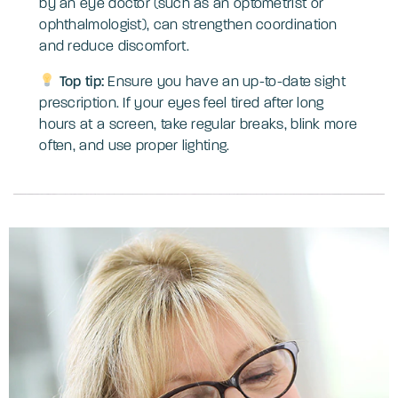
by an eye doctor (such as an optometrist or
ophthalmologist), can strengthen coordination
and reduce discomfort.
Top tip:
Ensure you have an up-to-date sight
prescription. If your eyes feel tired after long
hours at a screen, take regular breaks, blink more
often, and use proper lighting.