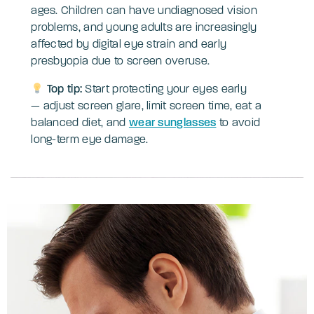
ages. Children can have undiagnosed vision
problems, and young adults are increasingly
affected by digital eye strain and early
presbyopia due to screen overuse.
Top tip:
Start protecting your eyes early
— adjust screen glare, limit screen time, eat a
balanced diet, and
wear sunglasses
to avoid
long-term eye damage.