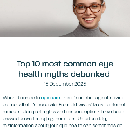
Top 10 most common eye
health myths debunked
15 December 2025
When it comes to
eye care
, there’s no shortage of advice,
but not all of it’s accurate. From old wives’ tales to internet
rumours, plenty of myths and misconceptions have been
passed down through generations. Unfortunately,
misinformation about your eye health can sometimes do