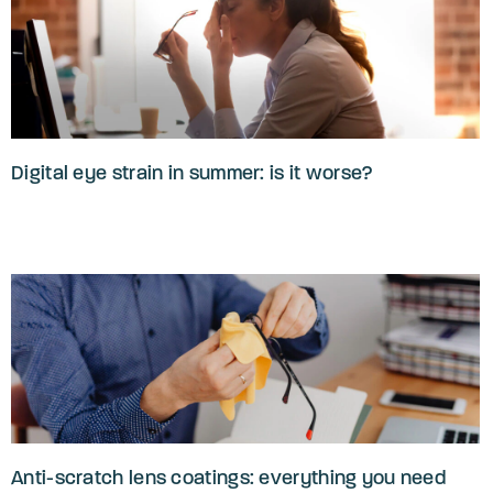
Digital eye strain in summer: is it worse?
Anti-scratch lens coatings: everything you need