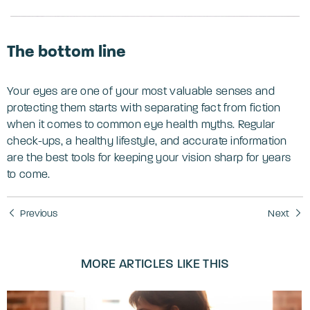
The bottom line
Your eyes are one of your most valuable senses and
protecting them starts with separating fact from fiction
when it comes to common eye health myths. Regular
check-ups, a healthy lifestyle, and accurate information
are the best tools for keeping your vision sharp for years
to come.
Previous
Next
MORE ARTICLES LIKE THIS