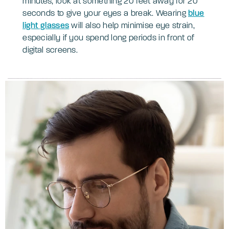
minutes, look at something 20 feet away for 20
seconds to give your eyes a break. Wearing
blue
light glasses
will also help minimise eye strain,
especially if you spend long periods in front of
digital screens.