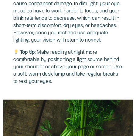
cause permanent damage. In dim light, your eye
muscles have to work harder to focus, and your
blink rate tends to decrease, which can result in
short-term discomfort, dry eyes, or headaches.
However, once you rest and use adequate
lighting, your vision will return to normal.
Top tip:
Make reading at night more
comfortable by positioning a light source behind
your shoulder or above your page or screen. Use
a soft, warm desk lamp and take regular breaks
to rest your eyes.