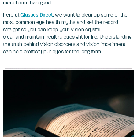
more harm than good.
Here at
Glasses Direct
, we want to clear up some of the
most common eye health myths and set the record
straight so you can keep your vision crystal
clear and maintain healthy eyesight for life. Understanding
the truth behind vision disorders and vision impairment
can help protect your eyes for the long term.