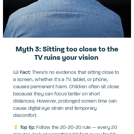
Myth 3: Sitting too close to the
TV ruins your vision
Fact:
There’s no evidence that sitting close to
a screen, whether it’s a TV, tablet, or phone,
causes permanent harm. Children often sit close
because they can focus better on short
distances. However, prolonged screen time can
cause digital eye strain and temporary
discomfort.
Top tip:
Follow the 20-20-20 rule — every 20