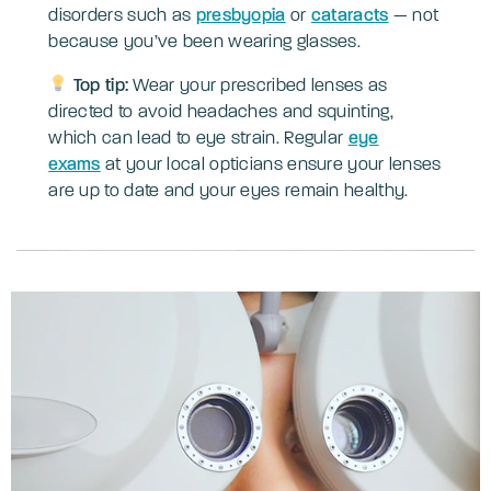
disorders such as
presbyopia
or
cataracts
— not
because you’ve been wearing glasses.
Top tip:
Wear your prescribed lenses as
directed to avoid headaches and squinting,
which can lead to eye strain. Regular
eye
exams
at your local opticians ensure your lenses
are up to date and your eyes remain healthy.