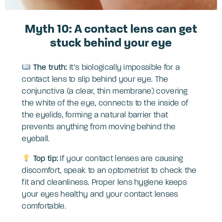
Myth 10: A contact lens can get
stuck behind your eye
The truth:
It’s biologically impossible for a
contact lens to slip behind your eye. The
conjunctiva (a clear, thin membrane) covering
the white of the eye, connects to the inside of
the eyelids, forming a natural barrier that
prevents anything from moving behind the
eyeball.
Top tip:
If your contact lenses are causing
discomfort, speak to an optometrist to check the
fit and cleanliness. Proper lens hygiene keeps
your eyes healthy and your contact lenses
comfortable.