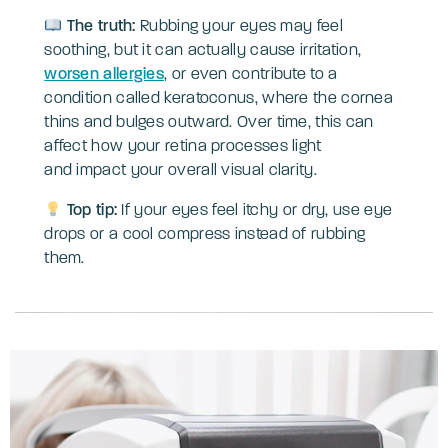
The truth:
Rubbing your eyes may feel
soothing, but it can actually cause irritation,
worsen allergies
, or even contribute to a
condition called keratoconus, where the cornea
thins and bulges outward. Over time, this can
affect how your retina processes light
and impact your overall visual clarity.
Top tip:
If your eyes feel itchy or dry, use eye
drops or a cool compress instead of rubbing
them.