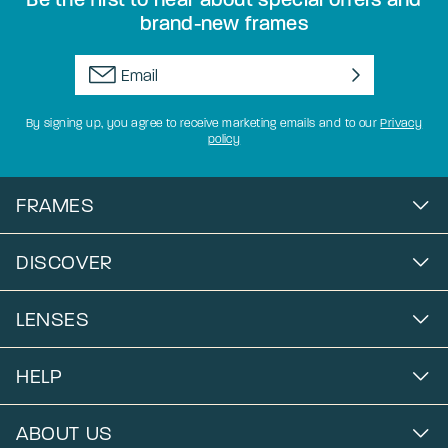
brand-new frames
By signing up, you agree to receive marketing emails and to our
Privacy
policy
FRAMES
DISCOVER
LENSES
HELP
ABOUT US