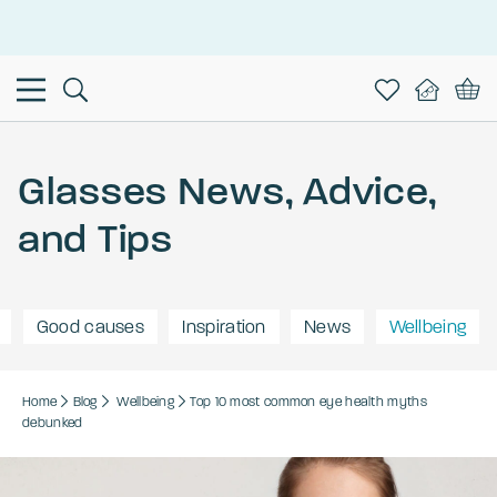
This is the Promotion Bar Text placeholder, loading promotion
data...
Glasses News, Advice,
and Tips
Good causes
Inspiration
News
Wellbeing
Home
Blog
Wellbeing
Top 10 most common eye health myths
debunked