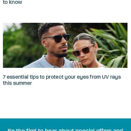
to know
7 essential tips to protect your eyes from UV rays
this summer
Be the first to hear about special offers and