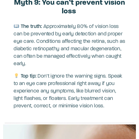
Myth 9: You can’t prevent vision
loss
The truth:
Approximately 80% of vision loss
can be prevented by early detection and proper
eye care. Conditions affecting the retina, such as
diabetic retinopathy and macular degeneration,
can often be managed effectively when caught
early.
Top tip:
Don’t ignore the warning signs. Speak
to an eye care professional right away if you
experience any symptoms, like blurred vision,
light flashes, or floaters. Early treatment can
prevent, correct, or minimise vision loss.